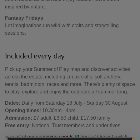
inspired by nature.
Fantasy Fridays
Let imaginations run wild with crafts and storytelling
sessions.
Included every day
Pick up your Summer of Play map and discover activities
across the estate, including circus skills, soft archery,
tennis, badminton, races and more. There's plenty of space
to play, explore and enjoy the outdoors all summer long.
Dates:
Daily from Saturday 18 July - Sunday 30 August
Opening times:
10.30am - 4pm
Admission:
£7 adult, £3.50 child, £17.50 family
Free entry:
National Trust members and under-fives
See all of our
upcoming events
here at Ormesby Hall.