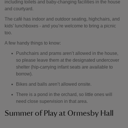
including toilets and baby-changing facilities in the house
and courtyard.
The café has indoor and outdoor seating, highchairs, and
kids’ lunchboxes - and you’re welcome to bring a picnic
too.
A few handy things to know:
Pushchairs and prams aren’t allowed in the house,
so please leave them at the designated undercover
shelter (hip-carrying infant seats are available to
borrow).
Bikes and balls aren’t allowed onsite.
There is a pond in the orchard, so little ones will
need close supervision in that area.
Summer of Play at Ormesby Hall