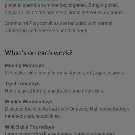
place to spend a summer day together. Bring a picnic,
enjoy an ice cream and make some memories outdoors.
Summer of Play activities are included with normal
admission and there's no need to book.
What's on each week?
Moving Mondays
Get active with family-friendly dance and yoga sessions.
Try-it Tuesdays
Have a go at karate and learn some new skills.
Wildlife Wednesdays
Discover the wildlife that calls Ormesby Hall home through
hands-on nature activities.
Wild Skills Thursdays
Learn bushcraft skills and enjoy outdoor adventures