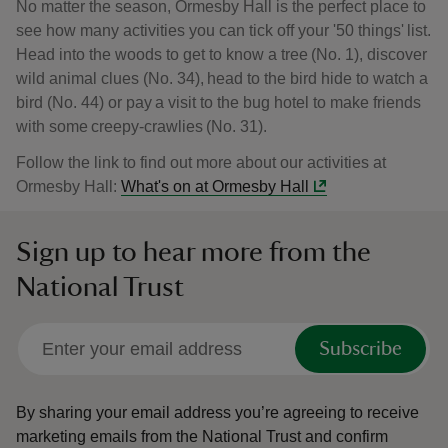
No matter the season, Ormesby Hall is the perfect place to
see how many activities you can tick off your '50 things' list.
Head into the woods to get to know a tree (No. 1), discover
wild animal clues (No. 34), head to the bird hide to watch a
bird (No. 44) or pay a visit to the bug hotel to make friends
with some creepy-crawlies (No. 31).
Follow the link to find out more about our activities at
Ormesby Hall:
What's on at Ormesby Hall
Sign up to hear more from the
National Trust
Subscribe
By sharing your email address you’re agreeing to receive
marketing emails from the National Trust and confirm