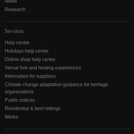
News
Research
Services
Help centre
Holidays help centre
Online shop help centre
Venue hire and hosting experiences
Information for suppliers
Climate change adaptation guidance for heritage
organisations
Public notices
Residential & farm lettings
Media