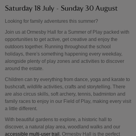
Saturday 18 July - Sunday 30 August
Looking for family adventures this summer?
Join us at Ormesby Hall for a Summer of Play packed with
opportunities to get active, get creative and enjoy the
outdoors together. Running throughout the school
holidays, there's something happening every weekday,
alongside plenty of play zones and activities to discover
around the estate.
Children can try everything from dance, yoga and karate to
bushcraft, wildlife activities, crafts and storytelling. There
are also circus skills, soft archery, tennis, badminton and
family races to enjoy in our Field of Play, making every visit
a little different.
With beautiful gardens to explore, a historic hall to
discover, a natural play area, woodland walks and our
accessible multi-user trail
, Ormesby Hall is the perfect