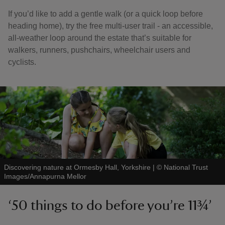
If you’d like to add a gentle walk (or a quick loop before
heading home), try the free multi-user trail - an accessible,
all-weather loop around the estate that’s suitable for
walkers, runners, pushchairs, wheelchair users and
cyclists.
Discovering nature at Ormesby Hall, Yorkshire
|
©
National Trust
Images/Annapurna Mellor
‘50 things to do before you’re 11¾’