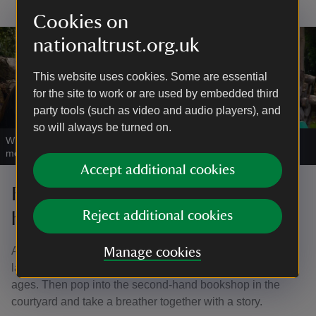
Cookies on
nationaltrust.org.uk
This website uses cookies. Some are essential
for the site to work or are used by embedded third
party tools (such as video and audio players), and
so will always be turned on.
What nature will you find around Ormesby Hall's gardens and
meadow?
|
©
National Trust/Andrew Davies
Accept additional cookies
Family-friendly things to do in the
house
Reject additional cookies
A surprise delight for lots of families is the model railway
Manage cookies
layouts, including an interactive layout for children of all
ages. Then pop into the second-hand bookshop in the
courtyard and take a breather together with a story.