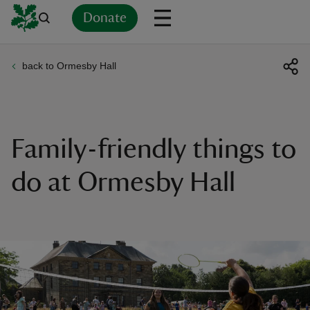
Donate
back to Ormesby Hall
Back
Back
Back
Back
Back
Back
Back
Back
Back
Back
ver
n
Family-friendly things to
do at Ormesby Hall
rship
rt
ays