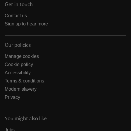
Get in touch
Contact us
Sign up to hear more
Our policies
Manage cookies
Cookie policy
Accessibility
Terms & conditions
Modern slavery
Privacy
You might also like
Jobs