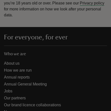
you’re 18 years old or over.
Please see our
Privacy policy
for more information on how we look after your personal
data.
For everyone, for ever
Who we are
About us
How we are run
Annual reports
Annual General Meeting
Jobs
Our partners
Our brand licence collaborations