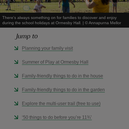
There's always something on for families to discover and enjoy
during the school holidays at Ormesby Hall.
|
©
Annapurna Mellor
Jump to
reas
-Z
Planning your family visit
hings
Summer of Play at Ormesby Hall
o do
Family-friendly things to do in the house
ace
Family-friendly things to do in the garden
ypes
Explore the multi-user trail (free to use)
‘50 things to do before you’re 11¾’