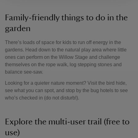
Family-friendly things to do in the
garden
There’s loads of space for kids to run off energy in the
gardens. Head down to the natural play area where little
ones can perform on the Willow Stage and challenge
themselves on the rope walk, log stepping stones and
balance see-saw.
Looking for a quieter nature moment? Visit the bird hide,
see what you can spot, and stop by the bug hotels to see
who’s checked in (do not disturb!).
Explore the multi-user trail (free to
use)