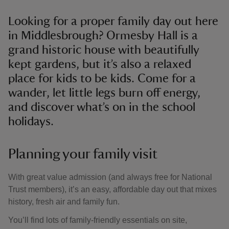
Looking for a proper family day out here
in Middlesbrough? Ormesby Hall is a
grand historic house with beautifully
kept gardens, but it’s also a relaxed
place for kids to be kids. Come for a
wander, let little legs burn off energy,
and discover what’s on in the school
holidays.
Planning your family visit
With great value admission (and always free for National
Trust members), it’s an easy, affordable day out that mixes
history, fresh air and family fun.
You’ll find lots of family-friendly essentials on site,