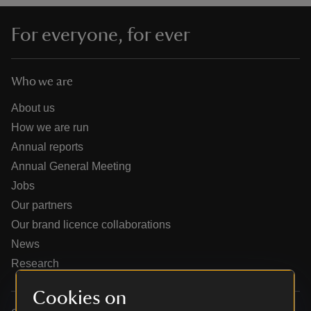
For everyone, for ever
Who we are
reas
-Z
About us
How we are run
hings
Annual reports
o do
Annual General Meeting
Jobs
ace
Our partners
ypes
Our brand licence collaborations
News
Research
Cookies on