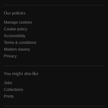
Our policies
Manage cookies
Cookie policy
Accessibility
Terms & conditions
Modern slavery
Privacy
You might also like
Jobs
Collections
Prints