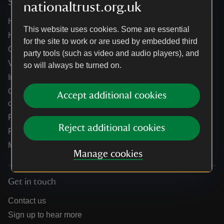
Services
nationaltrust.org.uk
Help centre
This website uses cookies. Some are essential
Holidays help centre
for the site to work or are used by embedded third
Online shop help centre
party tools (such as video and audio players), and
Venue hire and hosting experiences
so will always be turned on.
Information for suppliers
Climate change adaptation guidance for heritage
Accept additional cookies
organisations
Public notices
Reject additional cookies
Residential & farm lettings
Media
Manage cookies
Get in touch
Contact us
Sign up to hear more