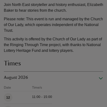
Join North East storyteller and history enthusiast, Elizabeth
Baker to hear stories from the church.
Please note: This event is run and managed by the Church
of Our Lady, which operates independent of the National
Trust.
This activity is offered by the Church of Our Lady as part of
the Ringing Through Time project, with thanks to National
Lottery Heritage Fund and lottery players.
Times
August 2026
Date
Time/s
Available times
11:00 - 15:00
12