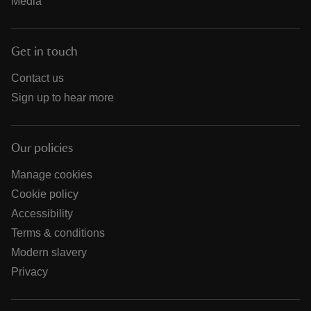
Media
Get in touch
Contact us
Sign up to hear more
Our policies
Manage cookies
Cookie policy
Accessibility
Terms & conditions
Modern slavery
Privacy