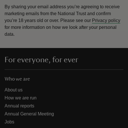
By sharing your email address you’re agreeing to receive
marketing emails from the National Trust and confirm
you’re 18 years old or over.
Please see our
Privacy policy
for more information on how we look after your personal
data.
For everyone, for ever
Who we are
About us
How we are run
Annual reports
Annual General Meeting
Jobs