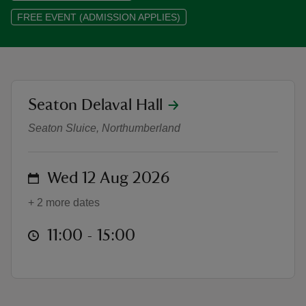
FREE EVENT (ADMISSION APPLIES)
reas
location
Seaton Delaval Hall
Storytelling in the Churchyard (Ch
-Z
Seaton Sluice, Northumberland
hings
o do
on
Wed 12 Aug 2026
ace
+ 2 more dates
ypes
at
11:00 to 15:00
11:00 - 15:00