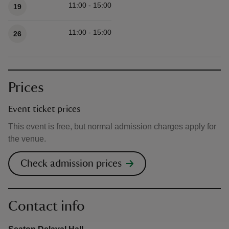
11:00 - 15:00
19
11:00 - 15:00
26
Prices
Event ticket prices
This event is free, but normal admission charges apply for
the venue.
Check admission prices
Contact info