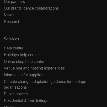
Our partners
Our brand licence collaborations
News
Research
Services
Help centre
Holidays help centre
Online shop help centre
Venue hire and hosting experiences
Information for suppliers
Climate change adaptation guidance for heritage
organisations
Public notices
Residential & farm lettings