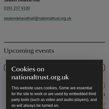
Seaton Delaval Hall
0191 237 9100
seatondelavalhall@nationaltrust.org.uk
Upcoming events
See all events
Cookies on
nationaltrust.org.uk
EVENT
EVENT
This website uses cookies. Some are essential
Summer of Play at Seaton
Vanbru
for the site to work or are used by embedded third
party tools (such as video and audio players), and
Delaval Hall
This year w
so will always be turned on.
Delaval Hall