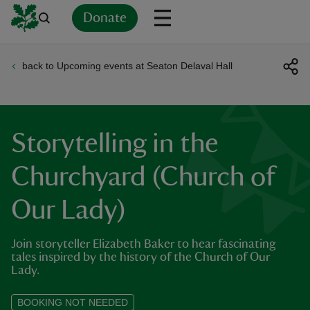
Donate
back to Upcoming events at Seaton Delaval Hall
Back
Back
Back
Back
Back
Back
Back
Back
Back
Back
ver
n
Storytelling in the
Churchyard (Church of
Our Lady)
rship
Join storyteller Elizabeth Baker to hear fascinating
rt
tales inspired by the history of the Church of Our
Lady.
BOOKING NOT NEEDED
ays