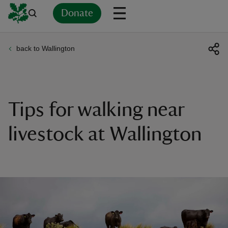
Donate
back to Wallington
Back
Back
Back
Back
Back
Back
Back
Back
Back
Back
ver
n
Tips for walking near
livestock at Wallington
rship
rt
ays