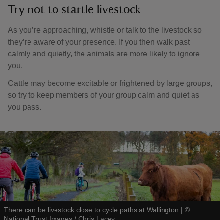
Try not to startle livestock
As you’re approaching, whistle or talk to the livestock so
they’re aware of your presence. If you then walk past
calmly and quietly, the animals are more likely to ignore
you.
Cattle may become excitable or frightened by large groups,
so try to keep members of your group calm and quiet as
you pass.
There can be livestock close to cycle paths at Wallington
|
©
National Trust Images / Chris Lacey