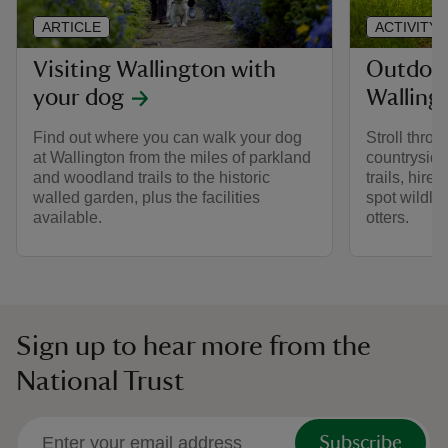
ARTICLE
ACTIVITY
Visiting Wallington with
Outdoor 
your dog
Walling
Find out where you can walk your dog
Stroll thro
at Wallington from the miles of parkland
countryside
and woodland trails to the historic
trails, hire 
walled garden, plus the facilities
spot wildlif
available.
otters.
Sign up to hear more from the
National Trust
Subscribe