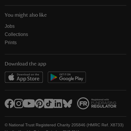
You might also like
Jobs
Collections
Prints
Download the app
© National Trust Registered Charity 205846 (HMRC Ref. X8733)