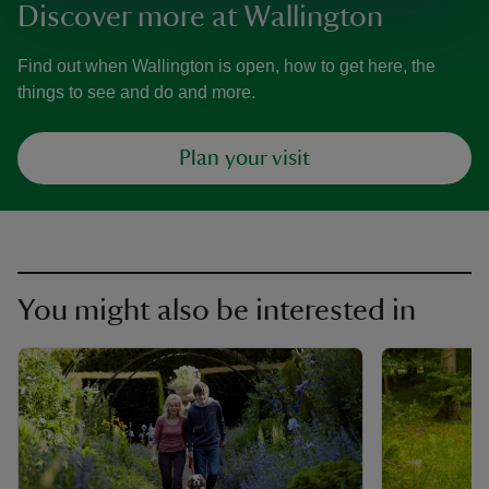
Discover more at Wallington
Find out when Wallington is open, how to get here, the
things to see and do and more.
Plan your visit
You might also be interested in