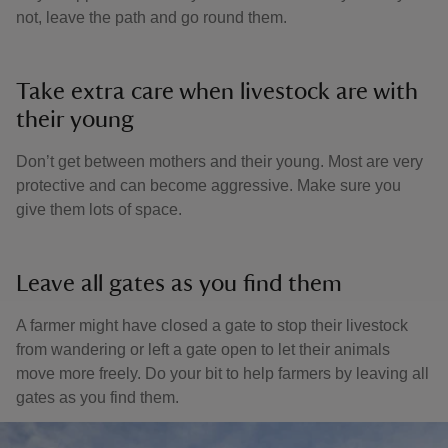
not, leave the path and go round them.
Take extra care when livestock are with
their young
Don’t get between mothers and their young. Most are very
protective and can become aggressive. Make sure you
give them lots of space.
Leave all gates as you find them
A farmer might have closed a gate to stop their livestock
from wandering or left a gate open to let their animals
move more freely. Do your bit to help farmers by leaving all
gates as you find them.