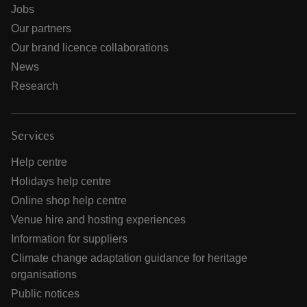
Jobs
Our partners
Our brand licence collaborations
News
Research
Services
Help centre
Holidays help centre
Online shop help centre
Venue hire and hosting experiences
Information for suppliers
Climate change adaptation guidance for heritage
organisations
Public notices