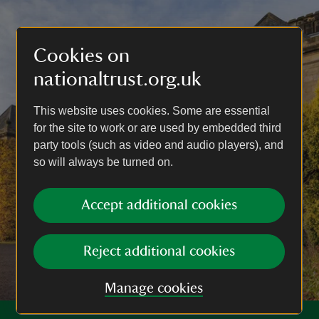
Cookies on
nationaltrust.org.uk
This website uses cookies. Some are essential
for the site to work or are used by embedded third
party tools (such as video and audio players), and
so will always be turned on.
Accept additional cookies
Reject additional cookies
Manage cookies