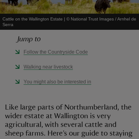
Cattle on the Wallington Estate
|
©
National Trust Images / Arnhel de
Serra
Jump to
reas
-Z
Follow the Countryside Code
hings
Walking near livestock
o do
You might also be interested in
ace
ypes
Like large parts of Northumberland, the
wider estate at Wallington is very
agricultural, with several cattle and
sheep farms. Here’s our guide to staying