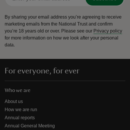
By sharing your email address you’re agreeing to receive
marketing emails from the National Trust and confirm
you’re 18 years old or over.
Please see our
Privacy policy
for more information on how we look after your personal
data.
For everyone, for ever
Who we are
About us
How we are run
Annual reports
Annual General Meeting