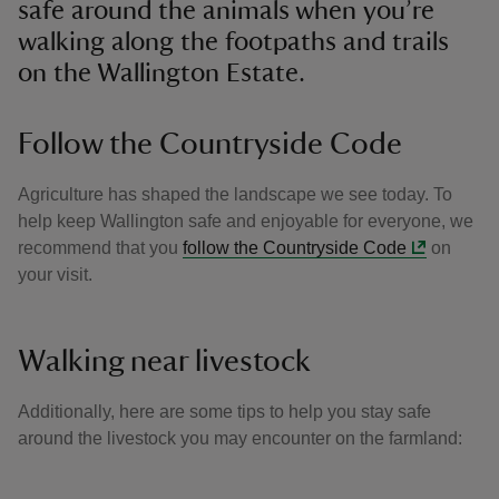
safe around the animals when you’re
walking along the footpaths and trails
on the Wallington Estate.
Follow the Countryside Code
Agriculture has shaped the landscape we see today. To
help keep Wallington safe and enjoyable for everyone, we
recommend that you
follow the Countryside Code
on
your visit.
Walking near livestock
Additionally, here are some tips to help you stay safe
around the livestock you may encounter on the farmland: