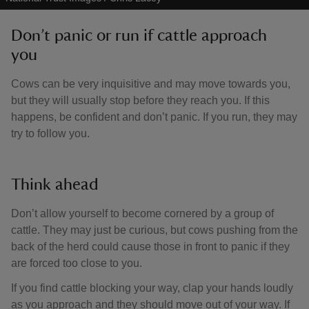
Don’t panic or run if cattle approach
you
Cows can be very inquisitive and may move towards you,
but they will usually stop before they reach you. If this
happens, be confident and don’t panic. If you run, they may
try to follow you.
Think ahead
Don’t allow yourself to become cornered by a group of
cattle. They may just be curious, but cows pushing from the
back of the herd could cause those in front to panic if they
are forced too close to you.
If you find cattle blocking your way, clap your hands loudly
as you approach and they should move out of your way. If