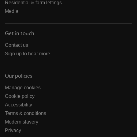
Residential & farm lettings
Media
Get in touch
Contact us
Sign up to hear more
Our policies
Manage cookies
Cookie policy
Accessibility
Terms & conditions
Modern slavery
Privacy