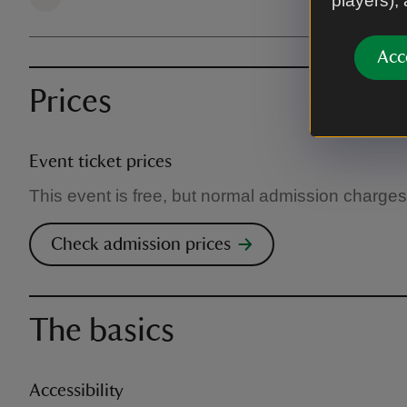
players),
Acc
Prices
Event ticket prices
This event is free, but normal admission charges
Check admission prices
The basics
Accessibility