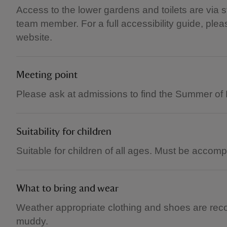
Access to the lower gardens and toilets are via s
team member. For a full accessibility guide, please
website.
Meeting point
Please ask at admissions to find the Summer of P
Suitability for children
Suitable for children of all ages. Must be accom
What to bring and wear
Weather appropriate clothing and shoes are re
muddy.