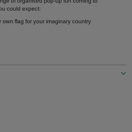
ange of organised pop-up fun coming to
ou could expect:
r own flag for your imaginary country