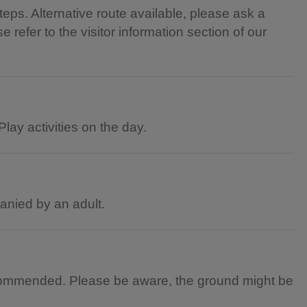
teps. Alternative route available, please ask a
 refer to the visitor information section of our
lay activities on the day.
panied by an adult.
commended. Please be aware, the ground might be