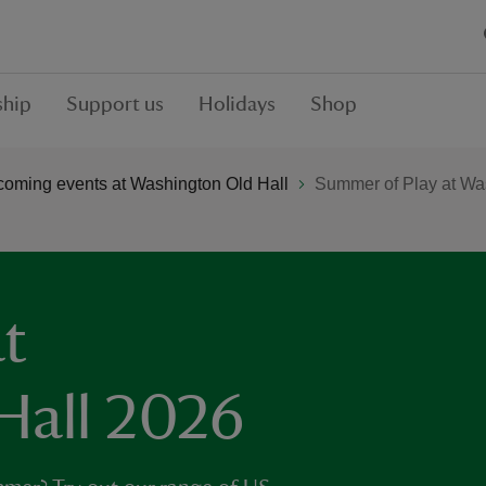
hip
Support us
Holidays
Shop
oming events at Washington Old Hall
Summer of Play at Wa
t
Hall 2026