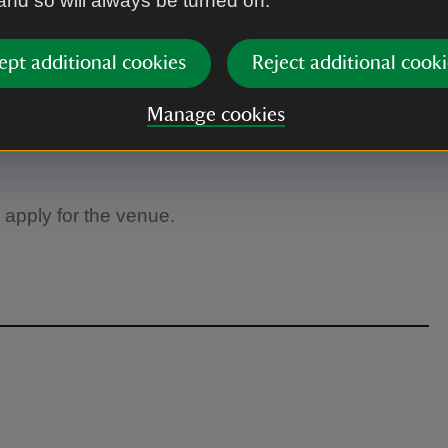
 and so will always be turned on.
ept additional cookies
Reject additional cooki
Manage cookies
 apply for the venue.