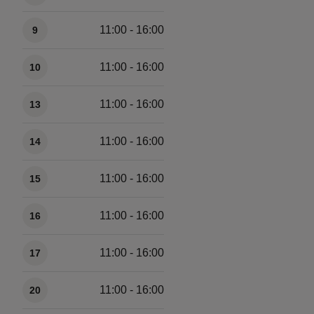
11:00 - 16:00
9
11:00 - 16:00
10
11:00 - 16:00
13
11:00 - 16:00
14
11:00 - 16:00
15
11:00 - 16:00
16
11:00 - 16:00
17
11:00 - 16:00
20