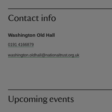
Contact info
Washington Old Hall
0191 4166879
washington.oldhall@nationaltrust.org.uk
Upcoming events