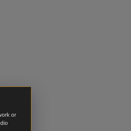
work or
udio