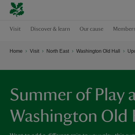
Visit
Discover & learn
Our cause
Members
Home
Visit
North East
Washington Old Hall
Upc
Summer of Play a
Washington Old 