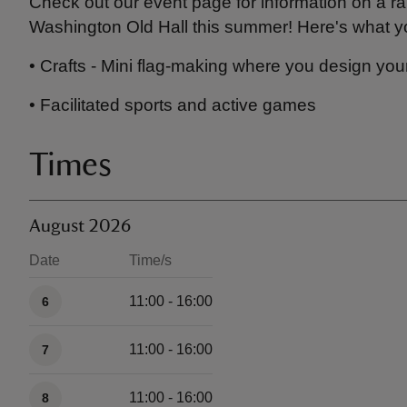
Check out our event page for information on a r
Washington Old Hall this summer! Here's what y
• Crafts - Mini flag-making where you design you
• Facilitated sports and active games
Times
August 2026
Date
Time/s
Available times
11:00 - 16:00
6
11:00 - 16:00
7
11:00 - 16:00
8