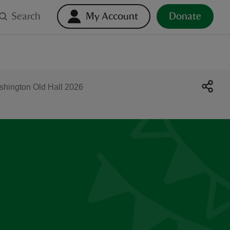
Search
My Account
Donate
shington Old Hall 2026