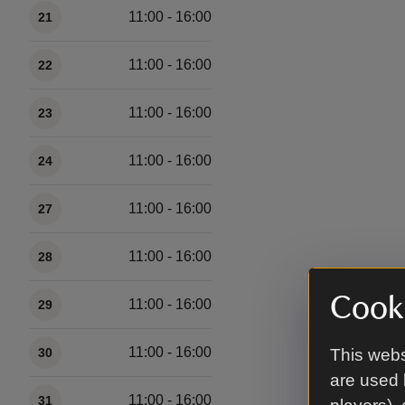
11:00 - 16:00
21
11:00 - 16:00
22
11:00 - 16:00
23
11:00 - 16:00
24
11:00 - 16:00
27
11:00 - 16:00
28
Cooki
11:00 - 16:00
29
11:00 - 16:00
30
This webs
are used 
11:00 - 16:00
31