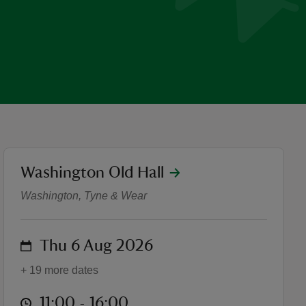
location
Washington Old Hall
Summer of Play at Washing
Washington, Tyne & Wear
on
Thu 6 Aug 2026
+ 19 more dates
at
11:00 to 16:00
11:00 - 16:00