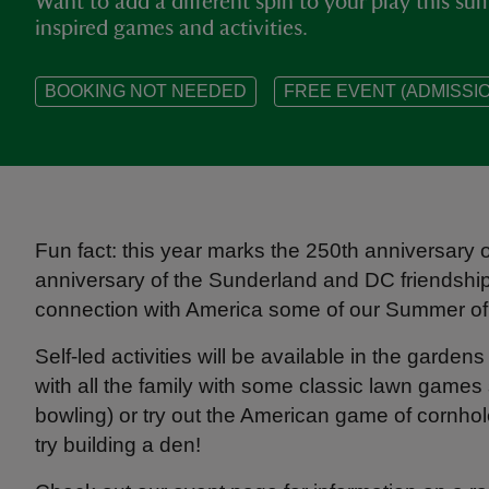
Want to add a different spin to your play this s
inspired games and activities.
BOOKING NOT NEEDED
FREE EVENT (ADMISSIO
Fun fact: this year marks the 250th anniversary
anniversary of the Sunderland and DC friendshi
connection with America some of our Summer of 
Self-led activities will be available in the gard
with all the family with some classic lawn games 
bowling) or try out the American game of cornhol
try building a den!