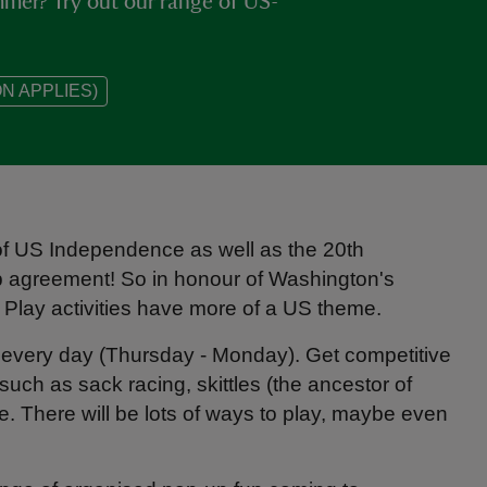
ummer? Try out our range of US-
N APPLIES)
 of US Independence as well as the 20th
p agreement! So in honour of Washington's
Play activities have more of a US theme.
ens every day (Thursday - Monday). Get competitive
such as sack racing, skittles (the ancestor of
e. There will be lots of ways to play, maybe even