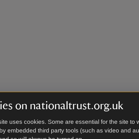
es on nationaltrust.org.uk
ite uses cookies. Some are essential for the site to 
by embedded third party tools (such as video and a