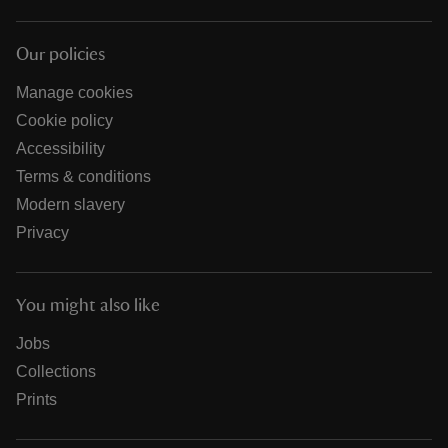
Our policies
Manage cookies
Cookie policy
Accessibility
Terms & conditions
Modern slavery
Privacy
You might also like
Jobs
Collections
Prints