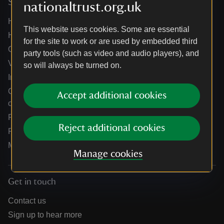
Services
nationaltrust.org.uk
Help centre
This website uses cookies. Some are essential
Holidays help centre
for the site to work or are used by embedded third
Online shop help centre
party tools (such as video and audio players), and
Venue hire and hosting experiences
so will always be turned on.
Information for suppliers
Climate change adaptation guidance for heritage
Accept additional cookies
organisations
Public notices
Reject additional cookies
Residential & farm lettings
Media
Manage cookies
Get in touch
Contact us
Sign up to hear more