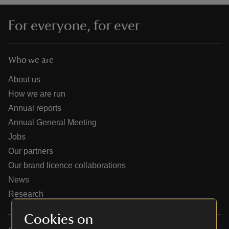
For everyone, for ever
Who we are
reas
-Z
About us
How we are run
hings
Annual reports
o do
Annual General Meeting
Jobs
ace
Our partners
ypes
Our brand licence collaborations
News
Research
Cookies on