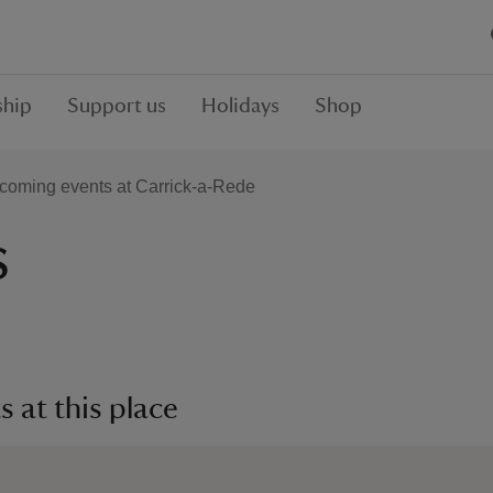
hip
Support us
Holidays
Shop
coming events at Carrick-a-Rede
s
 at this place