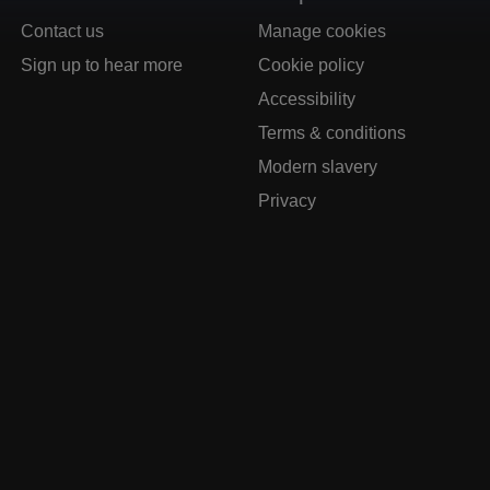
Contact us
Manage cookies
Sign up to hear more
Cookie policy
Accessibility
Terms & conditions
Modern slavery
Privacy