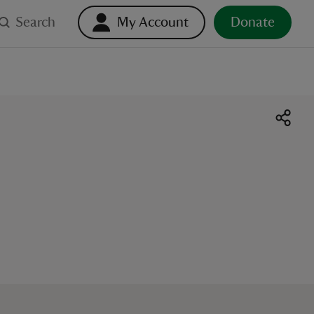
Search
My Account
Donate