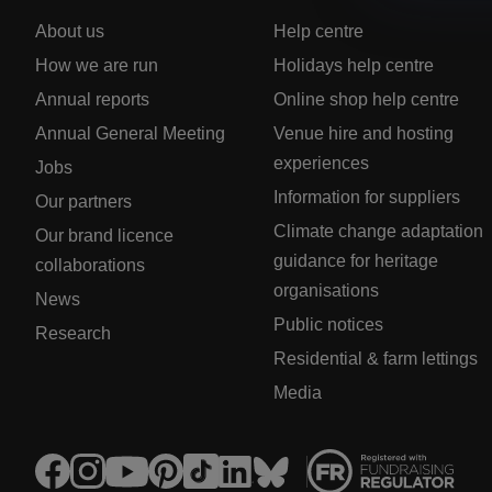
About us
Help centre
How we are run
Holidays help centre
Annual reports
Online shop help centre
Annual General Meeting
Venue hire and hosting
experiences
Jobs
Information for suppliers
Our partners
Climate change adaptation
Our brand licence
guidance for heritage
collaborations
organisations
News
Public notices
Research
Residential & farm lettings
Media