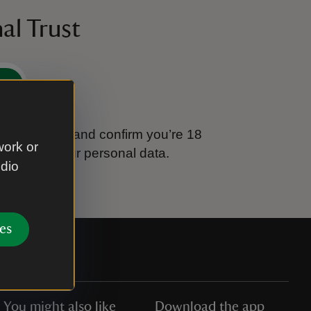
al Trust
e
tional Trust and confirm you’re 18
work or
ook after your personal data.
udio
es
You might also like
Download the app