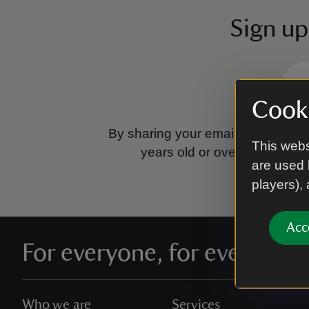
Sign up
Cooki
By sharing your email address you
This webs
years old or over.
Please se
are used 
players),
Acc
For everyone, for ever
Who we are
Services