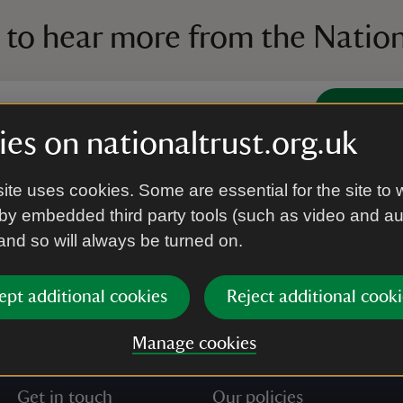
 to hear more from the Nation
Subscrib
es on nationaltrust.org.uk
’re agreeing to receive marketing emails from the Na
ite uses cookies. Some are essential for the site to 
e our
Privacy policy
for more information on how we l
by embedded third party tools (such as video and a
 and so will always be turned on.
ept additional cookies
Reject additional cooki
Manage cookies
Get in touch
Our policies