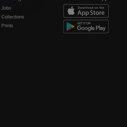
Jobs
Collections
Prints