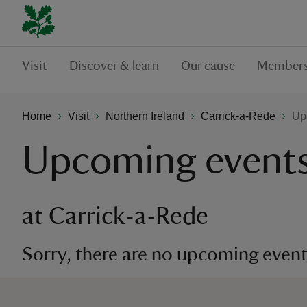
Visit
Discover & learn
Our cause
Members
Home
Visit
Northern Ireland
Carrick-a-Rede
Up
Upcoming event
at Carrick-a-Rede
Sorry, there are no upcoming events