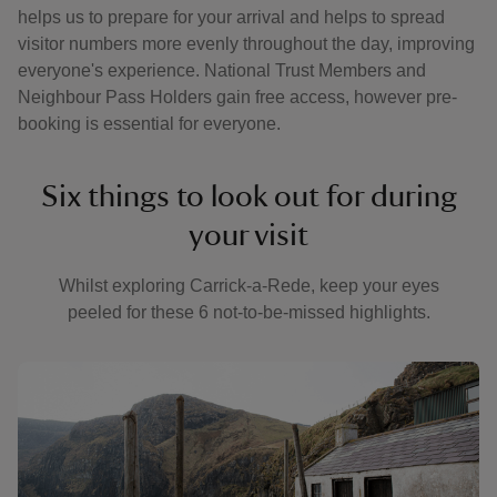
helps us to prepare for your arrival and helps to spread
visitor numbers more evenly throughout the day, improving
everyone's experience. National Trust Members and
Neighbour Pass Holders gain free access, however pre-
booking is essential for everyone.
Six things to look out for during
your visit
Whilst exploring Carrick-a-Rede, keep your eyes
peeled for these 6 not-to-be-missed highlights.
Showing image 1 of 6
Show