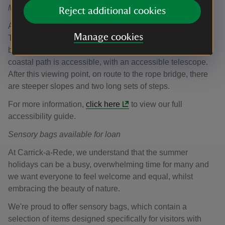
Manual wheelchair available for loan
Reject additional cookies
A manual wheelchair is available for loan from within the
Manage cookies
Tearoom. This is available on a first-come, first-served
basis and can't be pre-booked. The first 0.5km of the
coastal path is accessible, with an accessible telescope.
After this viewing point, on route to the rope bridge, there
are steeper slopes and two long sets of steps.
For more information,
click here
to view our full
accessibility guide.
Sensory bags available for loan
At Carrick-a-Rede, we understand that the summer
holidays can be a busy, overwhelming time for many and
we want everyone to feel welcome and equal, whilst
embracing the beauty of nature.
We're proud to offer sensory bags, which contain a
selection of items designed specifically for visitors with