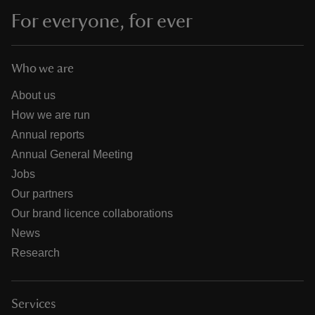
For everyone, for ever
Who we are
About us
How we are run
Annual reports
Annual General Meeting
Jobs
Our partners
Our brand licence collaborations
News
Research
Services