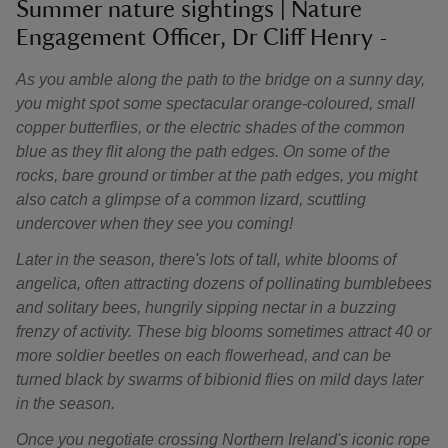
Summer nature sightings | Nature
Engagement Officer, Dr Cliff Henry -
As you amble along the path to the bridge on a sunny day,
you might spot some spectacular orange-coloured, small
copper butterflies, or the electric shades of the common
blue as they flit along the path edges. On some of the
rocks, bare ground or timber at the path edges, you might
also catch a glimpse of a common lizard, scuttling
undercover when they see you coming!
Later in the season, there's lots of tall, white blooms of
angelica, often attracting dozens of pollinating bumblebees
and solitary bees, hungrily sipping nectar in a buzzing
frenzy of activity. These big blooms sometimes attract 40 or
more soldier beetles on each flowerhead, and can be
turned black by swarms of bibionid flies on mild days later
in the season.
Once you negotiate crossing Northern Ireland's iconic rope