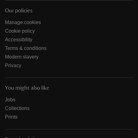
Our policies
Manage cookies
Cookie policy
Accessibility
Terms & conditions
Modern slavery
Privacy
You might also like
Jobs
Collections
Prints