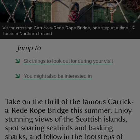
Visitor crossing Carrick-a-Rede Rope Bridge, one step at a time
|
©
Tourism Northern Ireland
reas
Jump to
-Z
Six things to look out for during your visit
hings
o do
You might also be interested in
ace
ypes
Take on the thrill of the famous Carrick-
a-Rede Rope Bridge this summer. Enjoy
stunning views of the Scottish islands,
spot soaring seabirds and basking
sharks, and follow in the footsteps of