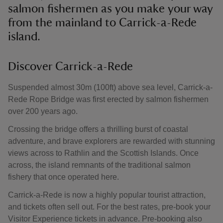
salmon fishermen as you make your way
from the mainland to Carrick-a-Rede
island.
Discover Carrick-a-Rede
Suspended almost 30m (100ft) above sea level, Carrick-a-
Rede Rope Bridge was first erected by salmon fishermen
over 200 years ago.
Crossing the bridge offers a thrilling burst of coastal
adventure, and brave explorers are rewarded with stunning
views across to Rathlin and the Scottish Islands. Once
across, the island remnants of the traditional salmon
fishery that once operated here.
Carrick-a-Rede is now a highly popular tourist attraction,
and tickets often sell out. For the best rates, pre-book your
Visitor Experience tickets in advance. Pre-booking also