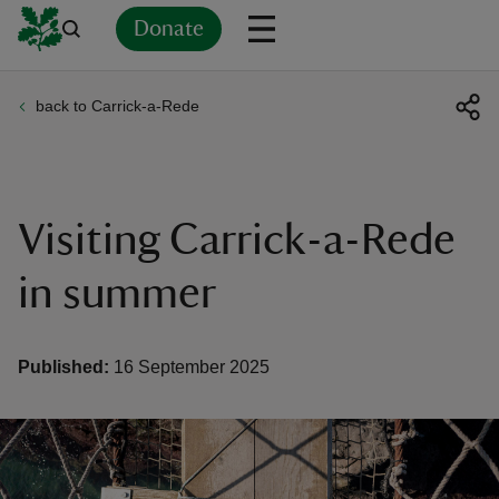
Donate
back to Carrick-a-Rede
Back
Back
Back
Back
Back
Back
Back
Back
Back
Back
ver
n
Visiting Carrick-a-Rede
in summer
rship
Published:
16 September 2025
rt
ays