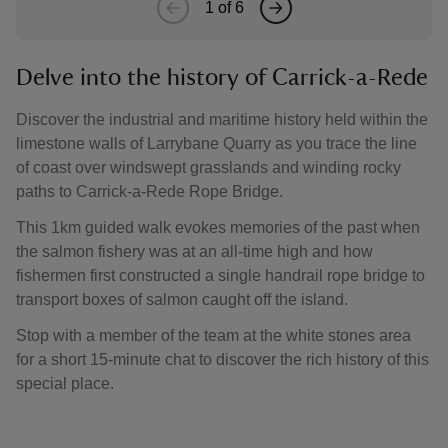
1
of
6
Delve into the history of Carrick-a-Rede
Discover the industrial and maritime history held within the
limestone walls of Larrybane Quarry as you trace the line
of coast over windswept grasslands and winding rocky
paths to Carrick-a-Rede Rope Bridge.
This 1km guided walk evokes memories of the past when
the salmon fishery was at an all-time high and how
fishermen first constructed a single handrail rope bridge to
transport boxes of salmon caught off the island.
Stop with a member of the team at the white stones area
for a short 15-minute chat to discover the rich history of this
special place.