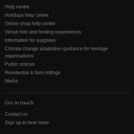
Help centre
Holidays help centre
Online shop help centre
Venue hire and hosting experiences
Information for suppliers
Climate change adaptation guidance for heritage
organisations
Public notices
Residential & farm lettings
Media
Get in touch
Contact us
Sign up to hear more