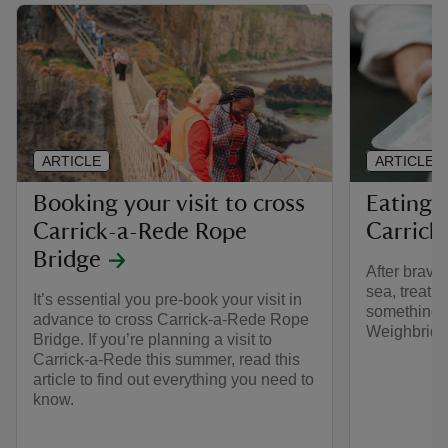
ARTICLE
ARTICLE
Booking your visit to cross
Eating 
Carrick-a-Rede Rope
Carrick
Bridge
After bravi
sea, treat y
It’s essential you pre-book your visit in
something d
advance to cross Carrick-a-Rede Rope
Weighbridg
Bridge. If you’re planning a visit to
Carrick-a-Rede this summer, read this
article to find out everything you need to
know.