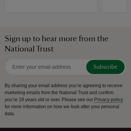
Sign up to hear more from the
National Trust
Subscribe
By sharing your email address you’re agreeing to receive
marketing emails from the National Trust and confirm
you’re 18 years old or over.
Please see our
Privacy policy
for more information on how we look after your personal
data.