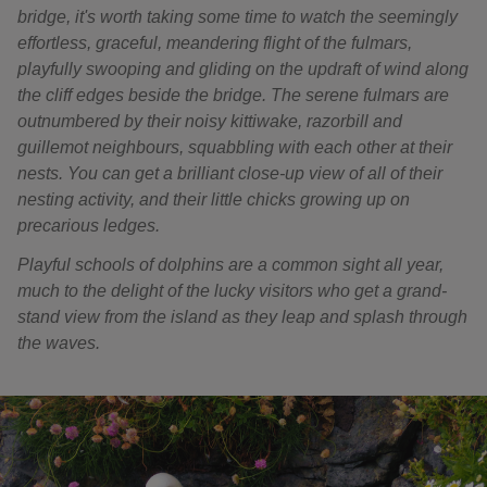
bridge, it's worth taking some time to watch the seemingly
effortless, graceful, meandering flight of the fulmars,
playfully swooping and gliding on the updraft of wind along
the cliff edges beside the bridge. The serene fulmars are
outnumbered by their noisy kittiwake, razorbill and
guillemot neighbours, squabbling with each other at their
nests. You can get a brilliant close-up view of all of their
nesting activity, and their little chicks growing up on
precarious ledges.
Playful schools of dolphins are a common sight all year,
much to the delight of the lucky visitors who get a grand-
stand view from the island as they leap and splash through
the waves.