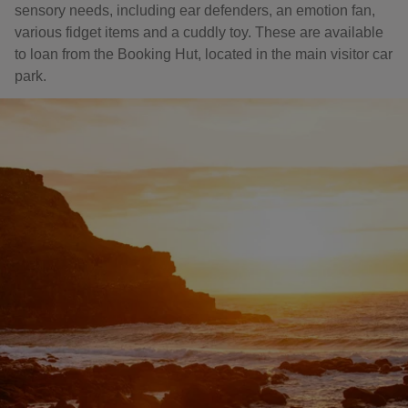
sensory needs, including ear defenders, an emotion fan,
various fidget items and a cuddly toy. These are available
to loan from the Booking Hut, located in the main visitor car
park.