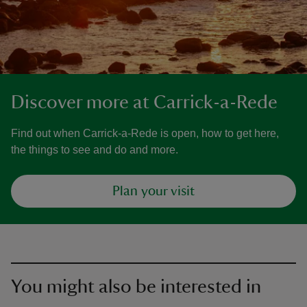
Discover more at Carrick-a-Rede
Find out when Carrick-a-Rede is open, how to get here,
the things to see and do and more.
Plan your visit
You might also be interested in