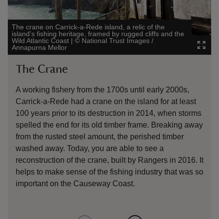
The crane on Carrick-a-Rede island, a relic of the
island's fishing heritage, framed by rugged cliffs and the
Orc
Wild Atlantic Coast
|
©
National Trust Images /
cli
Annapurna Mellor
Ire
The Crane
O
A working fishery from the 1700s until early 2000s,
At
Carrick-a-Rede had a crane on the island for at least
ar
100 years prior to its destruction in 2014, when storms
spelled the end for its old timber frame. Breaking away
from the rusted steel amount, the perished timber
washed away. Today, you are able to see a
reconstruction of the crane, built by Rangers in 2016. It
helps to make sense of the fishing industry that was so
important on the Causeway Coast.