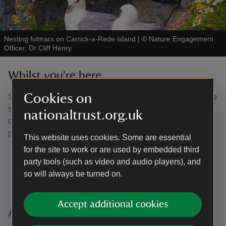
Nesting fulmars on Carrick-a-Rede island
|
©
Nature Engagement
Officer, Dr Cliff Henry
Whilst you're here...
Cookies on
Share your Carrick-a-Rede memories with us! We'd love to
see pictures of your visit to Carrick-a-Rede. When posting
nationaltrust.org.uk
on social media, tag us for the chance to feature on our
page!
This website uses cookies. Some are essential
for the site to work or are used by embedded third
Facebook -
Carrick-a-Rede Rope Bridge - National
party tools (such as video and audio players), and
Trust
so will always be turned on.
Instagram -
@ntcarrickarede
Accept additional cookies
Additional Information