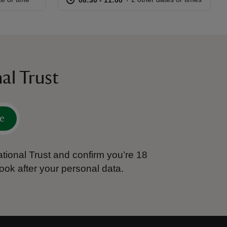
al Trust
e
tional Trust and confirm you’re 18
ook after your personal data.