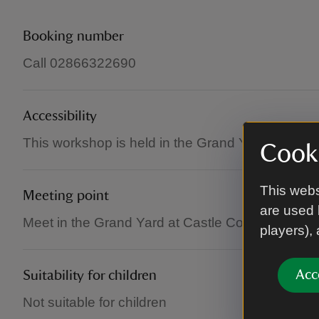
Booking number
Call 02866322690
Accessibility
This workshop is held in the Grand Yard and is al
Cooki
This webs
Meeting point
are used 
Meet in the Grand Yard at Castle Coole, where a 
players),
Acc
Suitability for children
Not suitable for children