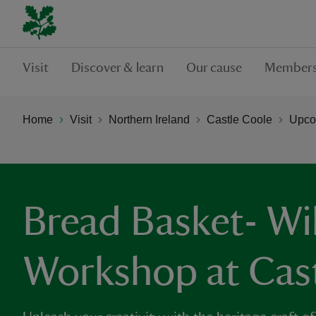
Visit
Discover & learn
Our cause
Members
Home
Visit
Northern Ireland
Castle Coole
Upco
Bread Basket- Wi
Workshop at Cas