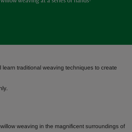
f willow weaving at a series of hands-
 learn traditional weaving techniques to create
ly.
f willow weaving in the magnificent surroundings of