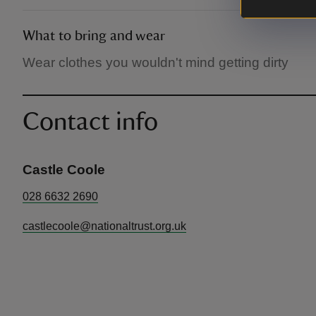
What to bring and wear
Wear clothes you wouldn't mind getting dirty
Contact info
Castle Coole
028 6632 2690
castlecoole@nationaltrust.org.uk