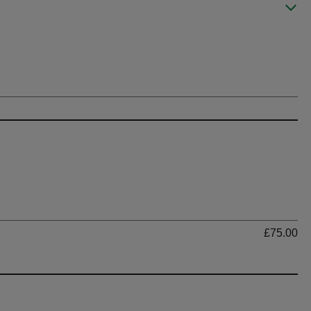
Ti
£75.00