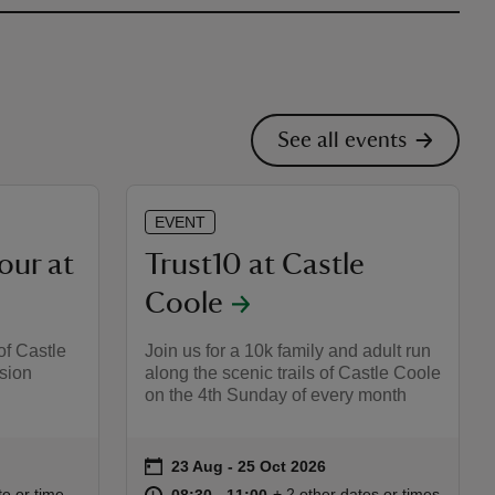
See all events
EVENT
our at
Trust10 at Castle
Coole
of Castle
Join us for a 10k family and adult run
sion
along the scenic trails of Castle Coole
on the 4th Sunday of every month
on
23 Aug to 25 Oct 2026
23 Aug - 25 Oct 2026
Event summary
:30
30
at
08:30 to 11:00
08:30 - 11:00
te or time
+ 2 other dates or times
08:30 to 11:00
08:30 - 11:00