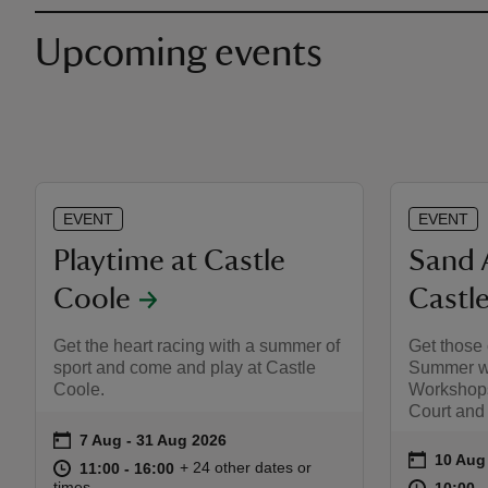
Upcoming events
EVENT
EVENT
Playtime at Castle
Sand 
Coole
Castl
Get the heart racing with a summer of
Get those 
sport and come and play at Castle
Summer wi
Coole.
Workshops
Court and
on
7 Aug to 31 Aug 2026
7 Aug - 31 Aug 2026
Event summary
on
10 Aug
Event s
at
11:00 to 16:00
11:00 - 16:00
+ 24 other dates or
11:00 to 16:00
11:00 - 16:00
at
times
10:00 t
10:00 -