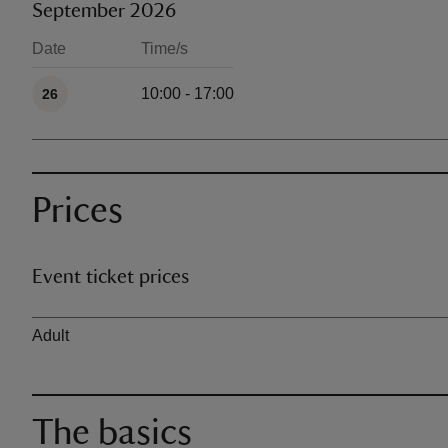
September 2026
Date
Time/s
Available times
10:00 - 17:00
26
Prices
Event ticket prices
Ticket type
Adult
The basics