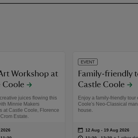
EVENT
Art Workshop at
Family-friendly t
e Coole
Castle Coole
creative juices flowing this
Enjoy a family-friendly tour 
th Minnie Makers
Coole's Neo-Classical man
 at Castle Coole, Florence
house.
 Crom Estate.
on
 2026
12 Aug to 19 Aug 2026
12 Aug - 19 Aug 2026
ummary
Event summary
10:00 to 11:30
10:00 - 11:30
at
11:30 to 12
11:30 - 12:
+ 1 other da
o 11:30
 11:30
11:30 to 12:30
11:30 - 12:30