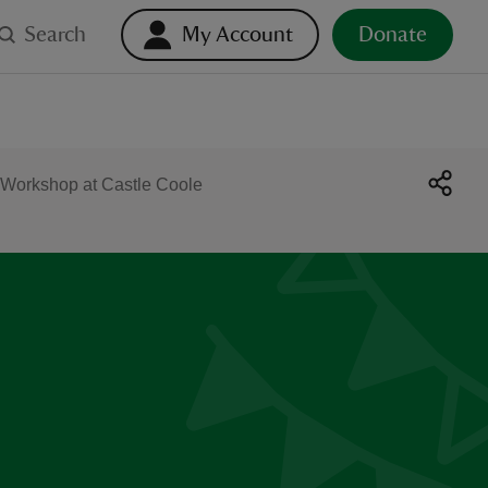
Search
My Account
Donate
 Workshop at Castle Coole