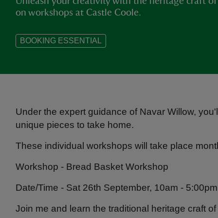
Unleash your creativity with the heritage craft o
on workshops at Castle Coole.
BOOKING ESSENTIAL
Under the expert guidance of Navar Willow, you'll
unique pieces to take home.
These individual workshops will take place month
Workshop - Bread Basket Workshop
Date/Time - Sat 26th September, 10am - 5:00pm
Join me and learn the traditional heritage craft o