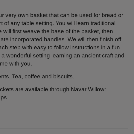
ur very own basket that can be used for bread or
rt of any table setting. You will learn traditional
will first weave the base of the basket, then
te incorporated handles. We will then finish off
ach step with easy to follow instructions in a fun
a wonderful setting learning an ancient craft and
ome with you.
nts. Tea, coffee and biscuits.
ickets are available through Navar Willow:
ops