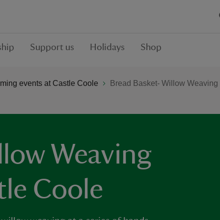
hip
Support us
Holidays
Shop
ming events at Castle Coole
Bread Basket- Willow Weaving
llow Weaving
tle Coole