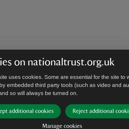
l on one level
es on nationaltrust.org.uk
ite uses cookies. Some are essential for the site to 
by embedded third party tools (such as video and a
member of staff will greet you.
 and so will always be turned on.
ept additional cookies
Reject additional cooki
Manage cookies