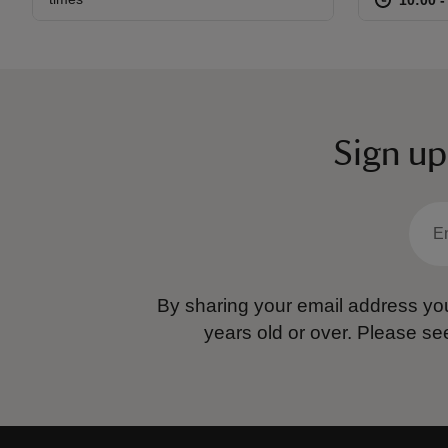
Sign up
By sharing your email address you
years old or over.
Please se