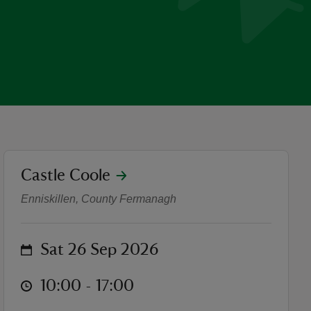
location
Castle Coole
Bread Basket- Willow Weav
Enniskillen, County Fermanagh
on
Sat 26 Sep 2026
at
10:00 to 17:00
10:00 - 17:00