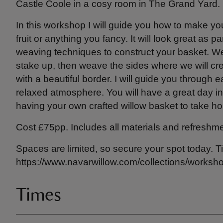
Castle Coole in a cosy room in The Grand Yard.
In this workshop I will guide you how to make yo
fruit or anything you fancy. It will look great as pa
weaving techniques to construct your basket. We 
stake up, then weave the sides where we will crea
with a beautiful border. I will guide you through e
relaxed atmosphere. You will have a great day in 
having your own crafted willow basket to take h
Cost £75pp. Includes all materials and refreshme
Spaces are limited, so secure your spot today. T
https://www.navarwillow.com/collections/worksh
Times