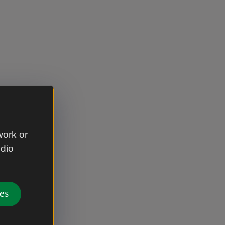
work or
udio
es