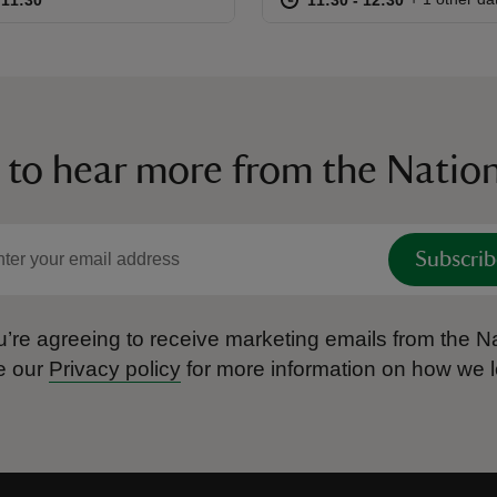
 to hear more from the Nation
Subscrib
’re agreeing to receive marketing emails from the Na
e our
Privacy policy
for more information on how we l