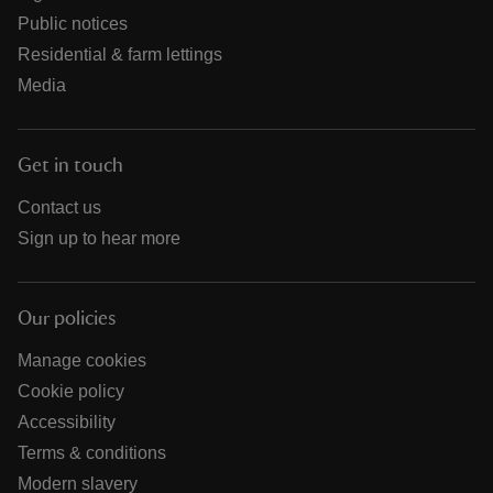
Public notices
Residential & farm lettings
Media
Get in touch
Contact us
Sign up to hear more
Our policies
Manage cookies
Cookie policy
Accessibility
Terms & conditions
Modern slavery