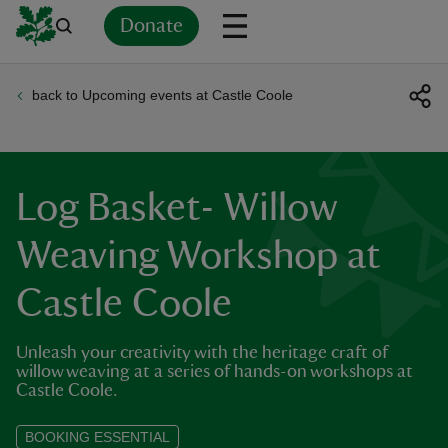
Donate
back to Upcoming events at Castle Coole
Back
Back
Back
Back
Back
Back
Back
Back
Back
Back
ver
n
Log Basket- Willow
Weaving Workshop at
Castle Coole
rship
Unleash your creativity with the heritage craft of
rt
willow weaving at a series of hands-on workshops at
Castle Coole.
BOOKING ESSENTIAL
ays