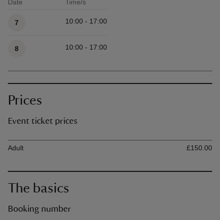
Date
Time/s
Available times
10:00 - 17:00
7
10:00 - 17:00
8
Prices
Event ticket prices
Ticket type
Ti
Adult
£150.00
The basics
Booking number