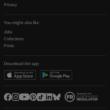
Privacy
You might also like
Jobs
Collections
Prints
Download the app