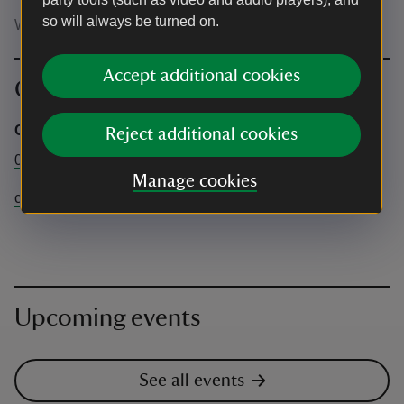
so will always be turned on.
Wear clothes you wouldn't mind getting dirty
Accept additional cookies
Contact info
Castle Coole
Reject additional cookies
028 6632 2690
Manage cookies
castlecoole@nationaltrust.org.uk
Upcoming events
See all events