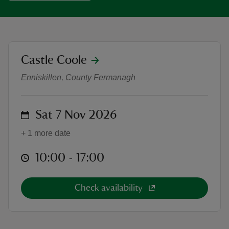
location
Castle Coole
Log Basket- Willow Weaving Works
reas
Enniskillen, County Fermanagh
-Z
hings
on
Sat 7 Nov 2026
o do
+ 1 more date
ace
at
10:00 to 17:00
10:00 - 17:00
ypes
Check availability