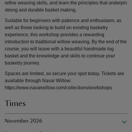
refine weaving skills, and learn the principles that underpin
strong and durable basket making.
Suitable for beginners with patience and enthusiasm, as
well as those looking to build on existing basketry
experience, this workshop provides a rewarding
introduction to traditional willow weaving. By the end of the
course, you will leave with a beautiful handmade log
basket and the knowledge and skills to continue your
basketry journey.
Spaces are limited, so secure your spot today. Tickets are
available through Navar Willow:
https://www.navarwillow.com/collections/workshops
Times
November 2026