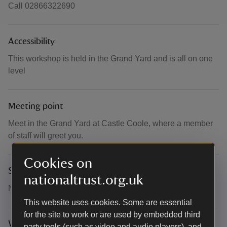
Call 02866322690
Accessibility
This workshop is held in the Grand Yard and is all on one
level
Meeting point
Meet in the Grand Yard at Castle Coole, where a member
of staff will greet you.
Cookies on
Suitability for children
nationaltrust.org.uk
Not suitable for children
This website uses cookies. Some are essential
for the site to work or are used by embedded third
What to bring and wear
party tools (such as video and audio players), and