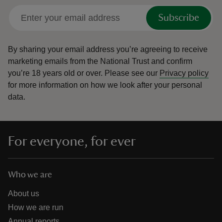
Subscribe
By sharing your email address you’re agreeing to receive
marketing emails from the National Trust and confirm
you’re 18 years old or over.
Please see our
Privacy policy
for more information on how we look after your personal
data.
For everyone, for ever
Who we are
About us
How we are run
Annual reports