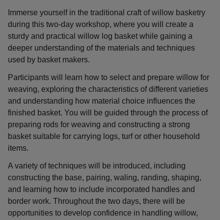
Immerse yourself in the traditional craft of willow basketry
during this two-day workshop, where you will create a
sturdy and practical willow log basket while gaining a
deeper understanding of the materials and techniques
used by basket makers.
Participants will learn how to select and prepare willow for
weaving, exploring the characteristics of different varieties
and understanding how material choice influences the
finished basket. You will be guided through the process of
preparing rods for weaving and constructing a strong
basket suitable for carrying logs, turf or other household
items.
A variety of techniques will be introduced, including
constructing the base, pairing, waling, randing, shaping,
and learning how to include incorporated handles and
border work. Throughout the two days, there will be
opportunities to develop confidence in handling willow,