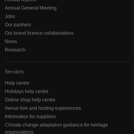
Annual General Meeting
Jobs
Our partners
Our brand licence collaborations
News
Research
Services
Help centre
Holidays help centre
Online shop help centre
Venue hire and hosting experiences
Information for suppliers
Climate change adaptation guidance for heritage
organisations