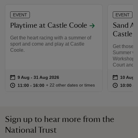
EVENT
EVENT
Playtime at Castle Coole
Sand Ar
Castle 
Get the heart racing with a summer of
sport and come and play at Castle
Get those cr
Coole.
Summer wit
Workshops 
Court and 
Event summary
on
Event su
on
9 Aug to 31 Aug 2026
9 Aug - 31 Aug 2026
10 Aug 
at
11:00 to 16:00
11:00 - 16:00
at
+ 22 other dates or times
11:00 to 16:00
11:00 - 16:00
10:00 to
10:00 - 
Sign up to hear more from the
National Trust