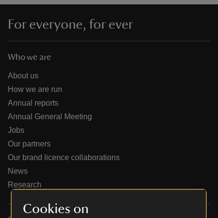
For everyone, for ever
Who we are
reas
-Z
About us
How we are run
hings
Annual reports
o do
Annual General Meeting
Jobs
ace
Our partners
ypes
Our brand licence collaborations
News
Research
Cookies on