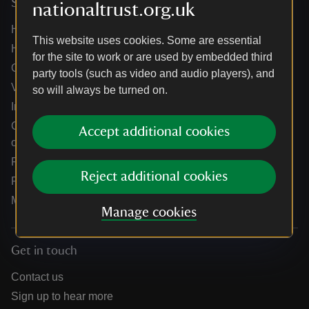
Services
nationaltrust.org.uk
Help centre
This website uses cookies. Some are essential
Holidays help centre
for the site to work or are used by embedded third
Online shop help centre
party tools (such as video and audio players), and
Venue hire and hosting experiences
so will always be turned on.
Information for suppliers
Climate change adaptation guidance for heritage
Accept additional cookies
organisations
Public notices
Reject additional cookies
Residential & farm lettings
Media
Manage cookies
Get in touch
Contact us
Sign up to hear more