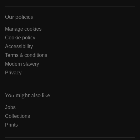
Our policies
Manage cookies
Cookie policy
Accessibility
Terms & conditions
Modern slavery
Privacy
You might also like
Jobs
Collections
Prints