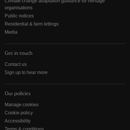
Climate change adaptation guidance for heritage
organisations
Public notices
Residential & farm lettings
Media
Get in touch
Contact us
Sign up to hear more
Our policies
Manage cookies
Cookie policy
Accessibility
Terms & conditions