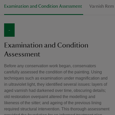
Examination and Condition Assessment
Varnish Rem
-
Examination and Condition
Assessment
Before any conservation work began, conservators
carefully assessed the condition of the painting. Using
techniques such as examination under magnification and
in ultraviolet light, they identified several issues: layers of
aged varnish had darkened over time, obscuring details;
old restoration overpaint altered the modelling and
likeness of the sitter; and ageing of the previous lining
required structural intervention. This thorough assessment