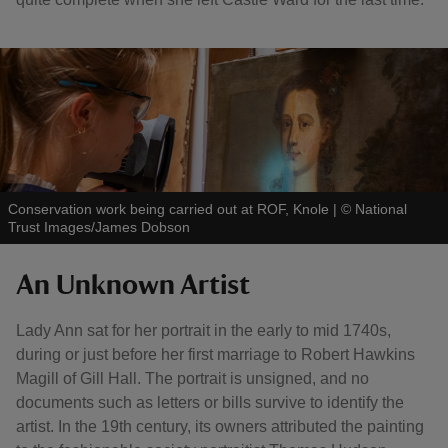
Conservation work being carried out at ROF, Knole
|
©
National
Trust Images/James Dobson
An Unknown Artist
Lady Ann sat for her portrait in the early to mid 1740s,
during or just before her first marriage to Robert Hawkins
Magill of Gill Hall. The portrait is unsigned, and no
documents such as letters or bills survive to identify the
artist. In the 19th century, its owners attributed the painting