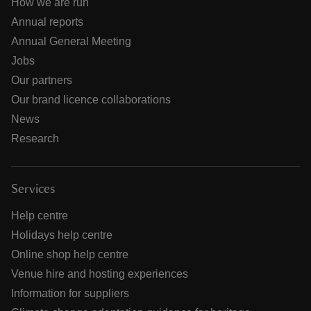
How we are run
Annual reports
Annual General Meeting
Jobs
Our partners
Our brand licence collaborations
News
Research
Services
Help centre
Holidays help centre
Online shop help centre
Venue hire and hosting experiences
Information for suppliers