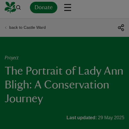
Donate
back to Castle Ward
Back
Back
Back
Back
Back
Back
Back
Back
Back
Back
ver
n
Project
The Portrait of Lady Ann
Bligh: A Conservation
rship
Journey
rt
Last updated:
29 May 2025
ays