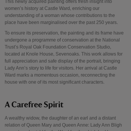
This newly acquired painting offers fresh insight into
women’s history at Castle Ward, enriching our
understanding of a woman whose contributions to the
place have been marginalised over the past 250 years.
To ensure its preservation, the painting and its frame have
undergone a programme of conservation at the National
Trust’s Royal Oak Foundation Conservation Studio,
located at Knole House, Sevenoaks. This work allows for
full appreciation and safe display of the portrait, bringing
Lady Ann’s story to life for visitors. Her arrival at Castle
Ward marks a momentous occasion, reconnecting the
house with one of its most significant characters.
A Carefree Spirit
A wealthy widow, the daughter of an earl and a distant
relation of Queen Mary and Queen Anne: Lady Ann Bligh