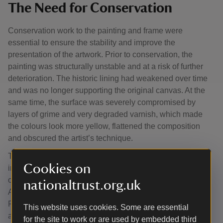
The Need for Conservation
Conservation work to the painting and frame were
essential to ensure the stability and improve the
presentation of the artwork. Prior to conservation, the
painting was structurally unstable and at a risk of further
deterioration. The historic lining had weakened over time
and was no longer supporting the original canvas. At the
same time, the surface was severely compromised by
layers of grime and very degraded varnish, which made
the colours look more yellow, flattened the composition
and obscured the artist’s technique.
The ability of an artist to capture the likeness of a sitter is
Cookies on
important to any portrait. In this case, extensive non-
original overpaint prevented us from appreciating Lady
nationaltrust.org.uk
Ann’s likeness as depicted by this 18th century painter.
Removing the restoration and aged varnishes which had
This website uses cookies. Some are essential
altered her appearance was crucial to tell her story.
for the site to work or are used by embedded third