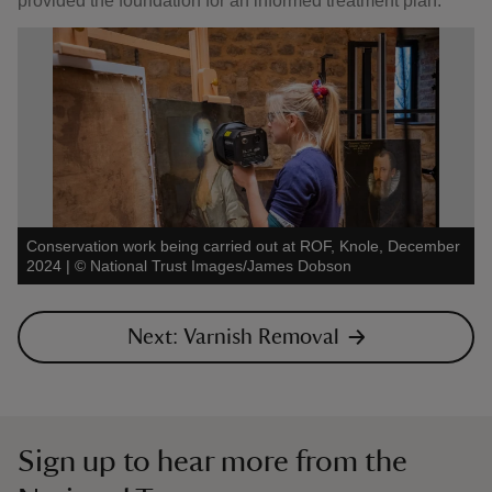
provided the foundation for an informed treatment plan.
Conservation work being carried out at ROF, Knole, December
2024
|
©
National Trust Images/James Dobson
Next: Varnish Removal
Sign up to hear more from the