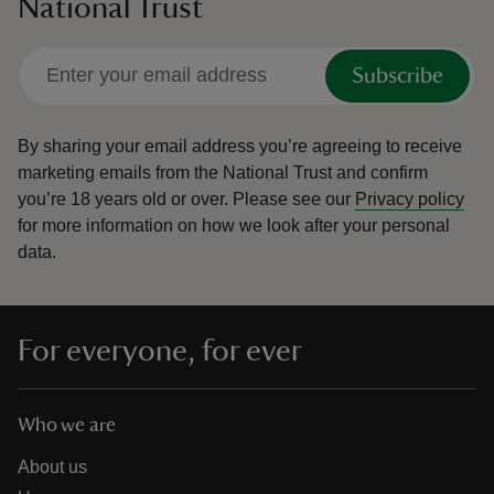
National Trust
Subscribe
By sharing your email address you’re agreeing to receive
marketing emails from the National Trust and confirm
you’re 18 years old or over.
Please see our
Privacy policy
for more information on how we look after your personal
data.
For everyone, for ever
Who we are
About us