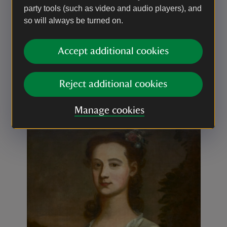
party tools (such as video and audio players), and
so will always be turned on.
Before & After
Before and after conservation, thanks to the
Accept additional cookies
Royal Oak Foundation, their support and
dedication made the project a success.
Reject additional cookies
Slider with before and after images
Manage cookies