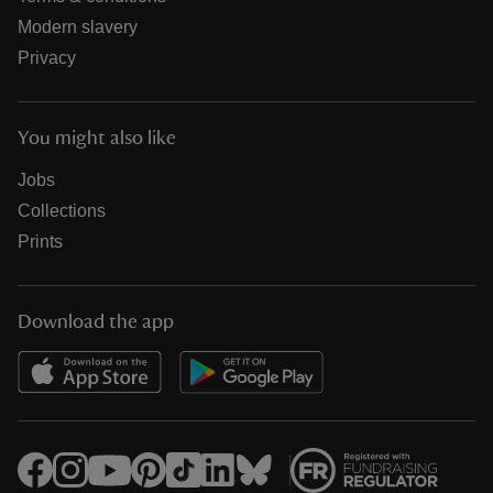
Modern slavery
Privacy
You might also like
Jobs
Collections
Prints
Download the app