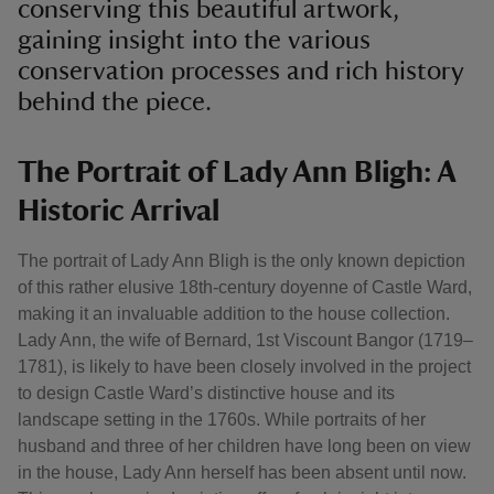
conserving this beautiful artwork,
gaining insight into the various
conservation processes and rich history
behind the piece.
The Portrait of Lady Ann Bligh: A
Historic Arrival
The portrait of Lady Ann Bligh is the only known depiction
of this rather elusive 18th-century doyenne of Castle Ward,
making it an invaluable addition to the house collection.
Lady Ann, the wife of Bernard, 1st Viscount Bangor (1719–
1781), is likely to have been closely involved in the project
to design Castle Ward’s distinctive house and its
landscape setting in the 1760s. While portraits of her
husband and three of her children have long been on view
in the house, Lady Ann herself has been absent until now.