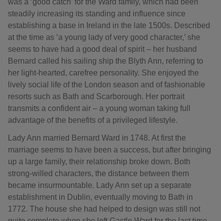
was a ‘good catch’ for the Ward family, which had been
steadily increasing its standing and influence since
establishing a base in Ireland in the late 1500s. Described
at the time as ‘a young lady of very good character,’ she
seems to have had a good deal of spirit – her husband
Bernard called his sailing ship the Blyth Ann, referring to
her light-hearted, carefree personality. She enjoyed the
lively social life of the London season and of fashionable
resorts such as Bath and Scarborough. Her portrait
transmits a confident air – a young woman taking full
advantage of the benefits of a privileged lifestyle.
Lady Ann married Bernard Ward in 1748. At first the
marriage seems to have been a success, but after bringing
up a large family, their relationship broke down. Both
strong-willed characters, the distance between them
became insurmountable. Lady Ann set up a separate
establishment in Dublin, eventually moving to Bath in
1772. The house she had helped to design was still not
quite complete when she left Castle Ward for the last time.