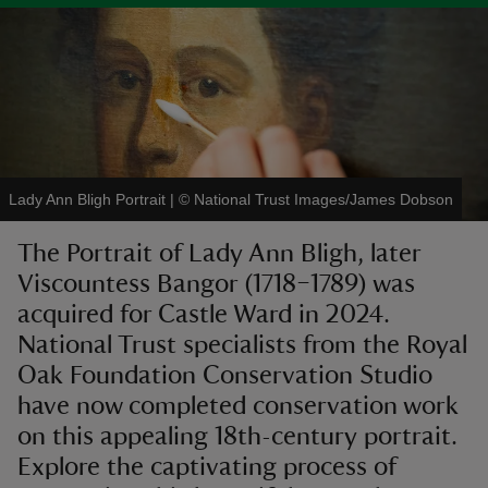
reas
-Z
Lady Ann Bligh Portrait
|
©
National Trust Images/James Dobson
hings
The Portrait of Lady Ann Bligh, later
o do
Viscountess Bangor (1718–1789) was
acquired for Castle Ward in 2024.
ace
ypes
National Trust specialists from the Royal
Oak Foundation Conservation Studio
have now completed conservation work
on this appealing 18th-century portrait.
Explore the captivating process of