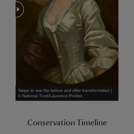
Swipe to see the before and after transformation
|
©
National Trust/Laurence Pordes
Conservation Timeline