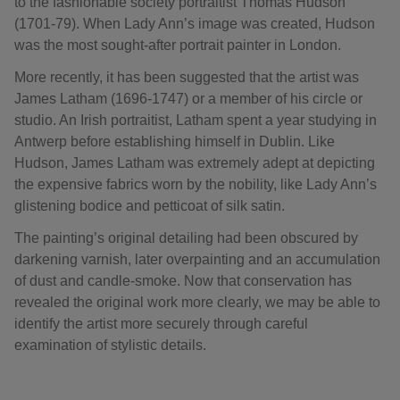
to the fashionable society portraitist Thomas Hudson
(1701-79). When Lady Ann’s image was created, Hudson
was the most sought-after portrait painter in London.
More recently, it has been suggested that the artist was
James Latham (1696-1747) or a member of his circle or
studio. An Irish portraitist, Latham spent a year studying in
Antwerp before establishing himself in Dublin. Like
Hudson, James Latham was extremely adept at depicting
the expensive fabrics worn by the nobility, like Lady Ann’s
glistening bodice and petticoat of silk satin.
The painting’s original detailing had been obscured by
darkening varnish, later overpainting and an accumulation
of dust and candle-smoke. Now that conservation has
revealed the original work more clearly, we may be able to
identify the artist more securely through careful
examination of stylistic details.