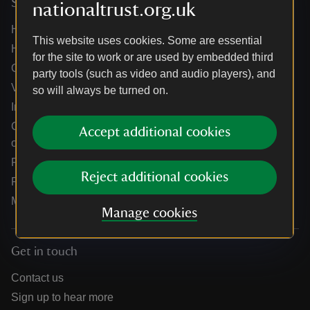
Services
nationaltrust.org.uk
Help centre
This website uses cookies. Some are essential
Holidays help centre
for the site to work or are used by embedded third
Online shop help centre
party tools (such as video and audio players), and
Venue hire and hosting experiences
so will always be turned on.
Information for suppliers
Climate change adaptation guidance for heritage
Accept additional cookies
organisations
Public notices
Reject additional cookies
Residential & farm lettings
Media
Manage cookies
Get in touch
Contact us
Sign up to hear more