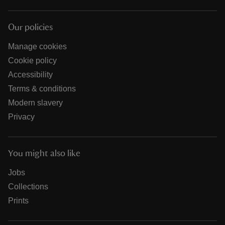
Our policies
Manage cookies
Cookie policy
Accessibility
Terms & conditions
Modern slavery
Privacy
You might also like
Jobs
Collections
Prints