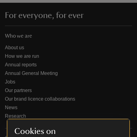
For everyone, for ever
Who we are
reas
-Z
About us
How we are run
hings
Annual reports
o do
Annual General Meeting
Jobs
ace
Our partners
ypes
Our brand licence collaborations
News
Research
Cookies on