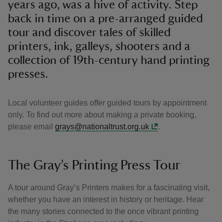
years ago, was a hive of activity. Step
back in time on a pre-arranged guided
tour and discover tales of skilled
printers, ink, galleys, shooters and a
collection of 19th-century hand printing
presses.
Local volunteer guides offer guided tours by appointment
only. To find out more about making a private booking,
please email
grays@nationaltrust.org.uk
.
The Gray’s Printing Press Tour
A tour around Gray’s Printers makes for a fascinating visit,
whether you have an interest in history or heritage. Hear
the many stories connected to the once vibrant printing