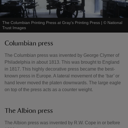
The Columbian Printing Press at Gray's Printing Press
|
©
National
Trust Images
Columbian press
The Columbian press was invented by George Clymer of
Philadelphia in about 1813. This was brought to England
in 1817. This highly decorative press became the best-
known press in Europe. A lateral movement of the ‘bar’ or
hand lever moved the platen downwards. The large eagle
on top of the press acts as a counter weight.
The Albion press
The Albion press was invented by R.W. Cope in or before