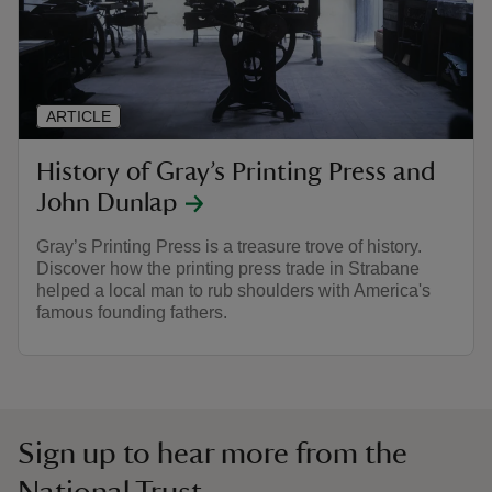
ARTICLE
History of Gray’s Printing Press and
John Dunlap
Gray’s Printing Press is a treasure trove of history.
Discover how the printing press trade in Strabane
helped a local man to rub shoulders with America's
famous founding fathers.
Sign up to hear more from the
National Trust