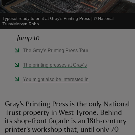
Typeset ready to print at Gray's Printing Press
|
©
National
Trust/Mervyn Robb
Jump to
reas
-Z
The Gray’s Printing Press Tour
hings
The printing presses at Gray’s
o do
You might also be interested in
ace
ypes
Gray’s Printing Press is the only National
Trust property in West Tyrone. Behind
its shop-front façade is an 18th-century
printer’s workshop that, until only 70