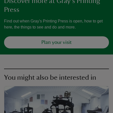
Discover more at Gray's Printing
Press
Find out when Gray's Printing Press is open, how to get
here, the things to see and do and more.
Plan your visit
You might also be interested in