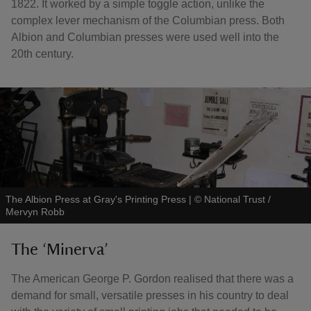
1822. It worked by a simple toggle action, unlike the
complex lever mechanism of the Columbian press. Both
Albion and Columbian presses were used well into the
20th century.
The Albion Press at Gray's Printing Press
|
©
National Trust /
Mervyn Robb
The ‘Minerva’
The American George P. Gordon realised that there was a
demand for small, versatile presses in his country to deal