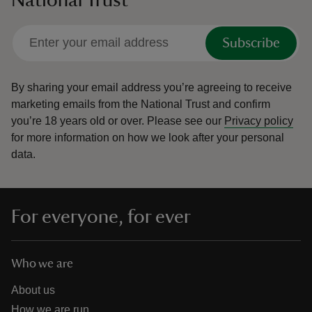
Subscribe
By sharing your email address you’re agreeing to receive
marketing emails from the National Trust and confirm
you’re 18 years old or over.
Please see our
Privacy policy
for more information on how we look after your personal
data.
For everyone, for ever
Who we are
About us
How we are run