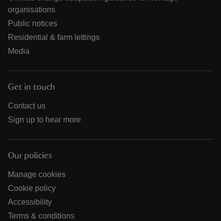
organisations
Public notices
Residential & farm lettings
Media
Get in touch
Contact us
Sign up to hear more
Our policies
Manage cookies
Cookie policy
Accessibility
Terms & conditions