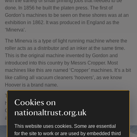
with the variety of small printing jobs that needed to be
done. In 1856 he built the platen press. The first of
Gordon’s machines to be seen on these shores was at an
exhibition in 1862. It was produced in England as the
‘Minerva’.
The Minerva is a type of light running machine where the
roller acts as a distributor and an inker at the same time.
This is the original machine invented by Gordon and
introduced into this country by Messrs Cropper. Most
machines like this are named ‘Cropper’ machines. It’s a bit
like calling all vacuum cleaners ‘hoovers’, as we know
Hoover is a brand name.
They could attain a speed of about 1,000 impressions an
Cookies on
hour. The popular presses at Gray’s such as the
Columbian and the Albion lost some ground with this new
nationaltrust.org.uk
and fast-moving press.
This website uses cookies. Some are essential
for the site to work or are used by embedded third