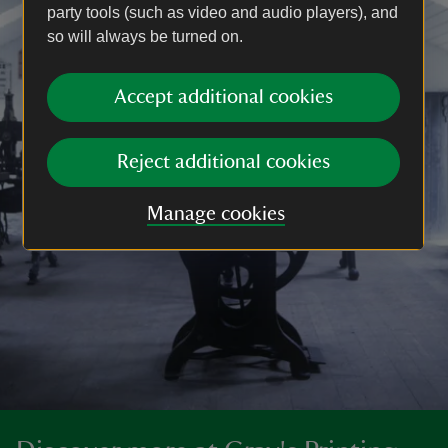
party tools (such as video and audio players), and
so will always be turned on.
Accept additional cookies
Reject additional cookies
Manage cookies