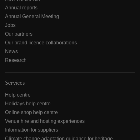
Annual reports
Annual General Meeting
Jobs
Our partners
Our brand licence collaborations
News
Research
Services
Help centre
Holidays help centre
Online shop help centre
Venue hire and hosting experiences
Information for suppliers
Climate change adaptation guidance for heritage