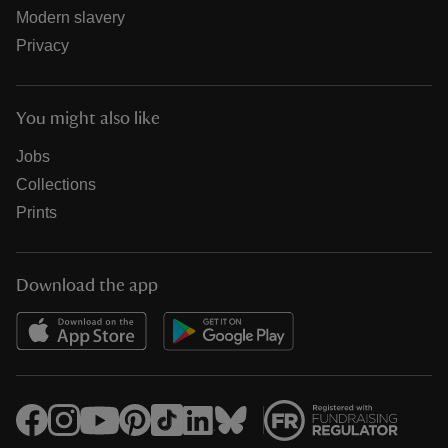
Modern slavery
Privacy
You might also like
Jobs
Collections
Prints
Download the app