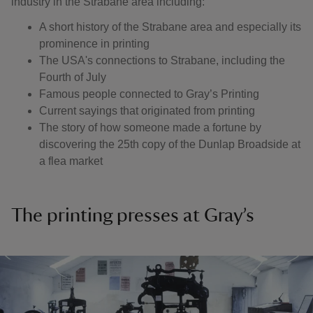
industry in the Strabane area including:
A short history of the Strabane area and especially its
prominence in printing
The USA's connections to Strabane, including the
Fourth of July
Famous people connected to Gray’s Printing
Current sayings that originated from printing
The story of how someone made a fortune by
discovering the 25th copy of the Dunlap Broadside at
a flea market
The printing presses at Gray’s