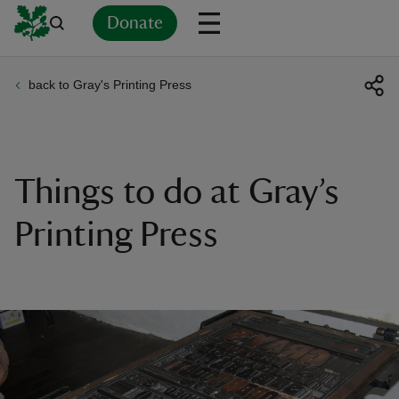
Donate
back to Gray's Printing Press
Back
Back
Back
Back
Back
Back
Back
Back
Back
Back
ver
n
Things to do at Gray’s
Printing Press
rship
rt
ays