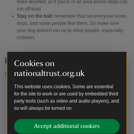
been diverted, or if you're in an area where dogs can
run off-lead.
Stay on the ball:
remember that not everyone loves
dogs, and some people fear them. So make sure
your dog doesn't run up to other people, especially
children.
Keeping control of your dog
Cookies on
nationaltrust.org.uk
Our definition of close or effective control is: ​
Being able to recall your dogs in any situation at the
This website uses cookies. Some are essential
first call
for the site to work or are used by embedded third
Being able to clearly see your dog at all times (not
party tools (such as video and audio players), and
just knowing they have gone into the undergrowth or
so will always be turned on.
over the crest of the hill). In practice, this means
keeping them on a footpath if the surrounding
Accept additional cookies
vegetation is too dense for your dog to be visible