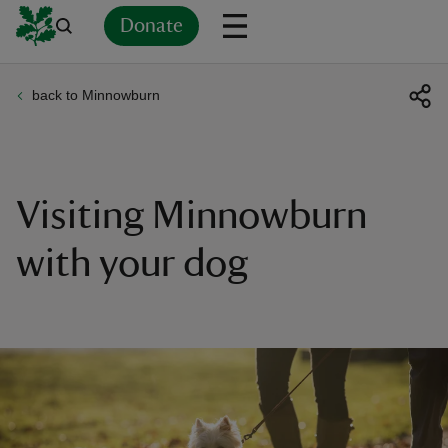
Donate
back to Minnowburn
Back
Back
Back
Back
Back
Back
Back
Back
Back
Back
ver
n
Visiting Minnowburn
with your dog
rship
rt
ays