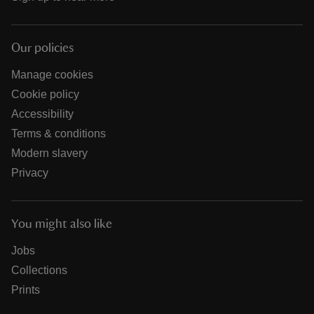
Our policies
Manage cookies
Cookie policy
Accessibility
Terms & conditions
Modern slavery
Privacy
You might also like
Jobs
Collections
Prints