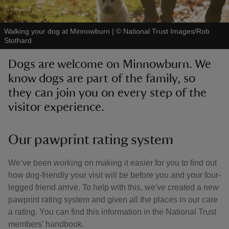
Walking your dog at Minnowburn
|
©
National Trust Images/Rob
Stothard
Dogs are welcome on Minnowburn. We
reas
know dogs are part of the family, so
-Z
they can join you on every step of the
visitor experience.
hings
o do
Our pawprint rating system
ace
ypes
We’ve been working on making it easier for you to find out
how dog-friendly your visit will be before you and your four-
legged friend arrive. To help with this, we've created a new
pawprint rating system and given all the places in our care
a rating. You can find this information in the National Trust
members’ handbook.