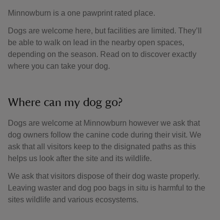
Minnowburn is a one pawprint rated place.
Dogs are welcome here, but facilities are limited. They’ll
be able to walk on lead in the nearby open spaces,
depending on the season. Read on to discover exactly
where you can take your dog.
Where can my dog go?
Dogs are welcome at Minnowburn however we ask that
dog owners follow the canine code during their visit. We
ask that all visitors keep to the disignated paths as this
helps us look after the site and its wildlife.
We ask that visitors dispose of their dog waste properly.
Leaving waster and dog poo bags in situ is harmful to the
sites wildlife and various ecosystems.