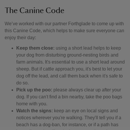
The Canine Code
We’ve worked with our partner Forthglade to come up with
this Canine Code, which helps to make sure everyone can
enjoy their day:
Keep them close:
using a short lead helps to keep
your dog from disturbing ground-nesting birds and
farm animals. It's essential to use a short lead around
sheep. But if cattle approach you, it's best to let your
dog off the lead, and call them back when it's safe to
do so.
Pick up the poo:
please always clear up after your
dog. If you can't find a bin nearby, take the poo bags
home with you.
Watch the signs:
keep an eye on local signs and
notices wherever you're walking. They'll tell you if a
beach has a dog-ban, for instance, or if a path has