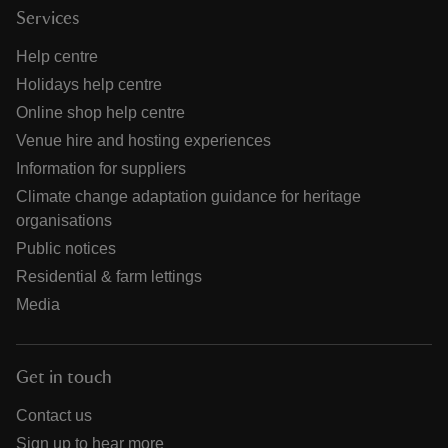
Services
Help centre
Holidays help centre
Online shop help centre
Venue hire and hosting experiences
Information for suppliers
Climate change adaptation guidance for heritage
organisations
Public notices
Residential & farm lettings
Media
Get in touch
Contact us
Sign up to hear more