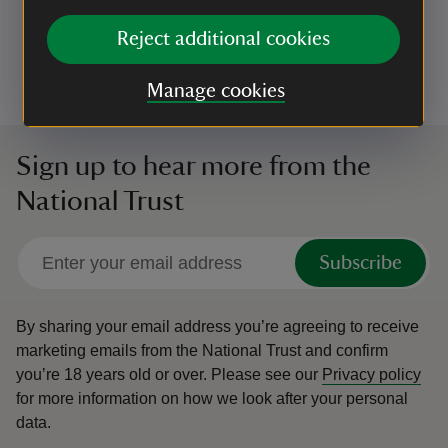
Not allowing them to approach other visitors without
their consent
Reject additional cookies
Having a lead with you to use if you encounter
livestock or wildlife, or if you are asked to use one
Manage cookies
Sign up to hear more from the
National Trust
Subscribe
By sharing your email address you’re agreeing to receive
marketing emails from the National Trust and confirm
you’re 18 years old or over.
Please see our
Privacy policy
for more information on how we look after your personal
data.