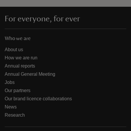
For everyone, for ever
Who we are
About us
How we are run
Annual reports
Annual General Meeting
Jobs
Our partners
Our brand licence collaborations
News
Research