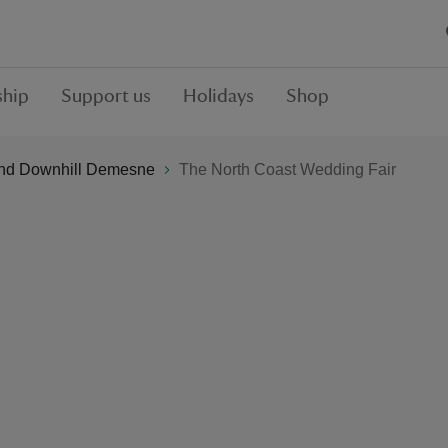
hip
Support us
Holidays
Shop
nd Downhill Demesne
The North Coast Wedding Fair