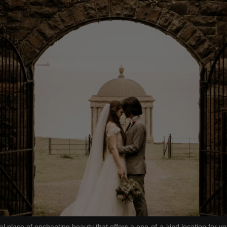
lace of enchanting beauty that offers a one-of-a-kind location for yo