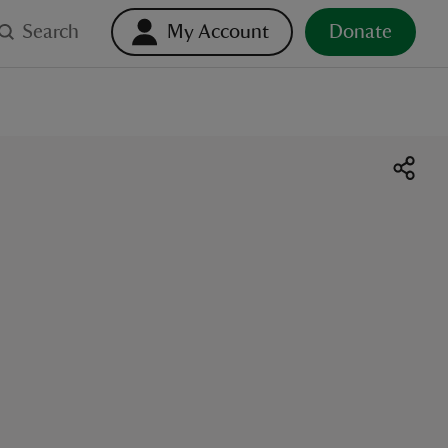
Search
My Account
Donate