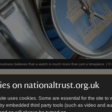
siness believes that a watch is much more than just a timepiece.
|
©
es on nationaltrust.org.uk
s
create a bespoke watch to mark any of life’s big oc
ite uses cookies. Some are essential for the site to 
by embedded third party tools (such as video and a