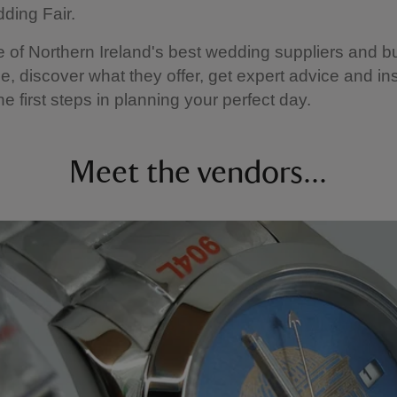
ding Fair.
of Northern Ireland's best wedding suppliers and 
ce, discover what they offer, get expert advice and ins
e first steps in planning your perfect day.
Meet the vendors...