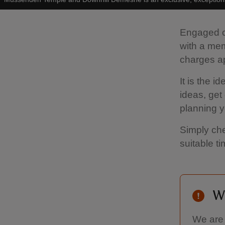
Engaged co
with a me
charges a
It is the 
ideas, get 
planning y
Simply che
suitable t
W
We are 