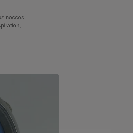
businesses
piration,
Showing image 2 of 15