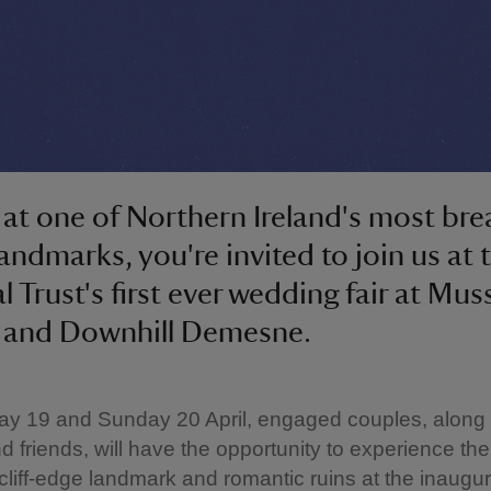
at one of Northern Ireland's most bre
landmarks, you're invited to join us at 
l Trust's first ever wedding fair at Mu
 and Downhill Demesne.
ay 19 and Sunday 20 April, engaged couples, along 
nd friends, will have the opportunity to experience th
 cliff-edge landmark and romantic ruins at the inaugur