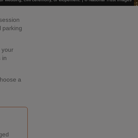
 session
 parking
s your
 in
 choose a
nged