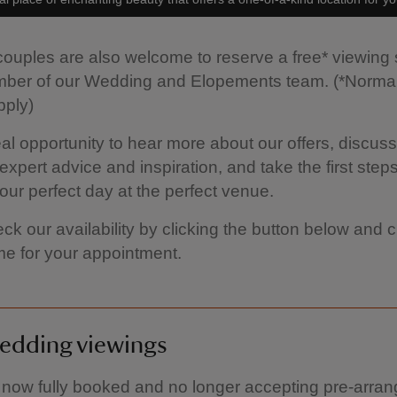
uples are also welcome to reserve a free* viewing
mber of our Wedding and Elopements team. (*Normal
pply)
ideal opportunity to hear more about our offers, discus
expert advice and inspiration, and take the first steps
our perfect day at the perfect venue.
ck our availability by clicking the button below and
ime for your appointment.
edding viewings
now fully booked and no longer accepting pre-arra