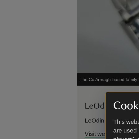
The Co Armagh-based family bu
Cooki
LeOdin Design
LeOdin Designs can 
This webs
are used 
Visit website