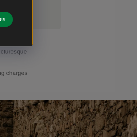
es
step into
icturesque
ing charges