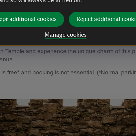
 and so will always be turned on.
ept additional cookies
Reject additional cooki
1
of
15
Manage cookies
ch history and timeless beauty, couples are invited to 
 Temple and experience the unique charm of this p
enue.
is free* and booking is not essential. (*Normal park