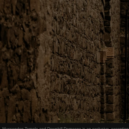
Mussenden Temple and Downhill Demesne is an exclusive, exceptional p