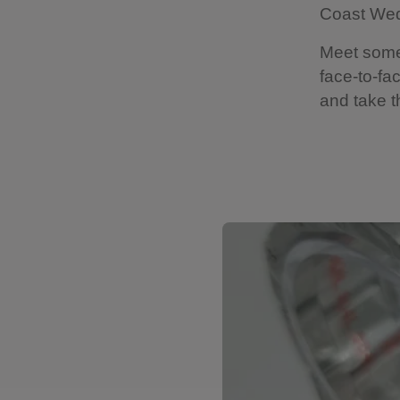
Coast Wed
Meet some 
face-to-fa
and take th
Showing image 1 of 15