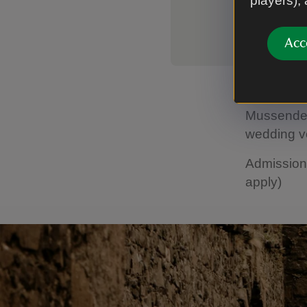
players),
Acc
With its ri
Mussenden
wedding v
Admission 
apply)