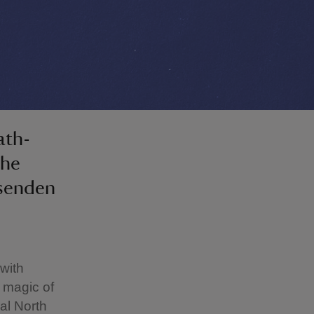
ath-
the
ssenden
with
e magic of
al North