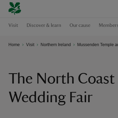
Visit
Discover & learn
Our cause
Members
Home
Visit
Northern Ireland
Mussenden Temple a
The North Coast
Wedding Fair