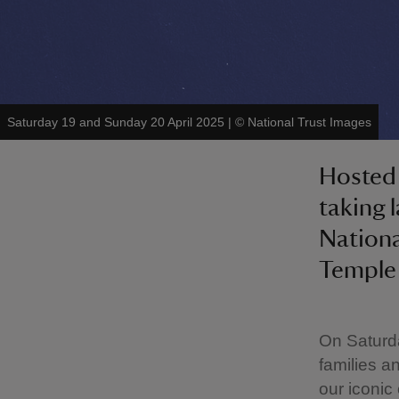
Saturday 19 and Sunday 20 April 2025
|
©
National Trust Images
Hosted 
taking 
Nationa
Temple
On Saturd
families a
our iconic