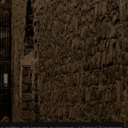
ur wedding, civil ceremony, or elopement.
|
©
National Trust Images