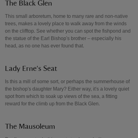
The Black Glen
This small arboretum, home to many rare and non-native
trees, makes a lovely place to walk away from the winds
on the clifftop. See whether you can spot the fishpond and
the statue of the Earl Bishop's brother – especially his
head, as no one has ever found that.
Lady Erne's Seat
Is this a mill of some sort, or perhaps the summerhouse of
the bishop's daughter Mary? Either way, it's a lovely quiet
spot from which to soak up views of the sea, a fitting
reward for the climb up from the Black Glen.
The Mausoleum