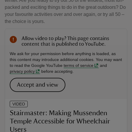
winter. Are you ready to try out 50 of the wildest, most fun-
packed and exciting things to do in the great outdoors? Do
your favourite activities over and over again, or try all 50 –
the choice is yours.
Allow video to play? This page contains
content that is published to YouTube.
We ask for your permission before anything is loaded, as
this content may introduce additional cookies. You may want
to read the Google YouTube
terms of service
and
privacy policy
before accepting.
Accept and view
VIDEO
Stairmaster: Making Mussenden
Temple Accessible for Wheelchair
Users