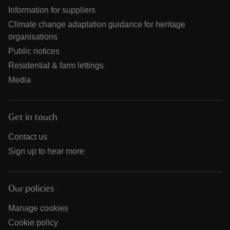
Information for suppliers
Climate change adaptation guidance for heritage
organisations
Public notices
Residential & farm lettings
Media
Get in touch
Contact us
Sign up to hear more
Our policies
Manage cookies
Cookie policy