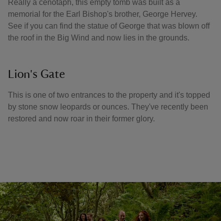
Really a cenotaph, this empty tomb was built as a
memorial for the Earl Bishop's brother, George Hervey.
See if you can find the statue of George that was blown off
the roof in the Big Wind and now lies in the grounds.
Lion's Gate
This is one of two entrances to the property and it's topped
by stone snow leopards or ounces. They've recently been
restored and now roar in their former glory.