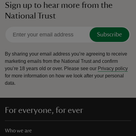
Sign up to hear more from the
National Trust
Subscribe
By sharing your email address you’re agreeing to receive
marketing emails from the National Trust and confirm
you’re 18 years old or over.
Please see our
Privacy policy
for more information on how we look after your personal
data.
For everyone, for ever
Who we are