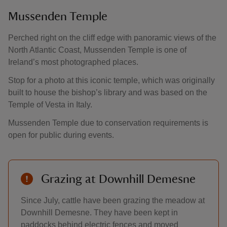
Mussenden Temple
Perched right on the cliff edge with panoramic views of the
North Atlantic Coast, Mussenden Temple is one of
Ireland’s most photographed places.
Stop for a photo at this iconic temple, which was originally
built to house the bishop’s library and was based on the
Temple of Vesta in Italy.
Mussenden Temple due to conservation requirements is
open for public during events.
Grazing at Downhill Demesne
Since July, cattle have been grazing the meadow at
Downhill Demesne. They have been kept in
paddocks behind electric fences and moved