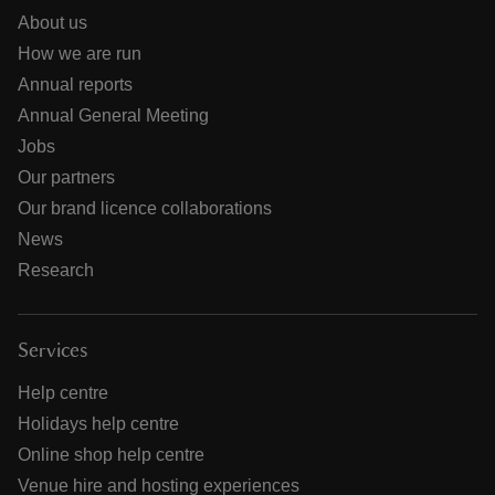
About us
How we are run
Annual reports
Annual General Meeting
Jobs
Our partners
Our brand licence collaborations
News
Research
Services
Help centre
Holidays help centre
Online shop help centre
Venue hire and hosting experiences