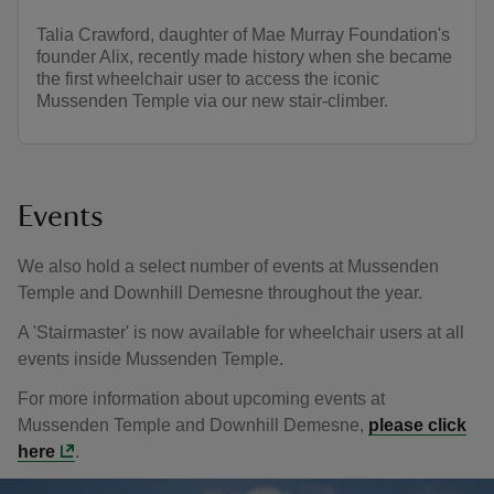
Talia Crawford, daughter of Mae Murray Foundation's
founder Alix, recently made history when she became
the first wheelchair user to access the iconic
Mussenden Temple via our new stair-climber.
Events
We also hold a select number of events at Mussenden
Temple and Downhill Demesne throughout the year.
A 'Stairmaster' is now available for wheelchair users at all
events inside Mussenden Temple.
For more information about upcoming events at
Mussenden Temple and Downhill Demesne,
please click
here
.