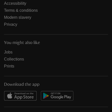
Accessibility
Terms & conditions
Modern slavery
Privacy
You might also like
Jobs
Collections
Prints
Download the app