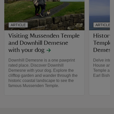
ARTICLE
ARTICLE
Visiting Mussenden Temple
History
and Downhill Demesne
Temple 
with your dog
Demes
Downhill Demesne is a one pawprint
Delve into 
rated place. Discover Downhill
House and
Demesne with your dog. Explore the
Temple and 
clifftop garden and wander through the
Earl Bishop
historic coastal landscape to see the
famous Mussenden Temple.