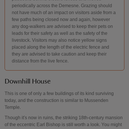
periodically across the Demesne. Grazing should
not have much of an impact on visitors aside from a
few paths being closed now and again, however
any dog-walkers are advised to keep their pets on
leads for their safety as well as the safety of the
livestock. Visitors may also notice yellow signs
placed along the length of the electric fence and
they are advised to take caution and keep their
distance from the live fence.
Downhill House
This is one of only a few buildings of its kind surviving
today, and the construction is similar to Mussenden
Temple.
Though it's now in ruins, the striking 18th-century mansion
of the eccentric Earl Bishop is still worth a look. You might