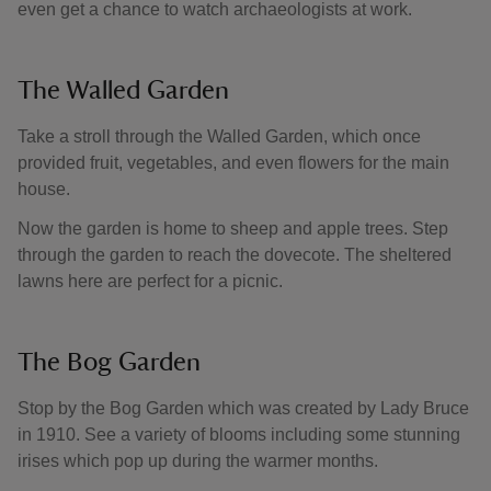
even get a chance to watch archaeologists at work.
The Walled Garden
Take a stroll through the Walled Garden, which once
provided fruit, vegetables, and even flowers for the main
house.
Now the garden is home to sheep and apple trees. Step
through the garden to reach the dovecote. The sheltered
lawns here are perfect for a picnic.
The Bog Garden
Stop by the Bog Garden which was created by Lady Bruce
in 1910. See a variety of blooms including some stunning
irises which pop up during the warmer months.