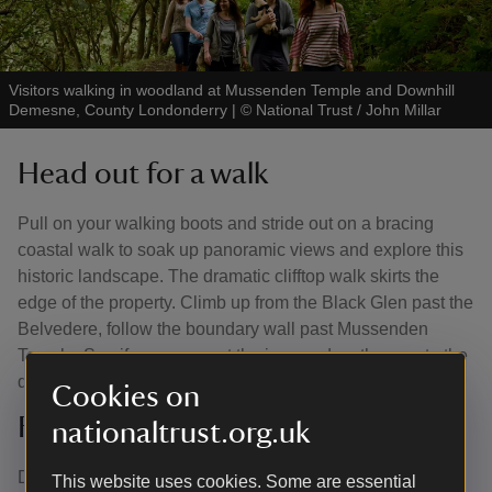
Visitors walking in woodland at Mussenden Temple and Downhill
Demesne, County Londonderry
|
©
National Trust / John Millar
Head out for a walk
Pull on your walking boots and stride out on a bracing
coastal walk to soak up panoramic views and explore this
historic landscape. The dramatic clifftop walk skirts the
edge of the property. Climb up from the Black Glen past the
Belvedere, follow the boundary wall past Mussenden
Temple. See if you can spot the ice pond on the way to the
dovecote.
Cookies on
Follow the tree trail
nationaltrust.org.uk
Discover exotic and ornamental trees on a short trail
This website uses cookies. Some are essential