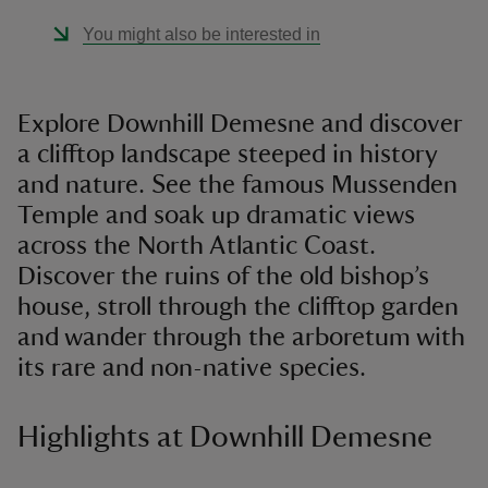
You might also be interested in
Explore Downhill Demesne and discover
a clifftop landscape steeped in history
and nature. See the famous Mussenden
Temple and soak up dramatic views
across the North Atlantic Coast.
Discover the ruins of the old bishop’s
house, stroll through the clifftop garden
and wander through the arboretum with
its rare and non-native species.
Highlights at Downhill Demesne