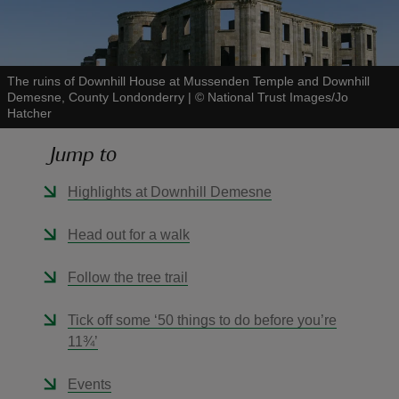
The ruins of Downhill House at Mussenden Temple and Downhill
Demesne, County Londonderry
|
©
National Trust Images/Jo
Hatcher
reas
-Z
Jump to
hings
Highlights at Downhill Demesne
o do
Head out for a walk
ace
Follow the tree trail
ypes
Tick off some ‘50 things to do before you’re
11¾’
Events