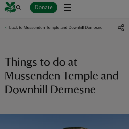
Donate
back to Mussenden Temple and Downhill Demesne
Back
Back
Back
Back
Back
Back
Back
Back
Back
Back
ver
n
Things to do at
Mussenden Temple and
Downhill Demesne
rship
rt
ays