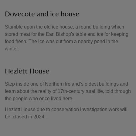
Dovecote and ice house
Stumble upon the old ice house, a round building which
stored meat for the Earl Bishop's table and ice for keeping
food fresh. The ice was cut from a nearby pond in the
winter.
Hezlett House
Step inside one of Northern Ireland’s oldest buildings and
learn about the reality of 17th-century rural life, told through
the people who once lived here.
Hezlett House due to conservation investigation work will
be closed in 2024 .