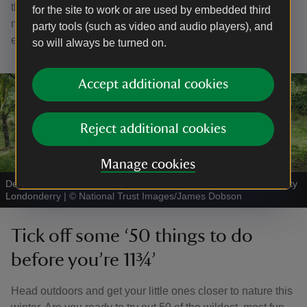
through the garden. Suitable for all ages, the trail is 0.75
for the site to work or are used by embedded third
miles long and loops through the garden to take in the
party tools (such as video and audio players), and
entrance lawns, Bog Garden and arboretum.
so will always be turned on.
Accept additional cookies
Reject additional cookies
Manage cookies
Den building at Mussenden Temple and Downhill Demesne, County
Londonderry
|
©
National Trust Images/James Dobson
Tick off some ‘50 things to do
before you’re 11¾’
Head outdoors and get your little ones closer to nature this