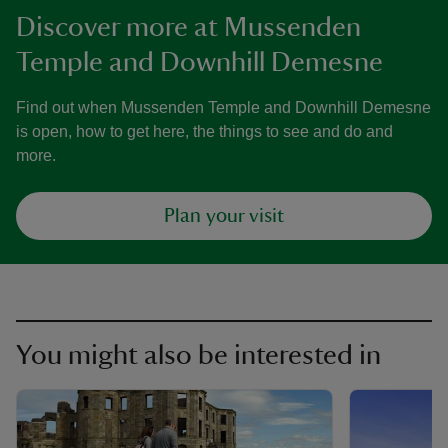
Discover more at Mussenden
Temple and Downhill Demesne
Find out when Mussenden Temple and Downhill Demesne
is open, how to get here, the things to see and do and
more.
Plan your visit
You might also be interested in