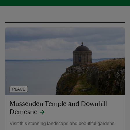
PLACE
Mussenden Temple and Downhill
Demesne
Visit this stunning landscape and beautiful gardens.