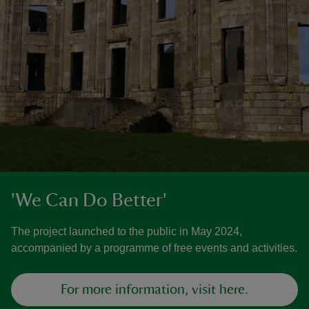
'We Can Do Better'
The project launched to the public in May 2024,
accompanied by a programme of free events and activities.
For more information, visit here.