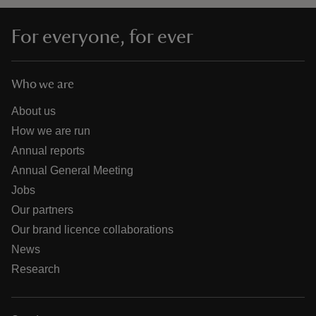
For everyone, for ever
Who we are
About us
How we are run
Annual reports
Annual General Meeting
Jobs
Our partners
Our brand licence collaborations
News
Research