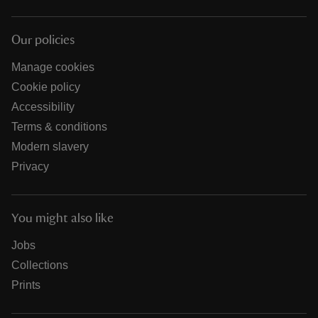
Our policies
Manage cookies
Cookie policy
Accessibility
Terms & conditions
Modern slavery
Privacy
You might also like
Jobs
Collections
Prints