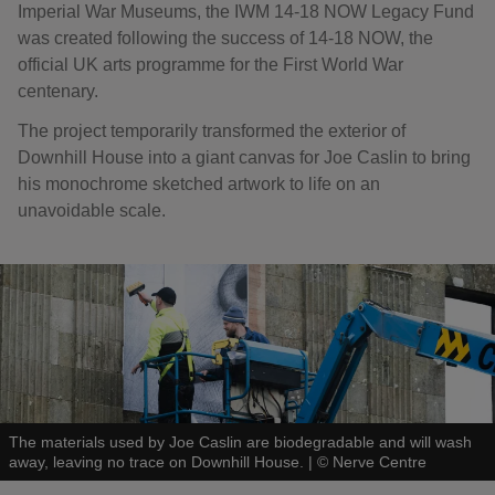
Imperial War Museums, the IWM 14-18 NOW Legacy Fund
was created following the success of 14-18 NOW, the
official UK arts programme for the First World War
centenary.
The project temporarily transformed the exterior of
Downhill House into a giant canvas for Joe Caslin to bring
his monochrome sketched artwork to life on an
unavoidable scale.
The materials used by Joe Caslin are biodegradable and will wash
away, leaving no trace on Downhill House.
|
©
Nerve Centre