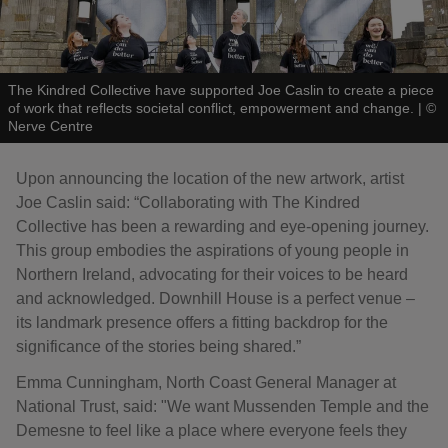
The Kindred Collective have supported Joe Caslin to create a piece
of work that reflects societal conflict, empowerment and change.
|
©
Nerve Centre
Upon announcing the location of the new artwork, artist
Joe Caslin said: “Collaborating with The Kindred
Collective has been a rewarding and eye-opening journey.
This group embodies the aspirations of young people in
Northern Ireland, advocating for their voices to be heard
and acknowledged. Downhill House is a perfect venue –
its landmark presence offers a fitting backdrop for the
significance of the stories being shared.”
Emma Cunningham, North Coast General Manager at
National Trust, said: "We want Mussenden Temple and the
Demesne to feel like a place where everyone feels they