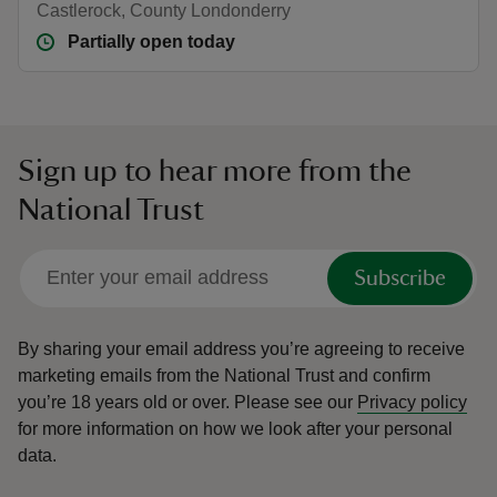
Castlerock, County Londonderry
Partially open today
Sign up to hear more from the
National Trust
Subscribe
By sharing your email address you’re agreeing to receive
marketing emails from the National Trust and confirm
you’re 18 years old or over.
Please see our
Privacy policy
for more information on how we look after your personal
data.