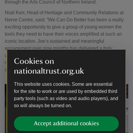
through the Arts Council of Northern Ireland.
Niall Kerr, Head of Heritage and Community Relations at
Nerve Centre, said: “We Can Do Better has been a really
exciting opportunity to give a group of young women the
tools they need to have their voices amplified at such an
iconic location. Joe’s sustained and meaningful
engagement over nine months has delivered a truly
unique, multi-layered experience that invites the public to
Cookies on
reflect on the past while also looking forward with hope
nationaltrust.org.uk
and optimism.”
This website uses cookies. Some are essential
for the site to work or are used by embedded third
party tools (such as video and audio players), and
so will always be turned on.
Accept additional cookies