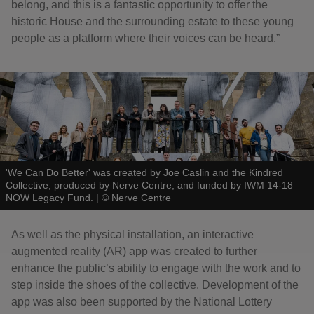
belong, and this is a fantastic opportunity to offer the
historic House and the surrounding estate to these young
people as a platform where their voices can be heard.”
'We Can Do Better' was created by Joe Caslin and the Kindred
Collective, produced by Nerve Centre, and funded by IWM 14-18
NOW Legacy Fund.
|
©
Nerve Centre
As well as the physical installation, an interactive
augmented reality (AR) app was created to further
enhance the public’s ability to engage with the work and to
step inside the shoes of the collective. Development of the
app was also been supported by the National Lottery