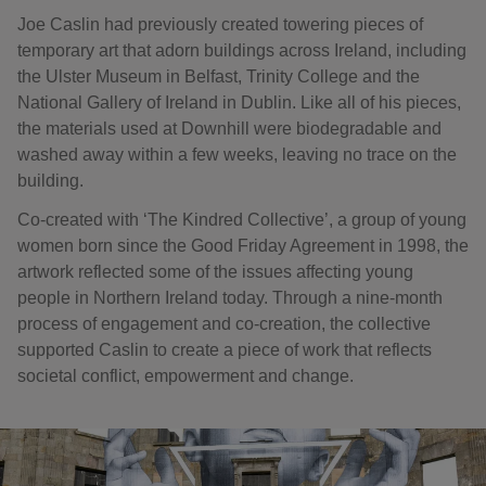
Joe Caslin had previously created towering pieces of
temporary art that adorn buildings across Ireland, including
the Ulster Museum in Belfast, Trinity College and the
National Gallery of Ireland in Dublin. Like all of his pieces,
the materials used at Downhill were biodegradable and
washed away within a few weeks, leaving no trace on the
building.
Co-created with ‘The Kindred Collective’, a group of young
women born since the Good Friday Agreement in 1998, the
artwork reflected some of the issues affecting young
people in Northern Ireland today. Through a nine-month
process of engagement and co-creation, the collective
supported Caslin to create a piece of work that reflects
societal conflict, empowerment and change.