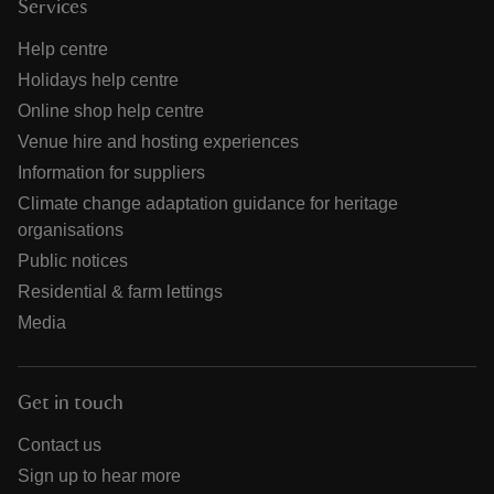
Services
Help centre
Holidays help centre
Online shop help centre
Venue hire and hosting experiences
Information for suppliers
Climate change adaptation guidance for heritage
organisations
Public notices
Residential & farm lettings
Media
Get in touch
Contact us
Sign up to hear more