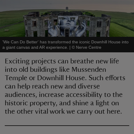
reas
'We Can Do Better' has transformed the iconic Downhill House into
-Z
a giant canvas and AR experience.
|
©
Nerve Centre
Exciting projects can breathe new life
hings
into old buildings like Mussenden
o do
Temple or Downhill House. Such efforts
can help reach new and diverse
ace
ypes
audiences, increase accessibility to the
historic property, and shine a light on
the other vital work we carry out here.