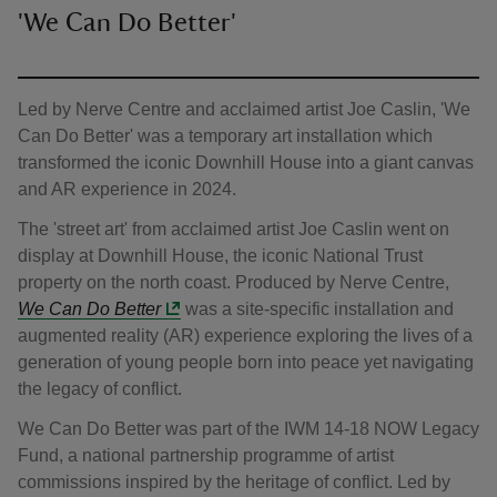
'We Can Do Better'
Led by Nerve Centre and acclaimed artist Joe Caslin, 'We
Can Do Better' was a temporary art installation which
transformed the iconic Downhill House into a giant canvas
and AR experience in 2024.
The 'street art' from acclaimed artist Joe Caslin went on
display at Downhill House, the iconic National Trust
property on the north coast. Produced by Nerve Centre,
We Can Do Better
was a site-specific installation and
augmented reality (AR) experience exploring the lives of a
generation of young people born into peace yet navigating
the legacy of conflict.
We Can Do Better was part of the IWM 14-18 NOW Legacy
Fund, a national partnership programme of artist
commissions inspired by the heritage of conflict. Led by