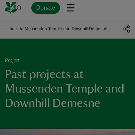
Donate
back to Mussenden Temple and Downhill Demesne
Back
Back
Back
Back
Back
Back
Back
Back
Back
Back
ver
n
Project
Past projects at
Mussenden Temple and
rship
Downhill Demesne
rt
ays