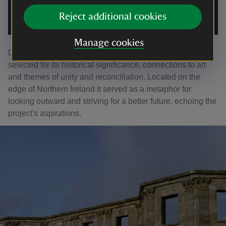
An interactive augmented reality (AR) app has been created to
Reject additional cookies
further enhance the public’s ability to engage with the work.
|
©
Nerve Centre
Manage cookies
Downhill House was identified by project participants and
selected for its historical significance, connections to art
and themes of unity and reconciliation. Located on the
edge of Northern Ireland it served as a metaphor for
looking outward and striving for a better future, echoing the
project's aspirations.