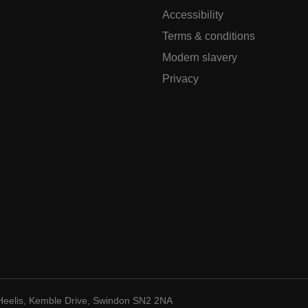
Accessibility
Terms & conditions
Modern slavery
Privacy
Heelis, Kemble Drive, Swindon SN2 2NA