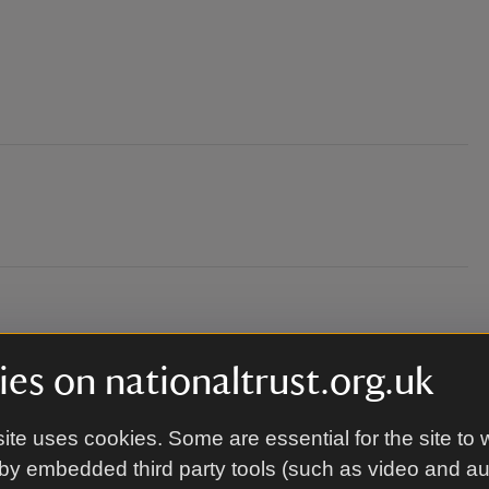
es on nationaltrust.org.uk
ite uses cookies. Some are essential for the site to 
by embedded third party tools (such as video and a