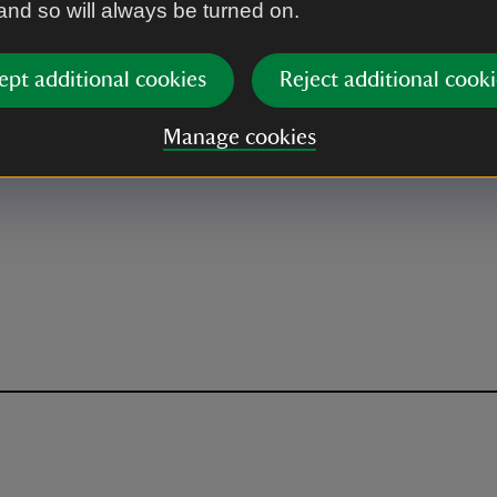
 and so will always be turned on.
ept additional cookies
Reject additional cooki
Manage cookies