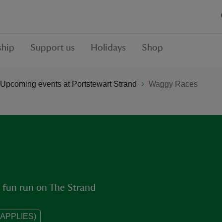
hip
Support us
Holidays
Shop
Upcoming events at Portstewart Strand
Waggy Races
 fun run on The Strand
APPLIES)