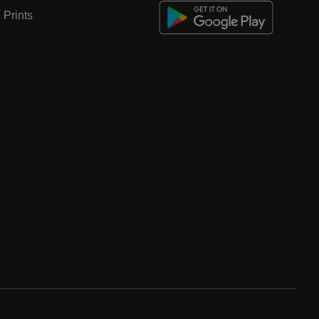
Prints