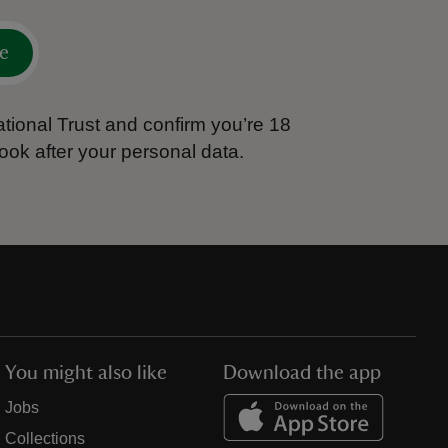
e
tional Trust and confirm you’re 18
ook after your personal data.
You might also like
Download the app
Jobs
Collections