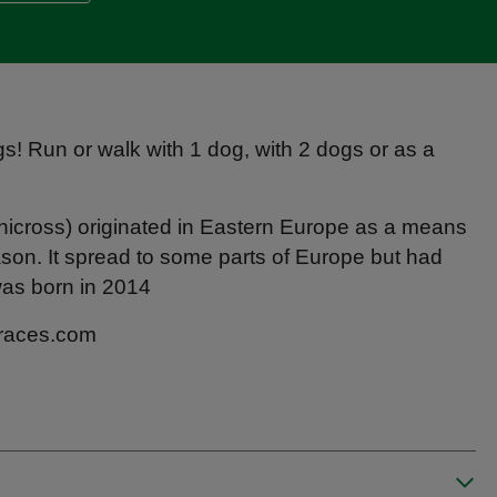
gs! Run or walk with 1 dog, with 2 dogs or as a
anicross) originated in Eastern Europe as a means
ason. It spread to some parts of Europe but had
was born in 2014
-races.com