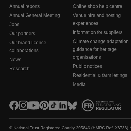
Annual reports
Online shop help centre
Annual General Meeting
Venue hire and hosting
experiences
Jobs
Information for suppliers
Our partners
Climate change adaptation
Our brand licence
guidance for heritage
collaborations
organisations
News
Public notices
Research
Residential & farm lettings
Media
© National Trust Registered Charity 205846 (HMRC Ref. X8733) 