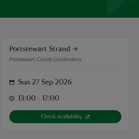
location
Portstewart Strand
Waggy Races
Portstewart, County Londonderry
on
Sun 27 Sep 2026
at
13:00 to 17:00
13:00 - 17:00
Check availability