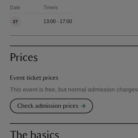
Date
Time/s
Available times
13:00 - 17:00
27
Prices
Event ticket prices
This event is free, but normal admission charges
Check admission prices
The basics