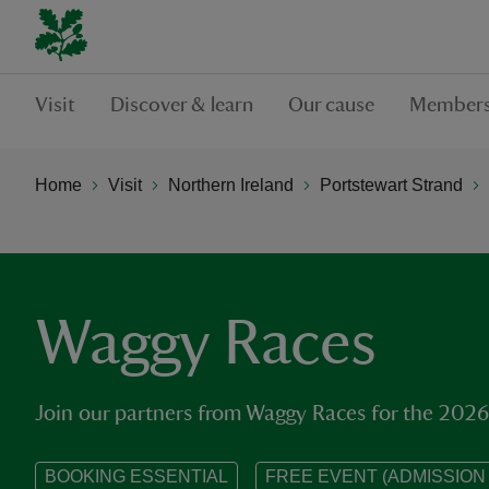
Visit
Discover & learn
Our cause
Members
Home
Visit
Northern Ireland
Portstewart Strand
Waggy Races
Join our partners from Waggy Races for the 2026
BOOKING ESSENTIAL
FREE EVENT (ADMISSION 