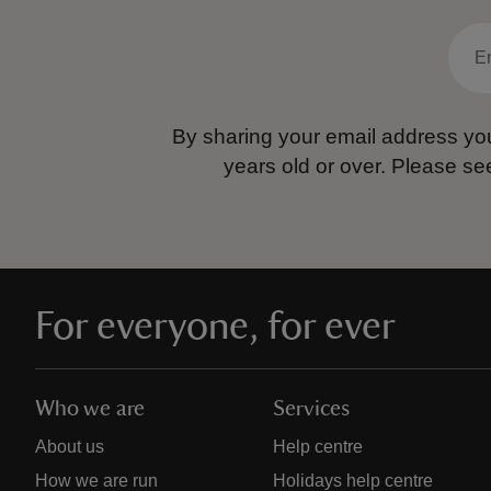
By sharing your email address you
years old or over.
Please se
For everyone, for ever
Who we are
Services
About us
Help centre
How we are run
Holidays help centre