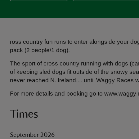
ross country fun runs to enter alongside your do
pack (2 people/1 dog).
The sport of cross country running with dogs (c
of keeping sled dogs fit outside of the snowy se
never reached N. Ireland.... until Waggy Races 
For more details and booking go to www.waggy
Times
September 2026