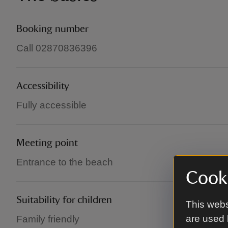
Booking number
Call 02870836396
Accessibility
Fully accessible
Meeting point
Entrance to the beach
Cooki
Suitability for children
This webs
are used 
Family friendly