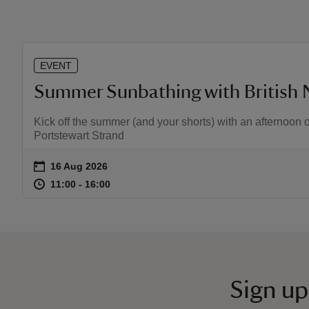
EVENT
Summer Sunbathing with British 
Kick off the summer (and your shorts) with an afternoon o
Portstewart Strand
on
16 Aug 2026
Event summary
at
11:00 to 16:00
11:00 - 16:00
11:00 to 16:00
11:00 - 16:00
Sign up