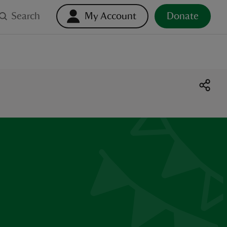
Search
My Account
Donate