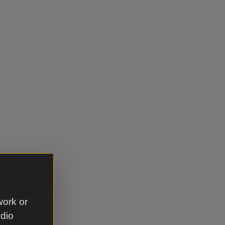
work or
udio