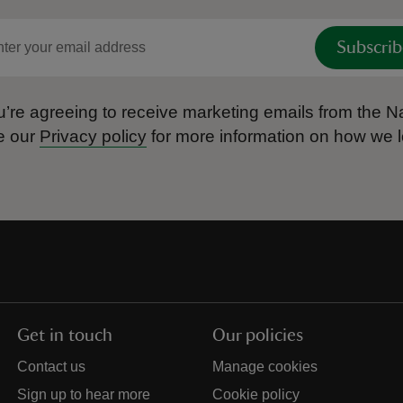
Subscrib
’re agreeing to receive marketing emails from the Na
e our
Privacy policy
for more information on how we l
Get in touch
Our policies
Contact us
Manage cookies
Sign up to hear more
Cookie policy