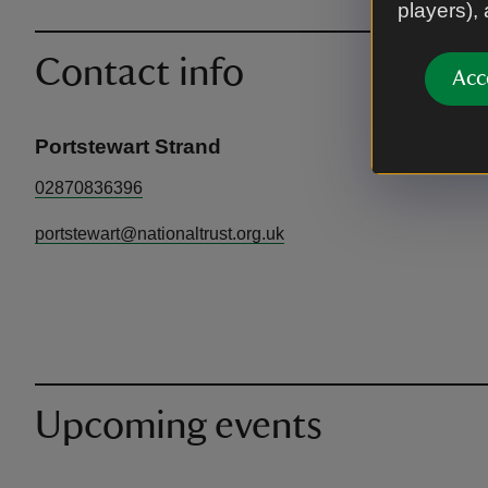
players),
Contact info
Acc
Portstewart Strand
02870836396
portstewart@nationaltrust.org.uk
Upcoming events