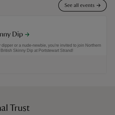
See all events
inny Dip
ipper or a nude-newbie, you're invited to join Northern
 British Skinny Dip at Portstewart Strand!
:00
00
al Trust