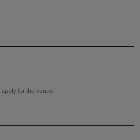
 apply for the venue.