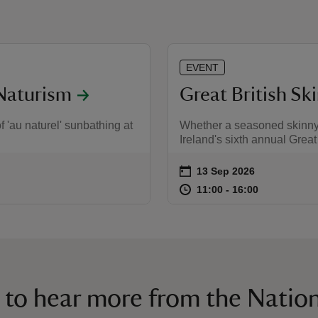
EVENT
Naturism
Great British Sk
f 'au naturel' sunbathing at
Whether a seasoned skinny d
Ireland's sixth annual Great
on
13 Sep 2026
Event summary
at
11:00 to 16
11:00 - 16:
11:00 to 16:00
11:00 - 16:00
 to hear more from the Nation