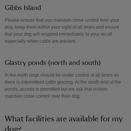
Gibbs Island
Please ensure that you maintain close control over your
dog, keep them within your sight at all times and ensure
that your dog will respond immediately to your recall
especially when cattle are present.
Glastry ponds (north and south)
In the north dogs should be under control at all times as
there is intermittent cattle grazing. At the south end of the
ponds, access is permitted but we ask that visitors
maintain close control over their dog.
What facilities are available for my
dog?