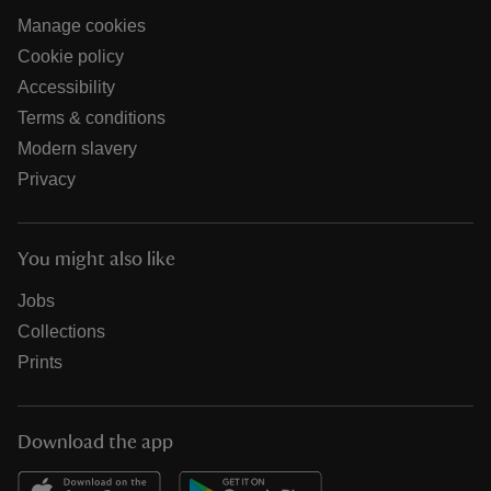
Manage cookies
Cookie policy
Accessibility
Terms & conditions
Modern slavery
Privacy
You might also like
Jobs
Collections
Prints
Download the app