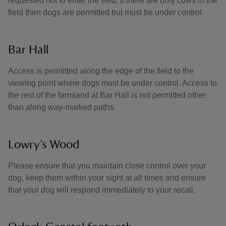
requested not to enter the field. If there are only cows in the
field then dogs are permitted but must be under control.
Bar Hall
Access is permitted along the edge of the field to the
viewing point where dogs must be under control. Access to
the rest of the farmland at Bar Hall is not permitted other
than along way-marked paths.
Lowry’s Wood
Please ensure that you maintain close control over your
dog, keep them within your sight at all times and ensure
that your dog will respond immediately to your recall.