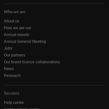
Who we are
About us
How we are run
Annual reports
Annual General Meeting
Jobs
Our partners
Our brand licence collaborations
News
Research
Services
Help centre