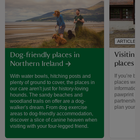
ARTICLE
Visiting
Dog-friendly places in
places 
Northern Ireland
If you’re br
With water bowls, hitching posts and
places we ca
plenty of ground to cover, the places in
informatio
our care aren't just for history-loving
pawprint ra
hounds. The sandy beaches and
partnership
woodland trails on offer are a dog-
plan your vi
walker's dream. From dog exercise
areas to dog-friendly accommodation,
discover a slice of canine heaven when
visiting with your four-legged friend.