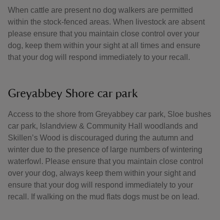
When cattle are present no dog walkers are permitted
within the stock-fenced areas. When livestock are absent
please ensure that you maintain close control over your
dog, keep them within your sight at all times and ensure
that your dog will respond immediately to your recall.
Greyabbey Shore car park
Access to the shore from Greyabbey car park, Sloe bushes
car park, Islandview & Community Hall woodlands and
Skillen’s Wood is discouraged during the autumn and
winter due to the presence of large numbers of wintering
waterfowl. Please ensure that you maintain close control
over your dog, always keep them within your sight and
ensure that your dog will respond immediately to your
recall. If walking on the mud flats dogs must be on lead.