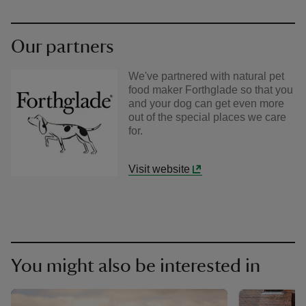
Our partners
We've partnered with natural pet
food maker Forthglade so that you
and your dog can get even more
out of the special places we care
for.
Visit website
You might also be interested in