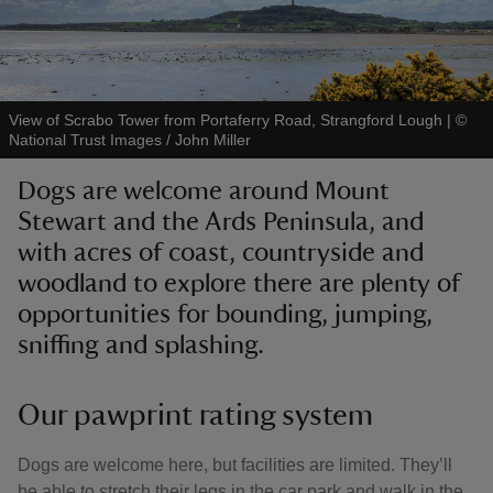
View of Scrabo Tower from Portaferry Road, Strangford Lough
|
©
National Trust Images / John Miller
reas
-Z
Dogs are welcome around Mount
Stewart and the Ards Peninsula, and
hings
with acres of coast, countryside and
o do
woodland to explore there are plenty of
opportunities for bounding, jumping,
ace
sniffing and splashing.
ypes
Our pawprint rating system
Dogs are welcome here, but facilities are limited. They’ll
be able to stretch their legs in the car park and walk in the