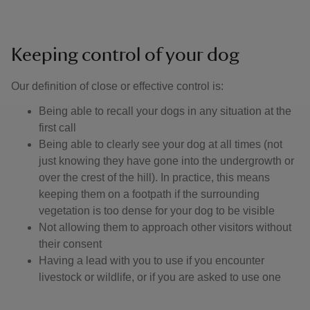
Keeping control of your dog
Our definition of close or effective control is: ​
Being able to recall your dogs in any situation at the
first call
Being able to clearly see your dog at all times (not
just knowing they have gone into the undergrowth or
over the crest of the hill). In practice, this means
keeping them on a footpath if the surrounding
vegetation is too dense for your dog to be visible
Not allowing them to approach other visitors without
their consent
Having a lead with you to use if you encounter
livestock or wildlife, or if you are asked to use one