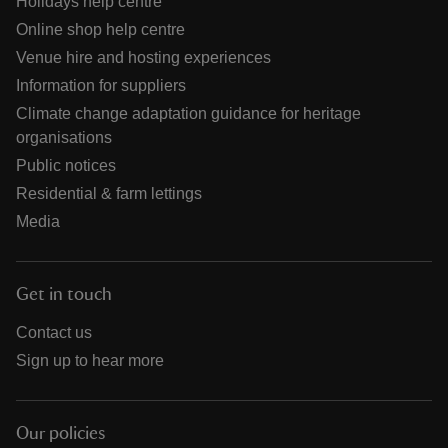
Holidays help centre
Online shop help centre
Venue hire and hosting experiences
Information for suppliers
Climate change adaptation guidance for heritage
organisations
Public notices
Residential & farm lettings
Media
Get in touch
Contact us
Sign up to hear more
Our policies