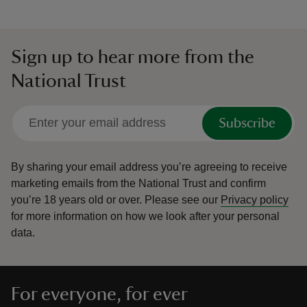
Sign up to hear more from the
National Trust
Subscribe
By sharing your email address you’re agreeing to receive
marketing emails from the National Trust and confirm
you’re 18 years old or over.
Please see our
Privacy policy
for more information on how we look after your personal
data.
For everyone, for ever