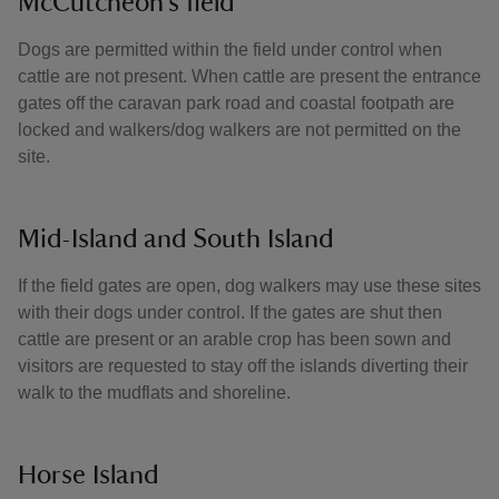
McCutcheon’s field
Dogs are permitted within the field under control when
cattle are not present. When cattle are present the entrance
gates off the caravan park road and coastal footpath are
locked and walkers/dog walkers are not permitted on the
site.
Mid-Island and South Island
If the field gates are open, dog walkers may use these sites
with their dogs under control. If the gates are shut then
cattle are present or an arable crop has been sown and
visitors are requested to stay off the islands diverting their
walk to the mudflats and shoreline.
Horse Island