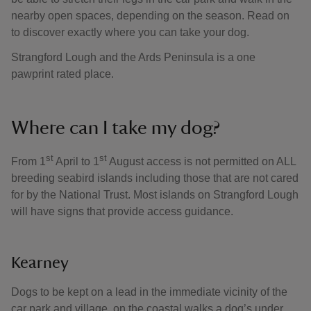
nearby open spaces, depending on the season. Read on
to discover exactly where you can take your dog.
Strangford Lough and the Ards Peninsula is a one
pawprint rated place.
Where can I take my dog?
st
st
From 1
April to 1
August access is not permitted on ALL
breeding seabird islands including those that are not cared
for by the National Trust. Most islands on Strangford Lough
will have signs that provide access guidance.
Kearney
Dogs to be kept on a lead in the immediate vicinity of the
car park and village, on the coastal walks a dog’s under