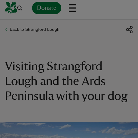
Donate
back to Strangford Lough
Back
Back
Back
Back
Back
Back
Back
Back
Back
Back
ver
n
Visiting Strangford
Lough and the Ards
Peninsula with your dog
rship
rt
ays