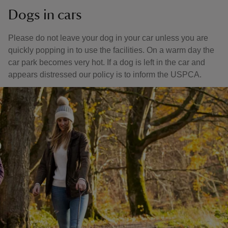
Dogs in cars
Please do not leave your dog in your car unless you are
quickly popping in to use the facilities. On a warm day the
car park becomes very hot. If a dog is left in the car and
appears distressed our policy is to inform the USPCA.