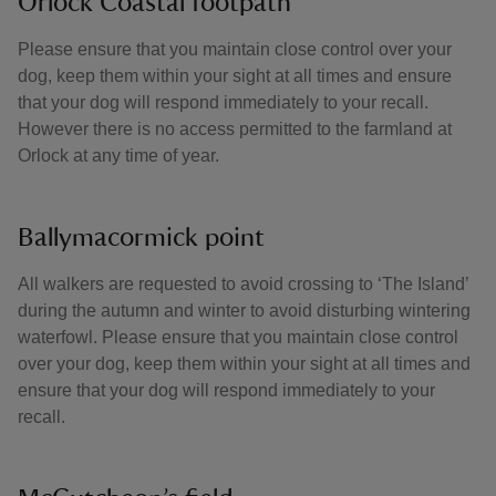
Orlock Coastal footpath
Please ensure that you maintain close control over your
dog, keep them within your sight at all times and ensure
that your dog will respond immediately to your recall.
However there is no access permitted to the farmland at
Orlock at any time of year.
Ballymacormick point
All walkers are requested to avoid crossing to ‘The Island’
during the autumn and winter to avoid disturbing wintering
waterfowl. Please ensure that you maintain close control
over your dog, keep them within your sight at all times and
ensure that your dog will respond immediately to your
recall.