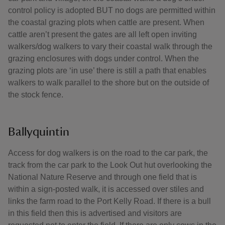
control policy is adopted BUT no dogs are permitted within
the coastal grazing plots when cattle are present. When
cattle aren’t present the gates are all left open inviting
walkers/dog walkers to vary their coastal walk through the
grazing enclosures with dogs under control. When the
grazing plots are ‘in use’ there is still a path that enables
walkers to walk parallel to the shore but on the outside of
the stock fence.
Ballyquintin
Access for dog walkers is on the road to the car park, the
track from the car park to the Look Out hut overlooking the
National Nature Reserve and through one field that is
within a sign-posted walk, it is accessed over stiles and
links the farm road to the Port Kelly Road. If there is a bull
in this field then this is advertised and visitors are