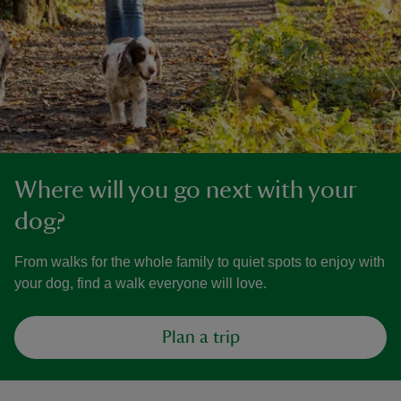
Where will you go next with your
dog?
From walks for the whole family to quiet spots to enjoy with
your dog, find a walk everyone will love.
Plan a trip