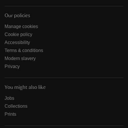
Our policies
Manage cookies
Cookie policy
Accessibility
Terms & conditions
Modern slavery
Privacy
You might also like
Jobs
Collections
Prints