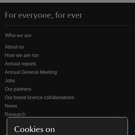
For everyone, for ever
Who we are
reas
-Z
About us
How we are run
hings
Annual reports
o do
Annual General Meeting
Jobs
ace
Our partners
ypes
Our brand licence collaborations
News
Research
Cookies on