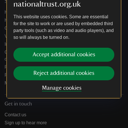
Services
nationaltrust.org.uk
Help centre
This website uses cookies. Some are essential
Holidays help centre
for the site to work or are used by embedded third
Online shop help centre
party tools (such as video and audio players), and
Venue hire and hosting experiences
so will always be turned on.
Information for suppliers
Climate change adaptation guidance for heritage
Accept additional cookies
organisations
Public notices
Reject additional cookies
Residential & farm lettings
Media
Manage cookies
Get in touch
Contact us
Sign up to hear more