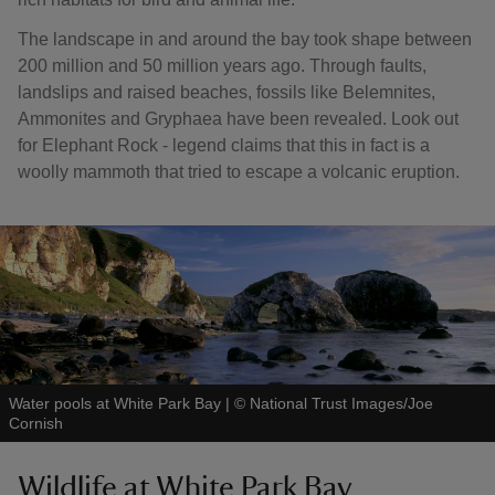
The landscape in and around the bay took shape between
200 million and 50 million years ago. Through faults,
landslips and raised beaches, fossils like Belemnites,
Ammonites and Gryphaea have been revealed. Look out
for Elephant Rock - legend claims that this in fact is a
woolly mammoth that tried to escape a volcanic eruption.
Water pools at White Park Bay
|
©
National Trust Images/Joe
Cornish
Wildlife at White Park Bay