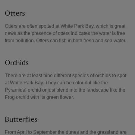
Otters
Otters are often spotted at White Park Bay, which is great
news as the presence of otters indicates the water is free
from pollution. Otters can fish in both fresh and sea water.
Orchids
There are at least nine different species of orchids to spot
at White Park Bay. They can be colourful like the
Pyramidal orchid or just blend into the landscape like the
Frog orchid with its green flower.
Butterflies
From April to September the dunes and the grassland are