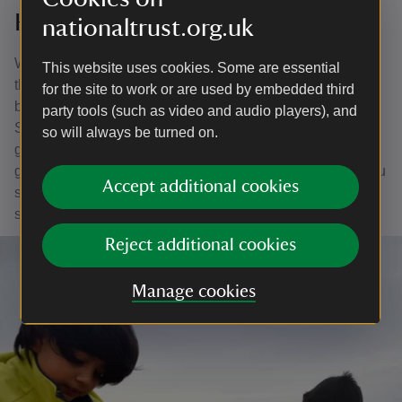
Help to record special species
nationaltrust.org.uk
White Park Bay is a valuable site for conservation and
This website uses cookies. Some are essential
there are several bird species to record. Some of these
for the site to work or are used by embedded third
birds, such as ringed plover, fulmar and meadow pipit are
party tools (such as video and audio players), and
Species of Conservation Concern. Others which are at
so will always be turned on.
greater risk are called priority species and include
grasshopper warbler, song thrush, linnet and skylark. If you
Accept additional cookies
spot any of these birds, please contact the team and your
sighting will be added to the records.
Reject additional cookies
Manage cookies