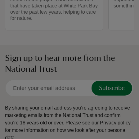
that have taken place at White Park Bay
something t
over the past few years, helping to care
for nature.
Sign up to hear more from the
National Trust
Subscribe
By sharing your email address you’re agreeing to receive
marketing emails from the National Trust and confirm
you’re 18 years old or over.
Please see our
Privacy policy
for more information on how we look after your personal
data.