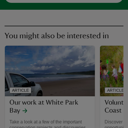
You might also be interested in
ARTICLE
ARTICLE
Our work at White Park
Volunte
Bay
Coast
Take a look at a few of the important
Discover a 
conservation projects and discoveries
opportuniti