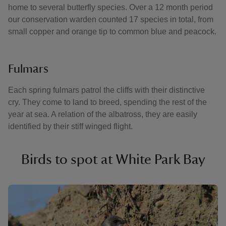
home to several butterfly species. Over a 12 month period
our conservation warden counted 17 species in total, from
small copper and orange tip to common blue and peacock.
Fulmars
Each spring fulmars patrol the cliffs with their distinctive
cry. They come to land to breed, spending the rest of the
year at sea. A relation of the albatross, they are easily
identified by their stiff winged flight.
Birds to spot at White Park Bay
Showing image 1 of 4
Showi