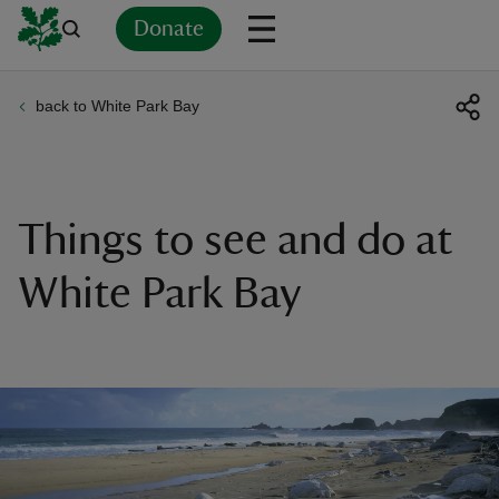
Donate
back to White Park Bay
Back
Back
Back
Back
Back
Back
Back
Back
Back
Back
ver
n
Things to see and do at
White Park Bay
rship
rt
ays