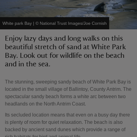
White park Bay
|
©
National Trust Images/Joe Cornish
Enjoy lazy days and long walks on this
reas
beautiful stretch of sand at White Park
-Z
Bay. Look out for wildlife on the beach
and in the sea.
hings
o do
The stunning, sweeping sandy beach of White Park Bay is
ace
located in the small village of Ballintoy, County Antrim. The
ypes
spectacular sandy beach forms a white arc between two
headlands on the North Antrim Coast.
Its secluded location means that even on a busy day there
is plenty of room for quiet relaxation. The beach is also
backed by ancient sand dunes which provide a range of
rich habitats for bird and animal life.