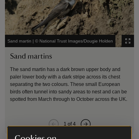
Sand martin
|
©
National Trust Images/Dougie Holden
Oyst
Sand martins
Oy
The sand martin has a dark brown upper body and
The
paler lower body with a dark stripe across its chest
whi
separating the two colours. These small European
oft
birds often tunnel into sandy areas to nest and can be
spotted from March through to October across the UK.
1
of
4
Cookies on