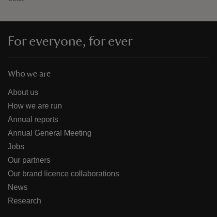
For everyone, for ever
Who we are
About us
How we are run
Annual reports
Annual General Meeting
Jobs
Our partners
Our brand licence collaborations
News
Research