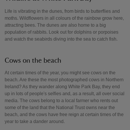
Life is vibrating in the dunes, from birds to butterflies and
moths. Wildflowers in all colours of the rainbow grow here,
attracting bees. The dunes are also home to a big
population of rabbits. Look out for dolphins or porpoises
and watch the seabirds diving into the sea to catch fish.
Cows on the beach
At certain times of the year, you might see cows on the
beach. Are these the most photographed cows in Northern
Ireland? As they wander along White Park Bay, they end
up in lots of people's selfies and, as a result, all over social
media. The cows belong to a local farmer who rents out
some of the land that the National Trust owns near the
beach, and the cows have free reign at certain times of the
year to take a dander around.