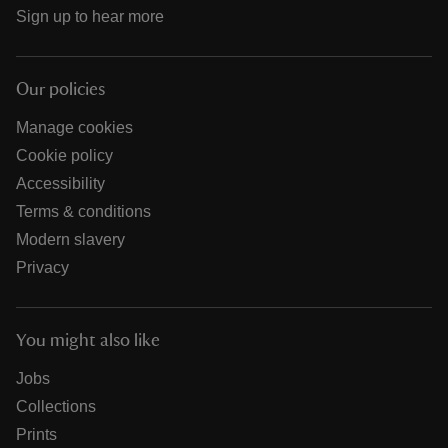
Sign up to hear more
Our policies
Manage cookies
Cookie policy
Accessibility
Terms & conditions
Modern slavery
Privacy
You might also like
Jobs
Collections
Prints