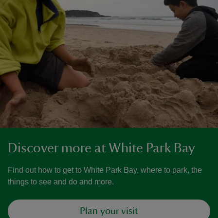
Discover more at White Park Bay
Find out how to get to White Park Bay, where to park, the
things to see and do and more.
Plan your visit