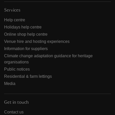
Services
Help centre
Holidays help centre
Online shop help centre
Venue hire and hosting experiences
Information for suppliers
Climate change adaptation guidance for heritage
organisations
Public notices
Residential & farm lettings
Media
Get in touch
Contact us