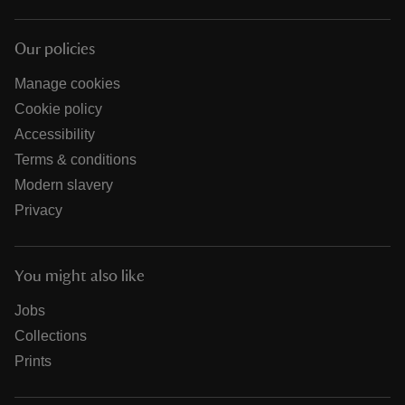
Our policies
Manage cookies
Cookie policy
Accessibility
Terms & conditions
Modern slavery
Privacy
You might also like
Jobs
Collections
Prints