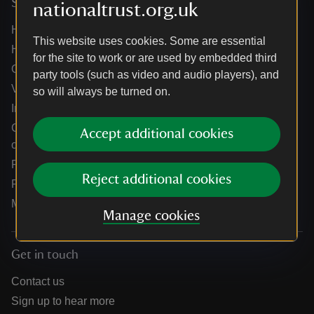
Services
nationaltrust.org.uk
Help centre
This website uses cookies. Some are essential
Holidays help centre
for the site to work or are used by embedded third
Online shop help centre
party tools (such as video and audio players), and
Venue hire and hosting experiences
so will always be turned on.
Information for suppliers
Climate change adaptation guidance for heritage
Accept additional cookies
organisations
Public notices
Reject additional cookies
Residential & farm lettings
Media
Manage cookies
Get in touch
Contact us
Sign up to hear more