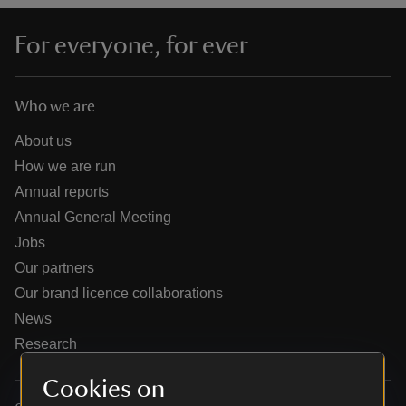
For everyone, for ever
Who we are
reas
-Z
About us
How we are run
hings
Annual reports
o do
Annual General Meeting
Jobs
ace
Our partners
ypes
Our brand licence collaborations
News
Research
Cookies on