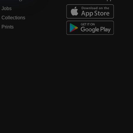
Jobs
Collections
Prints