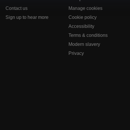
Contact us
Manage cookies
Sign up to hear more
Cookie policy
Accessibility
Terms & conditions
Modern slavery
Privacy