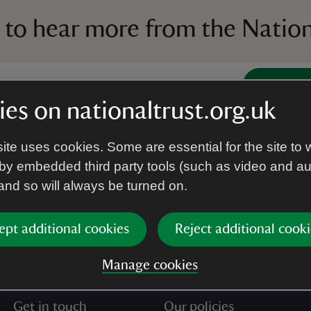
 to hear more from the Nation
Subscrib
es on nationaltrust.org.uk
’re agreeing to receive marketing emails from the Na
ite uses cookies. Some are essential for the site to 
e our
Privacy policy
for more information on how we l
by embedded third party tools (such as video and a
 and so will always be turned on.
ept additional cookies
Reject additional cooki
Manage cookies
Get in touch
Our policies