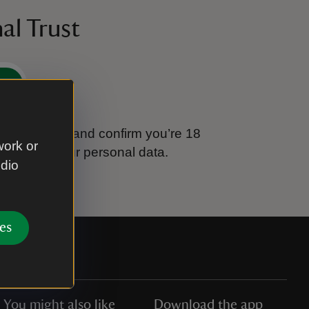
al Trust
e
tional Trust and confirm you’re 18
work or
ook after your personal data.
udio
es
You might also like
Download the app