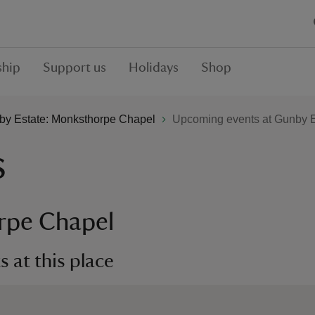
hip
Support us
Holidays
Shop
by Estate: Monksthorpe Chapel
Upcoming events at Gunby E
s
rpe Chapel
 at this place