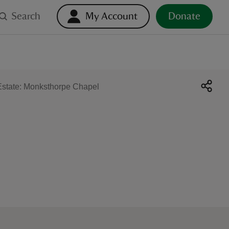
Search
My Account
Donate
state: Monksthorpe Chapel