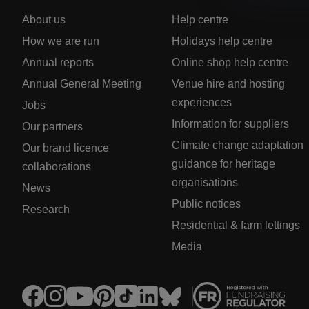
About us
Help centre
How we are run
Holidays help centre
Annual reports
Online shop help centre
Annual General Meeting
Venue hire and hosting
experiences
Jobs
Information for suppliers
Our partners
Climate change adaptation
Our brand licence
guidance for heritage
collaborations
organisations
News
Public notices
Research
Residential & farm lettings
Media