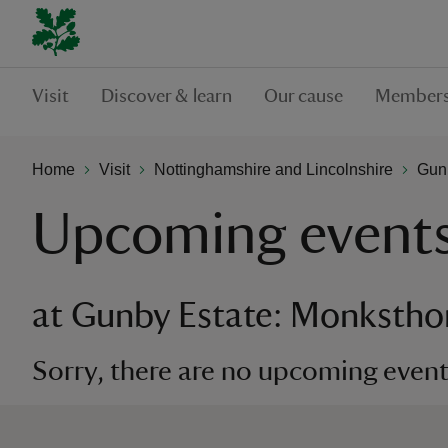
Visit
Discover & learn
Our cause
Members
Home
Visit
Nottinghamshire and Lincolnshire
Gun
Upcoming event
at Gunby Estate: Monkstho
Sorry, there are no upcoming events