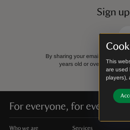
Sign up
Cooki
By sharing your email address you
This webs
years old or over.
Please se
are used 
players),
Acc
For everyone, for ever
Who we are
Services