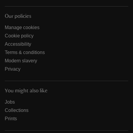
Our policies
Manage cookies
Cookie policy
Accessibility
Terms & conditions
Modern slavery
Privacy
You might also like
Jobs
Collections
Prints