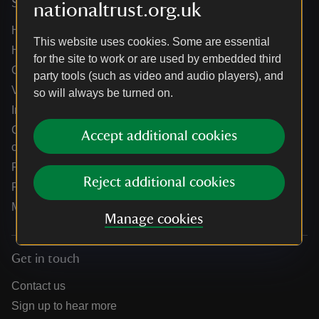
Services
nationaltrust.org.uk
Help centre
This website uses cookies. Some are essential
Holidays help centre
for the site to work or are used by embedded third
Online shop help centre
party tools (such as video and audio players), and
Venue hire and hosting experiences
so will always be turned on.
Information for suppliers
Climate change adaptation guidance for heritage
Accept additional cookies
organisations
Public notices
Reject additional cookies
Residential & farm lettings
Media
Manage cookies
Get in touch
Contact us
Sign up to hear more