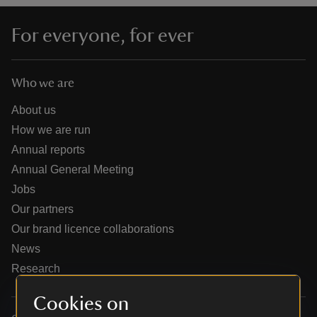
For everyone, for ever
Who we are
reas
-Z
About us
How we are run
hings
Annual reports
o do
Annual General Meeting
Jobs
ace
Our partners
ypes
Our brand licence collaborations
News
Research
Cookies on