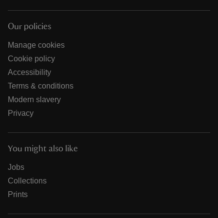
Our policies
Manage cookies
Cookie policy
Accessibility
Terms & conditions
Modern slavery
Privacy
You might also like
Jobs
Collections
Prints