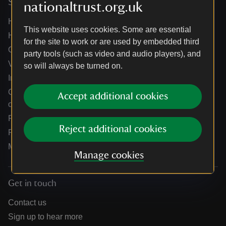
Services
nationaltrust.org.uk
Help centre
This website uses cookies. Some are essential
Holidays help centre
for the site to work or are used by embedded third
Online shop help centre
party tools (such as video and audio players), and
Venue hire and hosting experiences
so will always be turned on.
Information for suppliers
Climate change adaptation guidance for heritage
Accept additional cookies
organisations
Public notices
Reject additional cookies
Residential & farm lettings
Media
Manage cookies
Get in touch
Contact us
Sign up to hear more