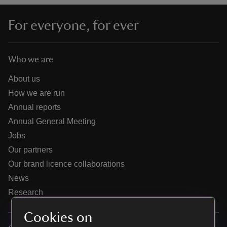
For everyone, for ever
Who we are
reas
-Z
About us
How we are run
hings
Annual reports
o do
Annual General Meeting
Jobs
ace
Our partners
ypes
Our brand licence collaborations
News
Research
Cookies on