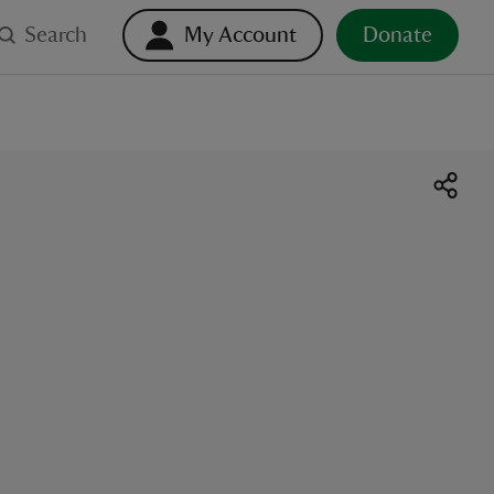
Search
My Account
Donate