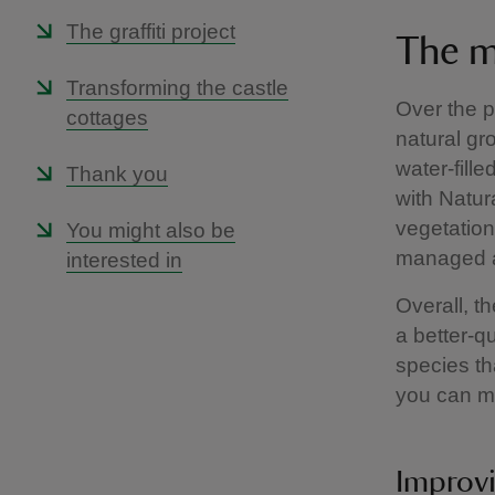
The graffiti project
The m
Transforming the castle
Over the p
cottages
natural gr
water-fill
Thank you
with Natur
vegetation
You might also be
managed an
interested in
Overall, t
a better-q
species tha
you can mo
Improvi