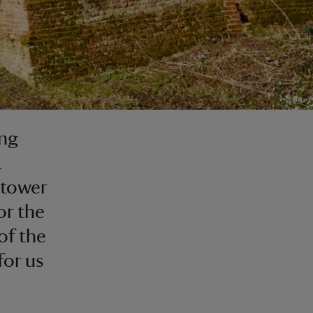
ing
a
 tower
or the
of the
for us