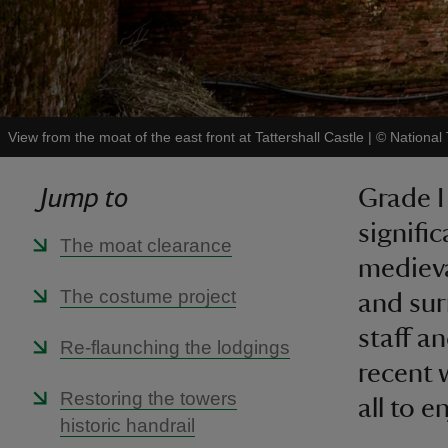
View from the moat of the east front at Tattershall Castle
|
©
National
Jump to
Grade I
signifi
The moat clearance
medieva
The costume project
and sur
staff a
Re-flaunching the lodgings
recent 
Restoring the towers
all to e
historic handrail