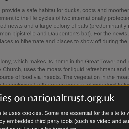
provide a safe habitat for ducks, coots and moorhens
ement to the life cycles of two internationally protect
ted newts and a large colony of bats (predominantl
mon pipistrelle and Daubenton’s bat). For the newts
laces to hibernate and places to show off during the
lony, which makes its home in the Great Tower and
ty Church, uses the moats for liquid refreshment and 
ource of food via insects. The vegetation in the moat
afe seclusion for the many species of waterfowl to l
heir eggs.
es on nationaltrust.org.uk
ite uses cookies. Some are essential for the site to 
ng the roots of the problem
by embedded third party tools (such as video and a
 took place in summer 2018 when the moat bed wa