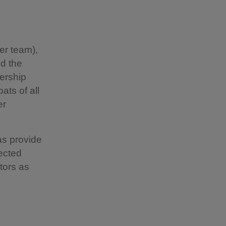
er team),
d the
nership
ats of all
er
as provide
tected
itors as