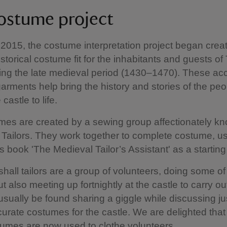
ostume project
n 2015, the costume interpretation project began crea
storical costume fit for the inhabitants and guests of 
ing the late medieval period (1430–1470). These ac
 garments help bring the history and stories of the pe
 castle to life.
es are created by a sewing group affectionately k
l Tailors. They work together to complete costume, u
s book 'The Medieval Tailor’s Assistant' as a starting
shall tailors are a group of volunteers, doing some of
t also meeting up fortnightly at the castle to carry o
sually be found sharing a giggle while discussing ju
urate costumes for the castle. We are delighted tha
umes are now used to clothe volunteers.