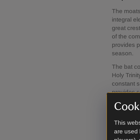
The moats 
integral el
great cres
of the com
provides p
season.
The bat co
Holy Trini
constant s
provides s
incubate t
Cooki
This webs
Attacki
are used 
Phase two