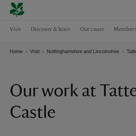
Visit
Discover & learn
Our cause
Members
Home
Visit
Nottinghamshire and Lincolnshire
Tatt
Our work at Tatte
Castle