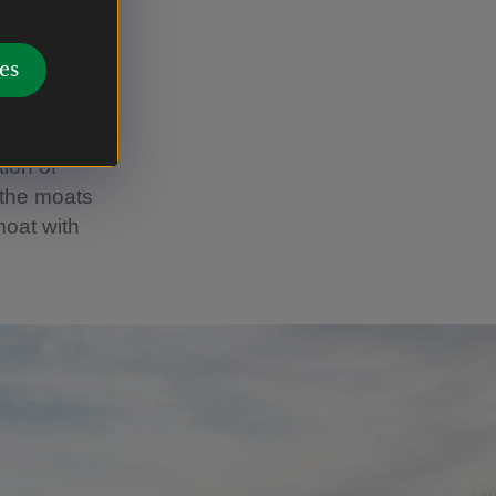
es and
 the
es
We marked
ed.
tion of
 the moats
moat with