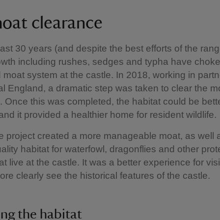
oat clearance
ast 30 years (and despite the best efforts of the rang
owth including rushes, sedges and typha have choke
ed moat system at the castle. In 2018, working in part
al England, a dramatic step was taken to clear the mo
. Once this was completed, the habitat could be bett
d it provided a healthier home for resident wildlife.
he project created a more manageable moat, as well 
uality habitat for waterfowl, dragonflies and other pro
t live at the castle. It was a better experience for vis
re clearly see the historical features of the castle.
ng the habitat