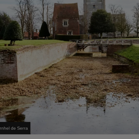
rnhel de Serra