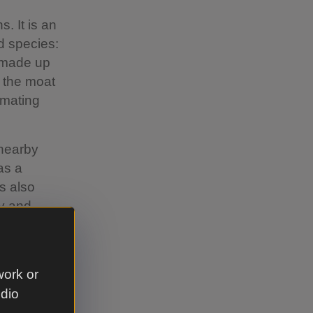
. It is an
ed species:
y made up
, the moat
 mating
 nearby
as a
s also
ay and
work or
udio
s sprayed