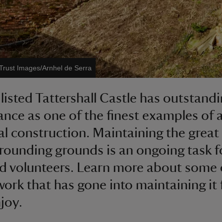
 Trust Images/Arnhel de Serra
 listed Tattershall Castle has outstand
cance as one of the finest examples of 
l construction. Maintaining the great
rounding grounds is an ongoing task f
nd volunteers. Learn more about some 
work that has gone into maintaining it 
njoy.