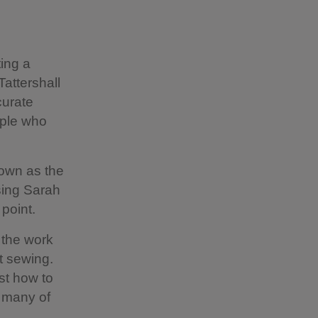
ting a
Tattershall
curate
ople who
nown as the
sing Sarah
 point.
 the work
ut sewing.
st how to
t many of