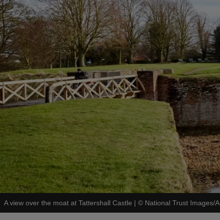
A view over the moat at Tattershall Castle
|
©
National Trust Images/A