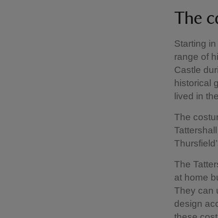
The c
Starting i
range of hi
Castle dur
historical
lived in the
The costum
Tattershal
Thursfield’
The Tatter
at home bu
They can u
design acc
these cost