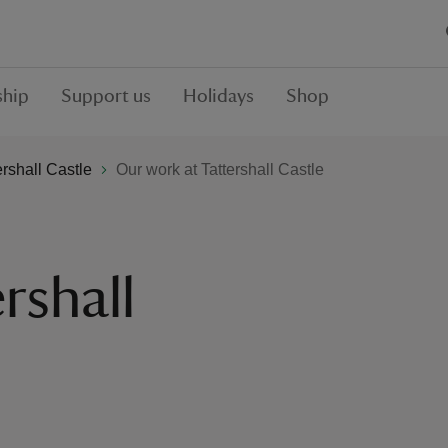
hip
Support us
Holidays
Shop
ershall Castle
Our work at Tattershall Castle
rshall