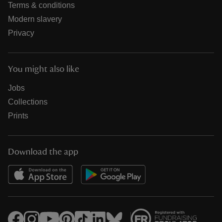
Terms & conditions
Modern slavery
Privacy
You might also like
Jobs
Collections
Prints
Download the app