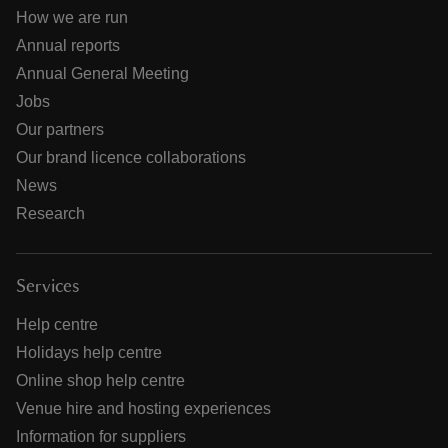
How we are run
Annual reports
Annual General Meeting
Jobs
Our partners
Our brand licence collaborations
News
Research
Services
Help centre
Holidays help centre
Online shop help centre
Venue hire and hosting experiences
Information for suppliers