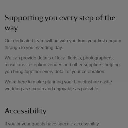
Supporting you every step of the
way
Our dedicated team will be with you from your first enquiry
through to your wedding day.
We can provide details of local florists, photographers,
musicians, reception venues and other suppliers, helping
you bring together every detail of your celebration.
We’re here to make planning your Lincolnshire castle
wedding as smooth and enjoyable as possible.
Accessibility
If you or your guests have specific accessibility