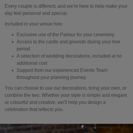
Every couple is different, and we're here to help make your
day feel personal and special.
Included in your venue hire:
Exclusive use of the Parlour for your ceremony
Access to the castle and grounds during your hire
period
A selection of wedding decorations, included at no
additional cost
Support from our experienced Events Team
throughout your planning journey
You can choose to use our decorations, bring your own, or
combine the two. Whether your style is simple and elegant
or colourful and creative, we'll help you design a
celebration that reflects you.