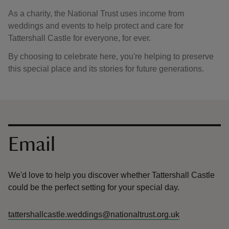
As a charity, the National Trust uses income from
weddings and events to help protect and care for
Tattershall Castle for everyone, for ever.
By choosing to celebrate here, you're helping to preserve
this special place and its stories for future generations.
Contact us
Email
We'd love to help you discover whether Tattershall Castle
could be the perfect setting for your special day.
tattershallcastle.weddings@nationaltrust.org.uk