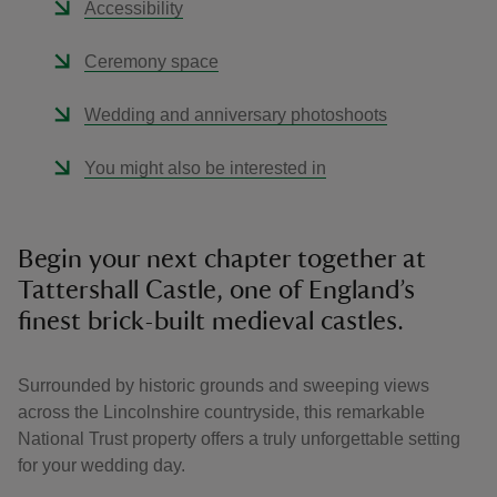
Accessibility
Ceremony space
Wedding and anniversary photoshoots
You might also be interested in
Begin your next chapter together at
Tattershall Castle, one of England’s
finest brick-built medieval castles.
Surrounded by historic grounds and sweeping views
across the Lincolnshire countryside, this remarkable
National Trust property offers a truly unforgettable setting
for your wedding day.