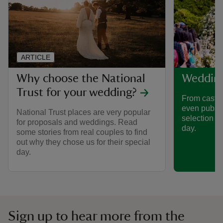
ARTICLE
Why choose the National
Weddin
Trust for your wedding?
From castle
even pubs,
National Trust places are very popular
selection o
for proposals and weddings. Read
day.
some stories from real couples to find
out why they chose us for their special
day.
Sign up to hear more from the