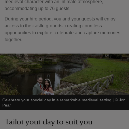
medieval character with an intimate atmosphere,
accommodating up to 76 guests.
During your hire period, you and your guests will enjoy
access to the castle grounds, creating countless
opportunities to explore, celebrate and capture memories
together.
Celebrate your special day in a remarkable medieval setting
|
©
Jon
Pear
Tailor your day to suit you