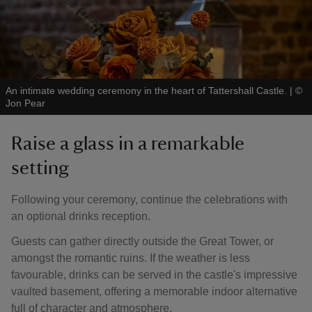
An intimate wedding ceremony in the heart of Tattershall Castle.
|
©
Jon Pear
Raise a glass in a remarkable
setting
Following your ceremony, continue the celebrations with
an optional drinks reception.
Guests can gather directly outside the Great Tower, or
amongst the romantic ruins. If the weather is less
favourable, drinks can be served in the castle's impressive
vaulted basement, offering a memorable indoor alternative
full of character and atmosphere.