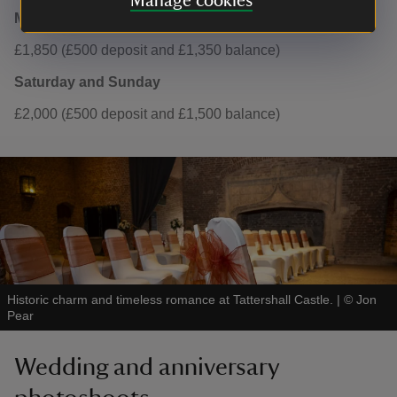
Manage cookies
Monday to Friday
£1,850 (£500 deposit and £1,350 balance)
Saturday and Sunday
£2,000 (£500 deposit and £1,500 balance)
Historic charm and timeless romance at Tattershall Castle.
|
©
Jon
Pear
Wedding and anniversary