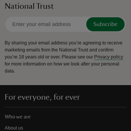
National Trust
Subscribe
By sharing your email address you’re agreeing to receive
marketing emails from the National Trust and confirm
you’re 18 years old or over.
Please see our
Privacy policy
for more information on how we look after your personal
data.
For everyone, for ever
Who we are
About us