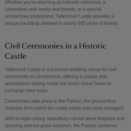
Whether you're planning an intimate ceremony, a
celebration with family and friends, or a special
anniversary photoshoot, Tattershall Castle provides a
unique backdrop steeped in nearly 600 years of history.
Civil Ceremonies in a Historic
Castle
Tattershall Castle is a licensed wedding venue for civil
ceremonies in Lincolnshire, offering a unique and
atmospheric setting inside the iconic Great Tower to
exchange your vows.
Ceremonies take place in the Parlour, the ground-floor
chamber from which the castle estate was once managed.
With its high ceiling, beautifully carved stone fireplace and
stunning stained-glass windows, the Parlour combines