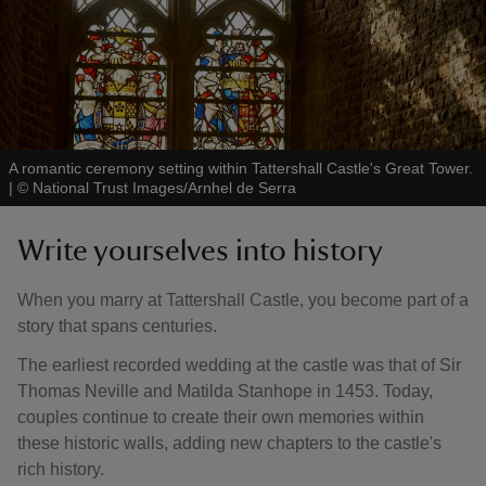
A romantic ceremony setting within Tattershall Castle's Great Tower.
|
©
National Trust Images/Arnhel de Serra
Write yourselves into history
When you marry at Tattershall Castle, you become part of a
story that spans centuries.
The earliest recorded wedding at the castle was that of Sir
Thomas Neville and Matilda Stanhope in 1453. Today,
couples continue to create their own memories within
these historic walls, adding new chapters to the castle's
rich history.