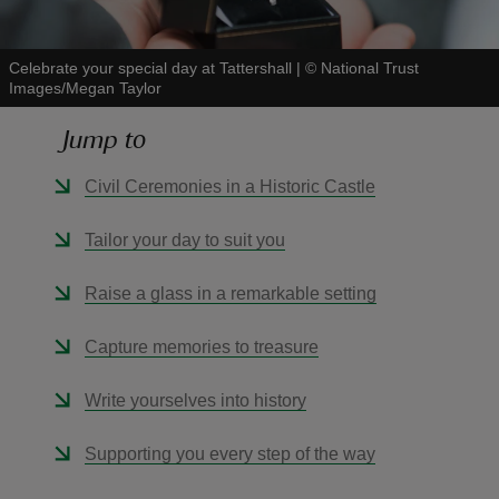
Celebrate your special day at Tattershall
|
©
National Trust
Images/Megan Taylor
Jump to
reas
-Z
Civil Ceremonies in a Historic Castle
hings
Tailor your day to suit you
o do
Raise a glass in a remarkable setting
ace
Capture memories to treasure
ypes
Write yourselves into history
Supporting you every step of the way