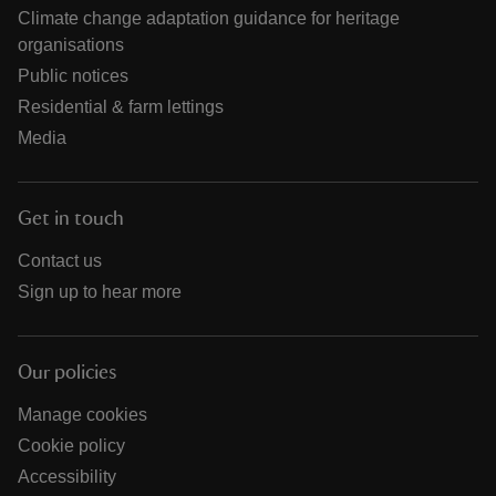
Climate change adaptation guidance for heritage
organisations
Public notices
Residential & farm lettings
Media
Get in touch
Contact us
Sign up to hear more
Our policies
Manage cookies
Cookie policy
Accessibility