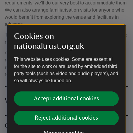
requirements, we'll do our very best to accommodate them.
We can also arrange familiarisation visits for anyone who
would benefit from exploring the venue and facilities in
advance.
Cookies on
The ceremony space is approximately 100 metres from the
nearest vehicle drop-off point, along gravel pathways.
nationaltrust.org.uk
Access to the Parlour is via two wheelchair-accessible
This website uses cookies. Some are essential
ramps. For more detailed information, please visit our
for the site to work or are used by embedded third
accessibility page or contact us to discuss specific
party tools (such as video and audio players), and
requirements.
so will always be turned on.
Accept additional cookies
Wedding venue hire prices
Reject additional cookies
Ceremony space