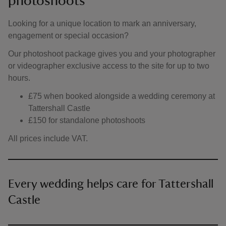
photoshoots
Looking for a unique location to mark an anniversary,
engagement or special occasion?
Our photoshoot package gives you and your photographer
or videographer exclusive access to the site for up to two
hours.
£75 when booked alongside a wedding ceremony at
Tattershall Castle
£150 for standalone photoshoots
All prices include VAT.
Every wedding helps care for Tattershall
Castle