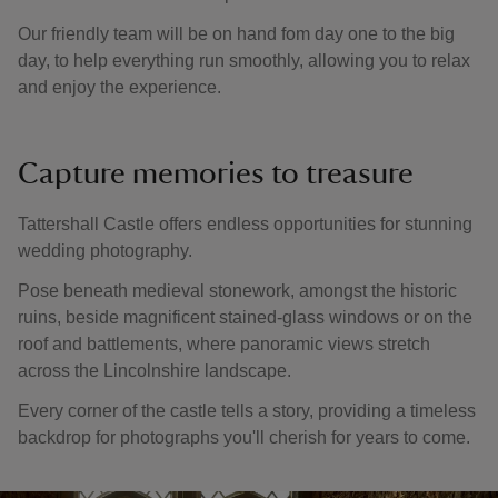
Our friendly team will be on hand fom day one to the big
day, to help everything run smoothly, allowing you to relax
and enjoy the experience.
Capture memories to treasure
Tattershall Castle offers endless opportunities for stunning
wedding photography.
Pose beneath medieval stonework, amongst the historic
ruins, beside magnificent stained-glass windows or on the
roof and battlements, where panoramic views stretch
across the Lincolnshire landscape.
Every corner of the castle tells a story, providing a timeless
backdrop for photographs you'll cherish for years to come.