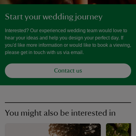
Start your wedding journey
Interested? Our experienced wedding team would love to
hear your ideas and help you design your perfect day. If
you'd like more information or would like to book a viewing,
please get in touch with us via email.
Contact us
You might also be interested in