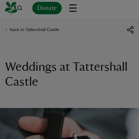
Donate
back to Tattershall Castle
Back
Back
Back
Back
Back
Back
Back
Back
Back
Back
ver
n
Weddings at Tattershall
Castle
rship
rt
ays