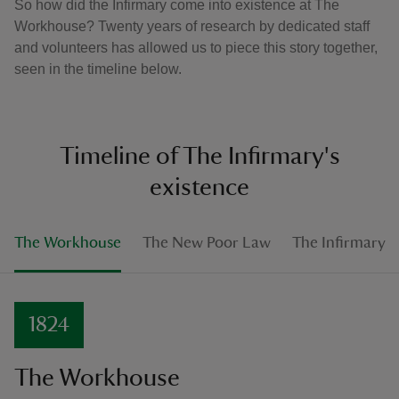
So how did the Infirmary come into existence at The
Workhouse? Twenty years of research by dedicated staff
and volunteers has allowed us to piece this story together,
seen in the timeline below.
Timeline of The Infirmary's
existence
The Workhouse
The New Poor Law
The Infirmary
1824
The Workhouse