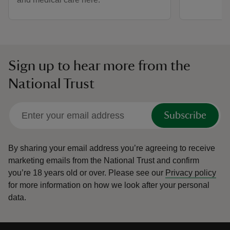
Sign up to hear more from the
National Trust
Subscribe
By sharing your email address you’re agreeing to receive
marketing emails from the National Trust and confirm
you’re 18 years old or over.
Please see our
Privacy policy
for more information on how we look after your personal
data.