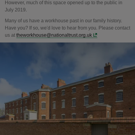
However, much of this space opened up to the public in
July 2019.
Many of us have a workhouse past in our family history.
Have you? If so, we'd love to hear from you. Please contact
us at
theworkhouse@nationaltrust.org.uk