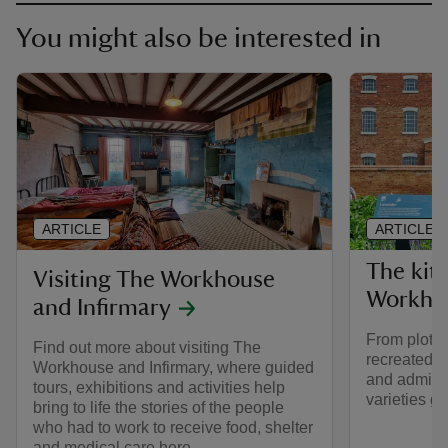
You might also be interested in
ARTICLE
ARTICLE
The kit
Visiting The Workhouse
Workho
and Infirmary
From plot t
Find out more about visiting The
recreated V
Workhouse and Infirmary, where guided
and admire 
tours, exhibitions and activities help
varieties g
bring to life the stories of the people
who had to work to receive food, shelter
and medical care here.