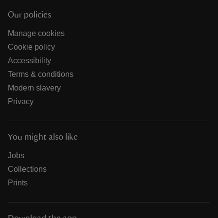
Our policies
Manage cookies
Cookie policy
Accessibility
Terms & conditions
Modern slavery
Privacy
You might also like
Jobs
Collections
Prints