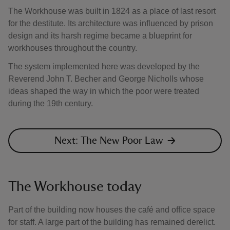
The Workhouse was built in 1824 as a place of last resort
for the destitute. Its architecture was influenced by prison
design and its harsh regime became a blueprint for
workhouses throughout the country.
The system implemented here was developed by the
Reverend John T. Becher and George Nicholls whose
ideas shaped the way in which the poor were treated
during the 19th century.
Next: The New Poor Law
The Workhouse today
Part of the building now houses the café and office space
for staff. A large part of the building has remained derelict.