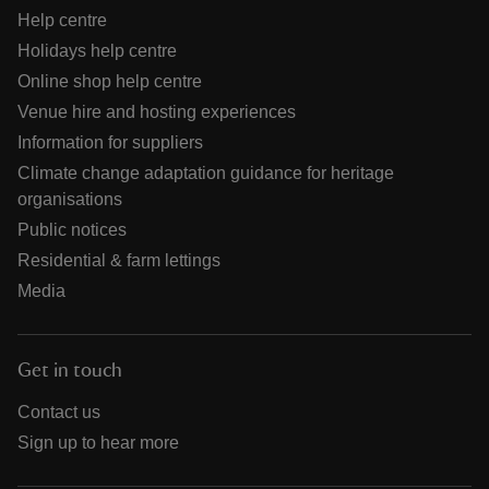
Help centre
Holidays help centre
Online shop help centre
Venue hire and hosting experiences
Information for suppliers
Climate change adaptation guidance for heritage
organisations
Public notices
Residential & farm lettings
Media
Get in touch
Contact us
Sign up to hear more