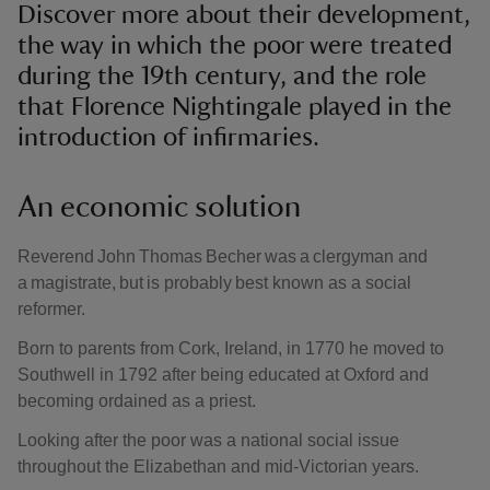
Discover more about their development,
the way in which the poor were treated
during the 19th century, and the role
that Florence Nightingale played in the
introduction of infirmaries.
An economic solution
Reverend John Thomas Becher was a clergyman and
a magistrate, but is probably best known as a social
reformer.
Born to parents from Cork, Ireland, in 1770 he moved to
Southwell in 1792 after being educated at Oxford and
becoming ordained as a priest.
Looking after the poor was a national social issue
throughout the Elizabethan and mid-Victorian years.