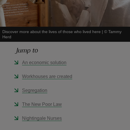
Discover more about the lives of those who lived here
|
©
Tammy
Herd
reas
-Z
Jump to
hings
An economic solution
o do
Workhouses are created
ace
Segregation
ypes
The New Poor Law
Nightingale Nurses