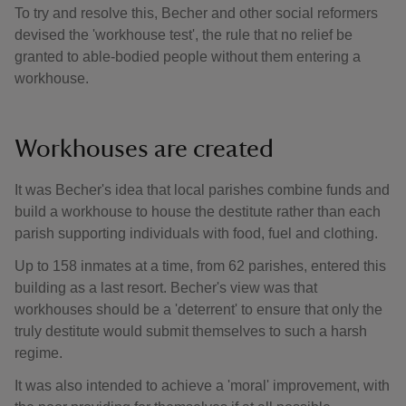
To try and resolve this, Becher and other social reformers
devised the 'workhouse test', the rule that no relief be
granted to able-bodied people without them entering a
workhouse.
Workhouses are created
It was Becher's idea that local parishes combine funds and
build a workhouse to house the destitute rather than each
parish supporting individuals with food, fuel and clothing.
Up to 158 inmates at a time, from 62 parishes, entered this
building as a last resort. Becher's view was that
workhouses should be a 'deterrent' to ensure that only the
truly destitute would submit themselves to such a harsh
regime.
It was also intended to achieve a 'moral' improvement, with