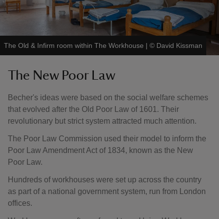
The Old & Infirm room within The Workhouse
|
©
David Kissman
The New Poor Law
Becher's ideas were based on the social welfare schemes
that evolved after the Old Poor Law of 1601. Their
revolutionary but strict system attracted much attention.
The Poor Law Commission used their model to inform the
Poor Law Amendment Act of 1834, known as the New
Poor Law.
Hundreds of workhouses were set up across the country
as part of a national government system, run from London
offices.