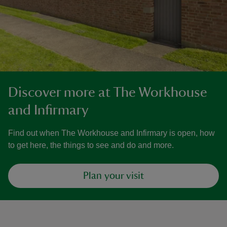
Discover more at The Workhouse
and Infirmary
Find out when The Workhouse and Infirmary is open, how
to get here, the things to see and do and more.
Plan your visit