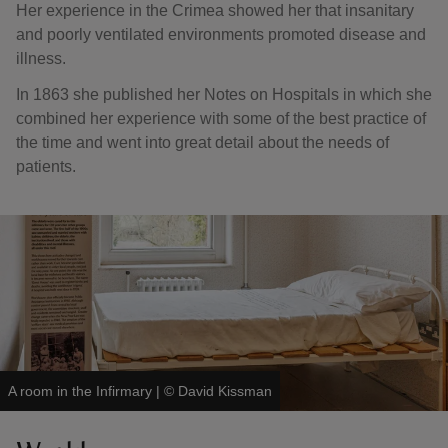
Her experience in the Crimea showed her that insanitary
and poorly ventilated environments promoted disease and
illness.
In 1863 she published her Notes on Hospitals in which she
combined her experience with some of the best practice of
the time and went into great detail about the needs of
patients.
A room in the Infirmary
|
©
David Kissman