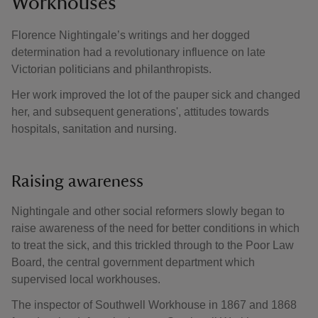
Workhouses
Florence Nightingale’s writings and her dogged
determination had a revolutionary influence on late
Victorian politicians and philanthropists.
Her work improved the lot of the pauper sick and changed
her, and subsequent generations', attitudes towards
hospitals, sanitation and nursing.
Raising awareness
Nightingale and other social reformers slowly began to
raise awareness of the need for better conditions in which
to treat the sick, and this trickled through to the Poor Law
Board, the central government department which
supervised local workhouses.
The inspector of Southwell Workhouse in 1867 and 1868