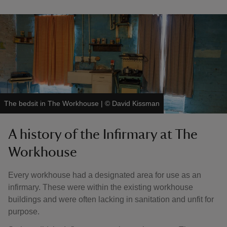
The bedsit in The Workhouse
|
©
David Kissman
A history of the Infirmary at The
Workhouse
Every workhouse had a designated area for use as an
infirmary. These were within the existing workhouse
buildings and were often lacking in sanitation and unfit for
purpose.