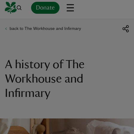
Donate
back to The Workhouse and Infirmary
Back
Back
Back
Back
Back
Back
Back
Back
Back
Back
ver
n
A history of The
Workhouse and
Infirmary
rship
rt
ays