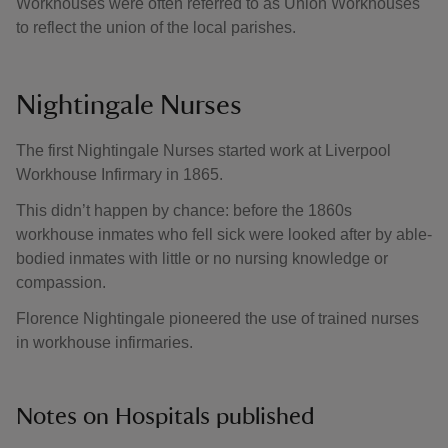
Workhouses were often referred to as Union Workhouses
to reflect the union of the local parishes.
Nightingale Nurses
The first Nightingale Nurses started work at Liverpool
Workhouse Infirmary in 1865.
This didn’t happen by chance: before the 1860s
workhouse inmates who fell sick were looked after by able-
bodied inmates with little or no nursing knowledge or
compassion.
Florence Nightingale pioneered the use of trained nurses
in workhouse infirmaries.
Notes on Hospitals published