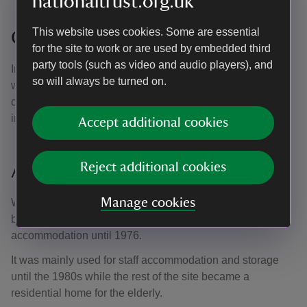
nationaltrust.org.uk
This website uses cookies. Some are essential
Changing times
for the site to work or are used by embedded third
party tools (such as video and audio players), and
In 1929 the New Poor Law system was disbanded, and
so will always be turned on.
workhouses were handed over to local authorities. Most
continued either as hospitals or, like The Workhouse, as
institutions for the poor, homeless and elderly.
Accept additional cookies
Reject additional cookies
A new system
Manage cookies
With the advent of the modern welfare system in 1948, the
building's use changed, providing temporary homeless
accommodation until 1976.
It was mainly used for staff accommodation and storage
until the 1980s while the rest of the site became a
residential home for the elderly.