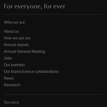
For everyone, for ever
Who we are
About us
How we are run
Annual reports
Annual General Meeting
Jobs
Our partners
Our brand licence collaborations
News
Research
Services