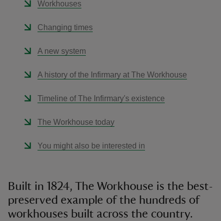
Workhouses
Changing times
A new system
A history of the Infirmary at The Workhouse
Timeline of The Infirmary's existence
The Workhouse today
You might also be interested in
Built in 1824, The Workhouse is the best-
preserved example of the hundreds of
workhouses built across the country.