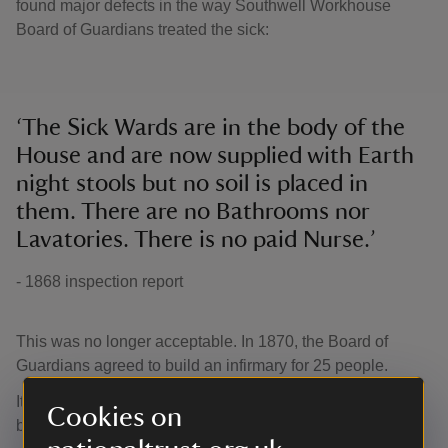
found major defects in the way Southwell Workhouse
Board of Guardians treated the sick:
‘The Sick Wards are in the body of the
House and are now supplied with Earth
night stools but no soil is placed in
them. There are no Bathrooms nor
Lavatories. There is no paid Nurse.’
- 1868 inspection report
This was no longer acceptable. In 1870, the Board of
Guardians agreed to build an infirmary for 25 people.
It was designed to a Poor Law Board approved standard
Cookies on
by architect Mr Sudbury and opened in 1871.