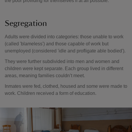
the poor providing for themselves if at all possible.
Segregation
Adults were divided into categories: those unable to work
(called 'blameless') and those capable of work but
unemployed (considered 'idle and profligate able bodied').
They were further subdivided into men and women and
children were kept separate. Each group lived in different
areas, meaning families couldn’t meet.
Inmates were fed, clothed, housed and some were made to
work. Children received a form of education.