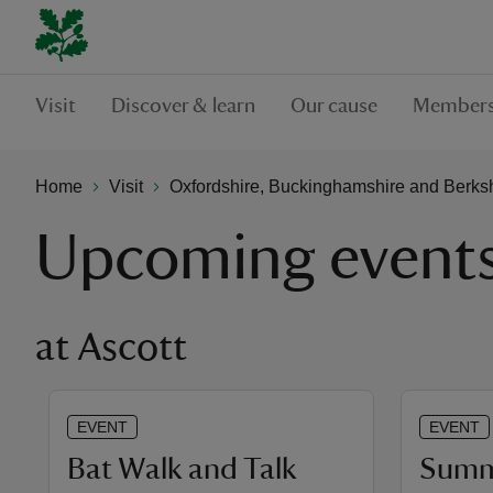
Visit
Discover & learn
Our cause
Members
Home
Visit
Oxfordshire, Buckinghamshire and Berks
Upcoming event
at Ascott
EVENT
EVENT
Bat Walk and Talk
Summe