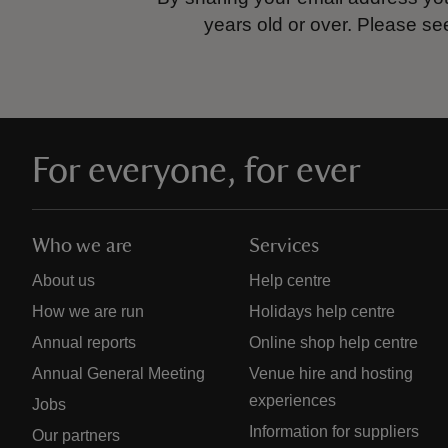
years old or over.
Please se
For everyone, for ever
Who we are
Services
About us
Help centre
How we are run
Holidays help centre
Annual reports
Online shop help centre
Annual General Meeting
Venue hire and hosting
experiences
Jobs
Information for suppliers
Our partners