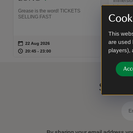
Immersion
bring the
Grease is the word! TICKETS
wildly en
Cooki
SELLING FAST
adaptatio
family f
BOOK!
This webs
are used 
on
on
22 Aug 2026
30 Au
Event summary
Event 
players),
at
20:45 to 23:00
20:45 - 23:00
at
20:45 to 23:00
20:45 - 23:00
17:15 
17:15 
Acc
Sign up
By sharing your email address you