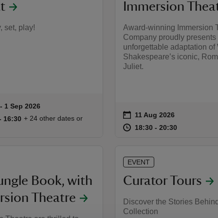
t
Immersion Thea
 set, play!
Award-winning Immersion 
Company proudly presents
unforgettable adaptation of
Shakespeare’s iconic, Ro
Juliet.
to 1 Sep 2026
- 1 Sep 2026
summary
on
11 Aug 2026
Event summary
11:30 to 16:30
11:30 - 16:30
+ 24 other dates or
to 16:30
- 16:30
at
18:30 to 20
18:30 - 20:
18:30 to 20:30
18:30 - 20:30
EVENT
ungle Book, with
Curator Tours
sion Theatre
Discover the Stories Behin
Collection