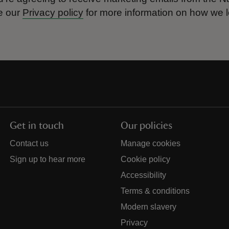
e our
Privacy policy
for more information on how we l
Get in touch
Our policies
Contact us
Manage cookies
Sign up to hear more
Cookie policy
Accessibility
Terms & conditions
Modern slavery
Privacy