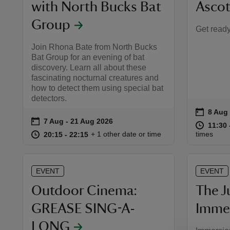
with North Bucks Bat
Ascot
Group
Get ready,
Join Rhona Bate from North Bucks
Bat Group for an evening of bat
discovery. Learn all about these
fascinating nocturnal creatures and
how to detect them using special bat
detectors.
on
8 Aug 
8 Aug 
Event 
on
7 Aug to 21 Aug 2026
7 Aug - 21 Aug 2026
Event summary
at
11:30 
11:30 
at
20:15 to 22:15
20:15 - 22:15
+ 1 other date or time
times
20:15 to 22:15
20:15 - 22:15
EVENT
EVENT
Outdoor Cinema:
The J
GREASE SING-A-
Immer
LONG