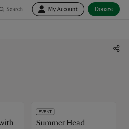
Search
My Account
Donate
EVENT
with
Summer Head