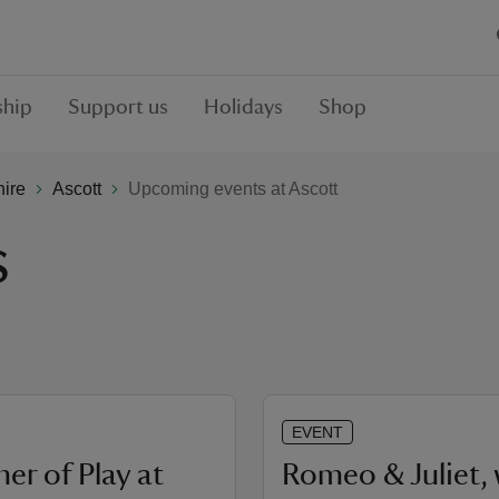
hip
Support us
Holidays
Shop
hire
Ascott
Upcoming events at Ascott
s
EVENT
r of Play at
Romeo & Juliet, 