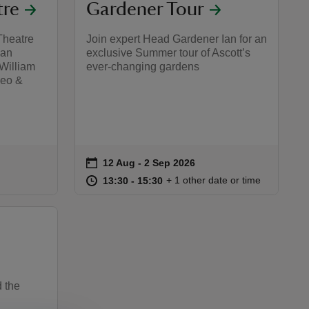
tre
Gardener Tour
Theatre
Join expert Head Gardener Ian for an
 an
exclusive Summer tour of Ascott’s
 William
ever-changing gardens
meo &
on
12 Aug to 2 Sep 2026
12 Aug - 2 Sep 2026
Event summary
:30
30
at
13:30 to 15:30
13:30 - 15:30
+ 1 other date or time
13:30 to 15:30
13:30 - 15:30
d the