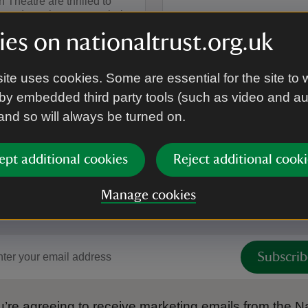
 Theatre are thrilled to
ir trademark energy to their
tertaining musical
es on nationaltrust.org.uk
n of the Rudyard Kipling
avourite, THE JUNGLE
ite uses cookies. Some are essential for the site to 
by embedded third party tools (such as video and a
on
g 2026
1 Sep 2026
summary
Event summary
 and so will always be turned on.
17:15 to 19:00
17:15 - 19:00
at
12:15 to 13
12:15 - 13:
to 19:00
- 19:00
12:15 to 13:15
12:15 - 13:15
ept additional cookies
Reject additional cooki
Manage cookies
 to hear more from the Nation
Subscrib
’re agreeing to receive marketing emails from the Na