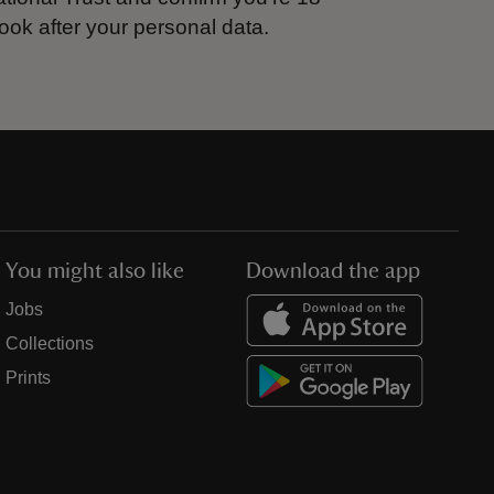
ook after your personal data.
You might also like
Download the app
Jobs
Collections
Prints