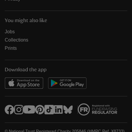
You might also like
Jobs
Collections
Prints
Download the app
© National Trust Registered Charity 205846 (HMRC Ref. X8733)