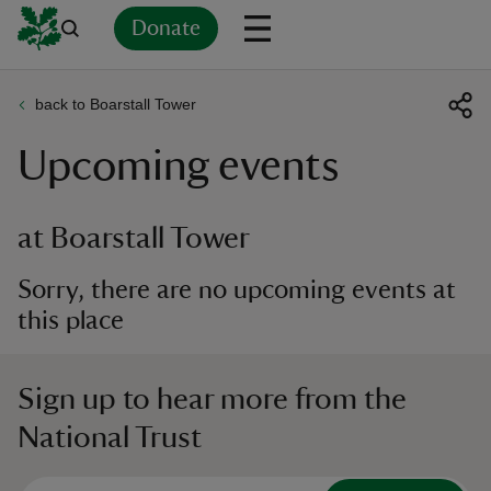
Donate
back to Boarstall Tower
Back
Back
Back
Back
Back
Back
Back
Back
Back
Back
Upcoming events
ver
n
at Boarstall Tower
Sorry, there are no upcoming events at
this place
rship
Sign up to hear more from the
rt
National Trust
ays