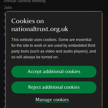
Annual General Meeting
Jobs
Our partners
Cookies on
Our brand licence collaborations
nationaltrust.org.uk
News
Research
This website uses cookies. Some are essential
for the site to work or are used by embedded third
party tools (such as video and audio players), and
Services
so will always be turned on.
Help centre
Holidays help centre
Accept additional cookies
Online shop help centre
Venue hire and hosting experiences
Reject additional cookies
Information for suppliers
Climate change adaptation guidance for heritage
Manage cookies
organisations
Public notices