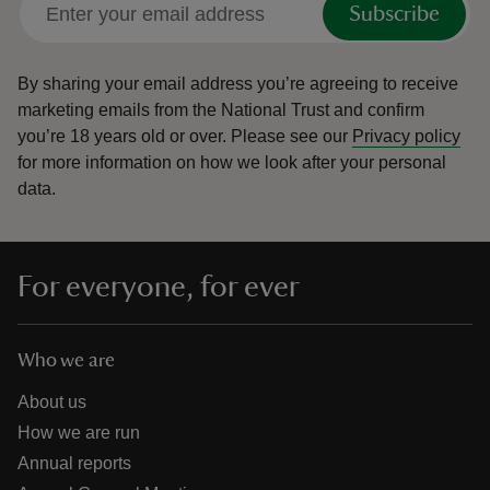
Subscribe
By sharing your email address you’re agreeing to receive
marketing emails from the National Trust and confirm
you’re 18 years old or over.
Please see our
Privacy policy
reas
for more information on how we look after your personal
-Z
data.
hings
o do
For everyone, for ever
ace
ypes
Who we are
About us
How we are run
Annual reports