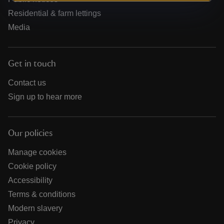
Residential & farm lettings
Media
Get in touch
Contact us
Sign up to hear more
Our policies
Manage cookies
Cookie policy
Accessibility
Terms & conditions
Modern slavery
Privacy