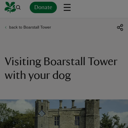
Donate
back to Boarstall Tower
Back
Back
Back
Back
Back
Back
Back
Back
Back
Back
ver
n
Visiting Boarstall Tower
with your dog
rship
rt
ays