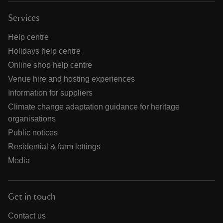
Services
Help centre
Holidays help centre
Online shop help centre
Venue hire and hosting experiences
Information for suppliers
Climate change adaptation guidance for heritage
organisations
Public notices
Residential & farm lettings
Media
Get in touch
Contact us