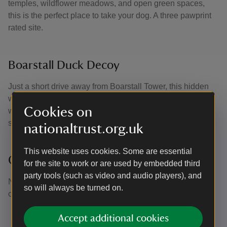
temples, wildflower meadows, and open green spaces,
this is the perfect place to take your dog. A three pawprint
rated site.
Boarstall Duck Decoy
Just a short drive away from Boarstall Tower, this hidden
woodland has a thriving natural habitat for all kinds of
Cookies on
wildlife. Open on Sundays and Bank holidays during the
summer season. A two pawprint rated site.
nationaltrust.org.uk
This website uses cookies. Some are essential
Claydon House
for the site to work or are used by embedded third
party tools (such as video and audio players), and
Nearby Claydon House welcome dogs throughout the
so will always be turned on.
courtyard and on public rights. A one pawprint rated site.
Accept additional cookies