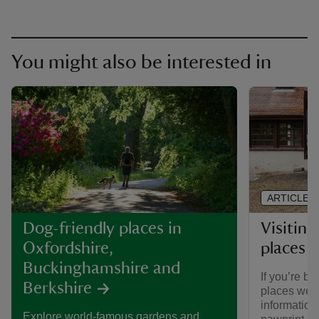
You might also be interested in
ARTICLE
Visiting
Dog-friendly places in
places 
Oxfordshire,
Buckinghamshire and
If you’re br
Berkshire
places we ca
informatio
Explore world-famous gardens and