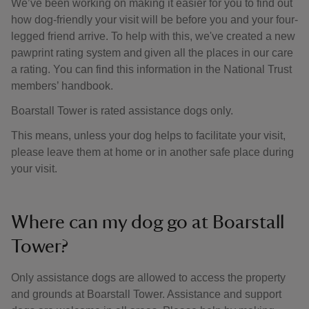
We’ve been working on making it easier for you to find out
how dog-friendly your visit will be before you and your four-
legged friend arrive. To help with this, we've created a new
pawprint rating system and given all the places in our care
a rating. You can find this information in the National Trust
members’ handbook.
Boarstall Tower is rated assistance dogs only.
This means, unless your dog helps to facilitate your visit,
please leave them at home or in another safe place during
your visit.
Where can my dog go at Boarstall
Tower?
Only assistance dogs are allowed to access the property
and grounds at Boarstall Tower. Assistance and support