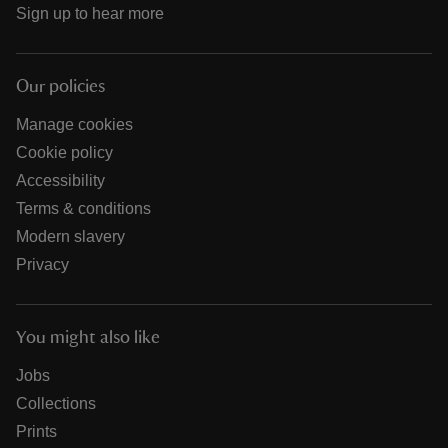
Sign up to hear more
Our policies
Manage cookies
Cookie policy
Accessibility
Terms & conditions
Modern slavery
Privacy
You might also like
Jobs
Collections
Prints