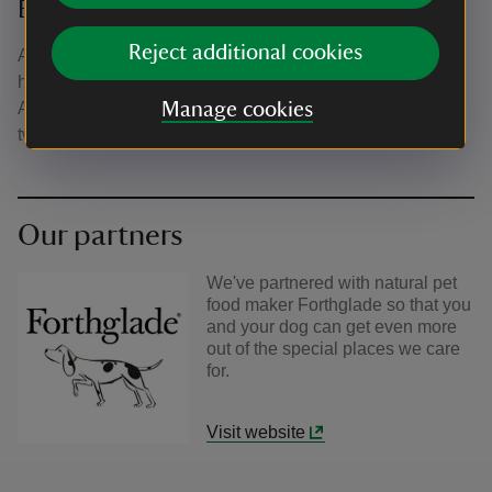
Buckingham Chantry Chapel
Reject additional cookies
A quaint, historic chapel in the middle of Buckingham now
home to a second-hand bookshop and community space.
A great spot to sit awhile with you four-legged friends. A
Manage cookies
two pawprint rated site.
Our partners
We've partnered with natural pet
food maker Forthglade so that you
and your dog can get even more
out of the special places we care
for.
Visit website