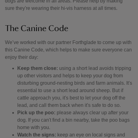
dogs are welcome in all areas. Please help by making
sure they're wearing their hi-vis harness at all times.
The Canine Code
We’ve worked with our partner Forthglade to come up with
this Canine Code, which helps to make sure everyone can
enjoy their day:
Keep them close:
using a short lead avoids tripping
up other visitors and helps to keep your dog from
disturbing ground-nesting birds and farm animals. It's
essential to use a short lead around sheep. But if
cattle approach you, it's best to let your dog off the
lead, and call them back when it's safe to do so.
Pick up the poo:
please always clear up after your
dog. If you can't find a bin nearby, take the poo bags
home with you.
Watch the signs:
keep an eye on local signs and