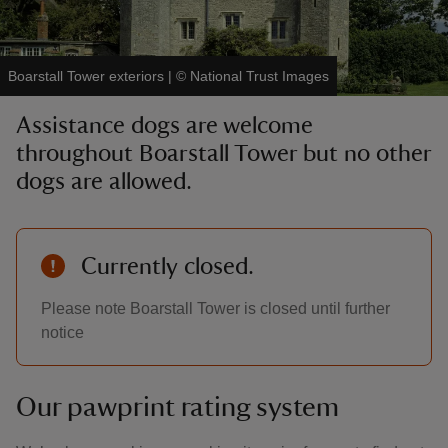
Boarstall Tower exteriors
|
©
National Trust Images
Assistance dogs are welcome
reas
throughout Boarstall Tower but no other
-Z
dogs are allowed.
hings
o do
Currently closed.
ace
Please note Boarstall Tower is closed until further
ypes
notice
Our pawprint rating system