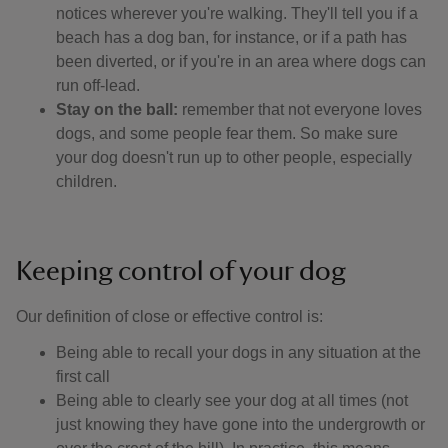
notices wherever you're walking. They'll tell you if a
beach has a dog ban, for instance, or if a path has
been diverted, or if you're in an area where dogs can
run off-lead.
Stay on the ball:
remember that not everyone loves
dogs, and some people fear them. So make sure
your dog doesn't run up to other people, especially
children.
Keeping control of your dog
Our definition of close or effective control is: ​
Being able to recall your dogs in any situation at the
first call
Being able to clearly see your dog at all times (not
just knowing they have gone into the undergrowth or