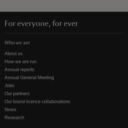
For everyone, for ever
Who we are
About us
How we are run
Annual reports
Annual General Meeting
Jobs
Our partners
Our brand licence collaborations
News
Research