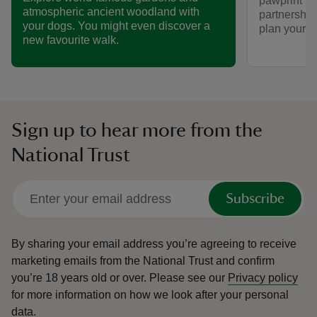
pawprint ra
atmospheric ancient woodland with
partnership
your dogs. You might even discover a
plan your vi
new favourite walk.
Sign up to hear more from the
National Trust
Subscribe
By sharing your email address you’re agreeing to receive
marketing emails from the National Trust and confirm
you’re 18 years old or over.
Please see our
Privacy policy
for more information on how we look after your personal
data.