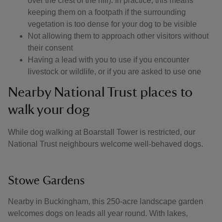
over the crest of the hill). In practice, this means
keeping them on a footpath if the surrounding
vegetation is too dense for your dog to be visible
Not allowing them to approach other visitors without
their consent
Having a lead with you to use if you encounter
livestock or wildlife, or if you are asked to use one
Nearby National Trust places to
walk your dog
While dog walking at Boarstall Tower is restricted, our
National Trust neighbours welcome well-behaved dogs.
Stowe Gardens
Nearby in Buckingham, this 250-acre landscape garden
welcomes dogs on leads all year round. With lakes,