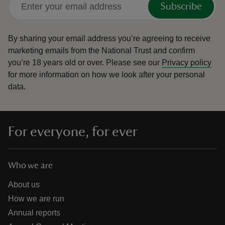
Subscribe
By sharing your email address you’re agreeing to receive
marketing emails from the National Trust and confirm
you’re 18 years old or over.
Please see our
Privacy policy
reas
for more information on how we look after your personal
-Z
data.
hings
o do
For everyone, for ever
ace
ypes
Who we are
About us
How we are run
Annual reports