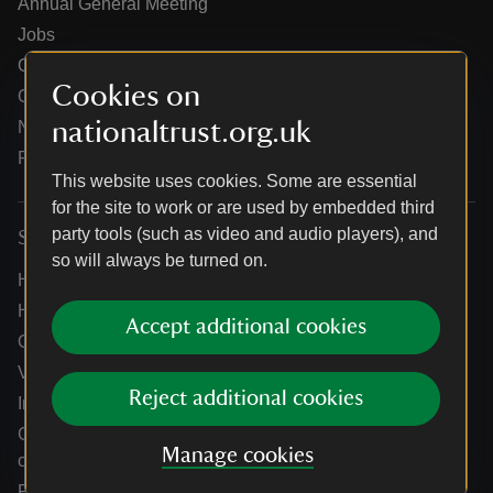
Annual General Meeting
Jobs
Our partners
Cookies on
Our brand licence collaborations
nationaltrust.org.uk
News
Research
This website uses cookies. Some are essential
for the site to work or are used by embedded third
party tools (such as video and audio players), and
Services
so will always be turned on.
Help centre
Holidays help centre
Accept additional cookies
Online shop help centre
Venue hire and hosting experiences
Reject additional cookies
Information for suppliers
Climate change adaptation guidance for heritage
Manage cookies
organisations
Public notices