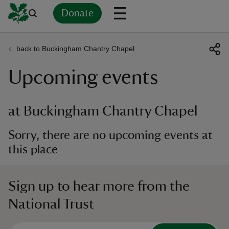
Donate
back to Buckingham Chantry Chapel
Back
Back
Back
Back
Back
Back
Back
Back
Back
Back
Upcoming events
ver
n
at Buckingham Chantry Chapel
Sorry, there are no upcoming events at
this place
rship
Sign up to hear more from the
rt
National Trust
ays