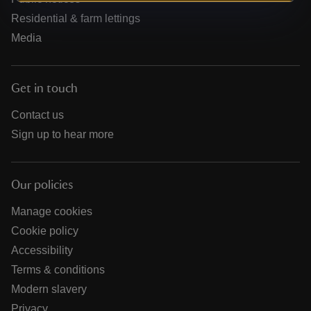
Residential & farm lettings
Media
Get in touch
Contact us
Sign up to hear more
Our policies
Manage cookies
Cookie policy
Accessibility
Terms & conditions
Modern slavery
Privacy