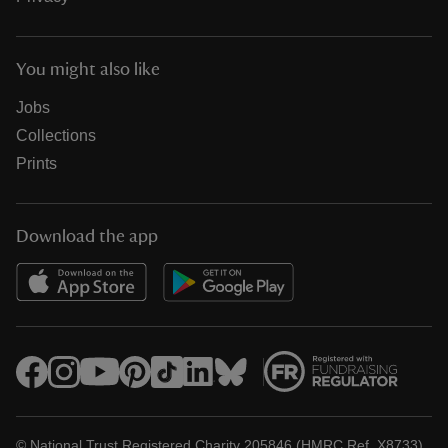
You might also like
Jobs
Collections
Prints
Download the app
© National Trust Registered Charity 205846 (HMRC Ref. X8733)