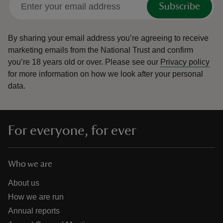
Subscribe
By sharing your email address you’re agreeing to receive
marketing emails from the National Trust and confirm
you’re 18 years old or over.
Please see our
Privacy policy
reas
for more information on how we look after your personal
-Z
data.
hings
o do
For everyone, for ever
ace
ypes
Who we are
About us
How we are run
Annual reports