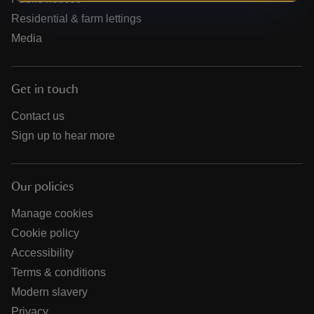
Residential & farm lettings
Media
Get in touch
Contact us
Sign up to hear more
Our policies
Manage cookies
Cookie policy
Accessibility
Terms & conditions
Modern slavery
Privacy