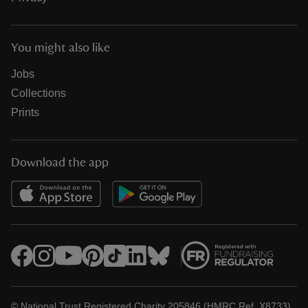
You might also like
Jobs
Collections
Prints
Download the app
© National Trust Registered Charity 205846 (HMRC Ref. X8733)