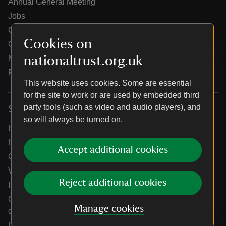
Annual General Meeting
Jobs
Our partners
Cookies on
Our brand licence collaborations
nationaltrust.org.uk
News
Research
This website uses cookies. Some are essential
for the site to work or are used by embedded third
party tools (such as video and audio players), and
Services
so will always be turned on.
Help centre
Holidays help centre
Accept additional cookies
Online shop help centre
Venue hire and hosting experiences
Reject additional cookies
Information for suppliers
Climate change adaptation guidance for heritage
Manage cookies
organisations
Public notices