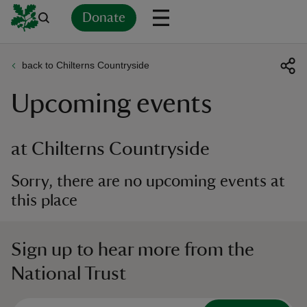
Donate
back to Chilterns Countryside
Back
Back
Back
Back
Back
Back
Back
Back
Back
Back
Upcoming events
ver
n
at Chilterns Countryside
Sorry, there are no upcoming events at
this place
rship
Sign up to hear more from the
rt
National Trust
ays