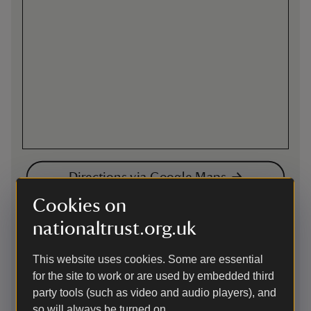
Directions via Google Maps
Cookies on
By road
nationaltrust.org.uk
West of Henley-on-Thames. From Nettlebed mini-
roundabout on A4130 take B481 and property is signed to
This website uses cookies. Some are essential
the left after approximately 3 miles. There is also a direct
for the site to work or are used by embedded third
route from Henley-on-Thames town centre. Follow signs to
party tools (such as video and audio players), and
Badgemore Golf Club towards Peppard, approximately 3
so will always be turned on.