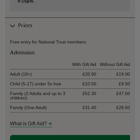
4:15pm.
Prices
Free entry for National Trust members.
Admission
Ticket type
With Gift Aid
Without Gift Aid
Adult (18+)
£20.90
£19.00
Child (5-17) under 5s free
£10.50
£9.50
Family (2 Adults and up to 3
£52.30
£47.50
children)
Family (One Adult)
£31.40
£28.50
What is Gift Aid?