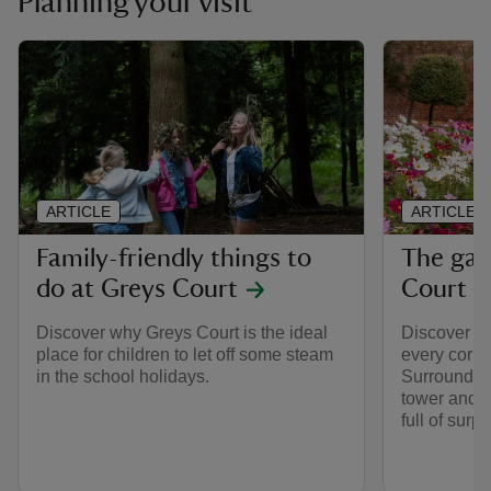
Planning your visit
ARTICLE
ARTICLE
Family-friendly things to
The gar
do at Greys Court
Court
Discover why Greys Court is the ideal
Discover so
place for children to let off some steam
every corner
in the school holidays.
Surrounded 
tower and c
full of surpr