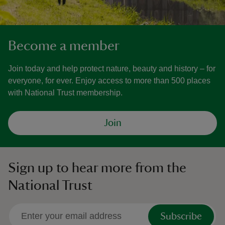
Become a member
Join today and help protect nature, beauty and history – for
everyone, for ever. Enjoy access to more than 500 places
with National Trust membership.
Join
Sign up to hear more from the
National Trust
Subscribe