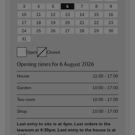
3
4
5
6
7
8
9
10
11
12
13
14
15
16
17
18
19
20
21
22
23
24
25
26
27
28
29
30
31
Open
Closed
Opening times for
6 August 2026
Asset
Opening time
House
11:00 - 17:00
Garden
10:00 - 17:00
Tea-room
10:00 - 17:00
Shop
10:00 - 17:00
Last entry to site is at 4pm. Last orders in the
tearoom at 4:30pm. Last entry to the house is at