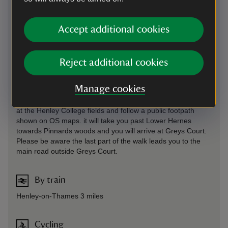
miles out of Henley
Parking: free, 220 yards. for visitors to Greys Court only.
Accept additional cookies
Sat Nav: RG9 4PG If the postcode does not work on your
mobile phone, please try switching to a different map
provider.
Reject additional cookies
On foot
Manage cookies
it is possible to walk from Henley to Greys Court if you start
at the Henley College fields and follow a public footpath
shown on OS maps. it will take you past Lower Hernes
towards Pinnards woods and you will arrive at Greys Court.
Please be aware the last part of the walk leads you to the
main road outside Greys Court.
By train
Henley-on-Thames 3 miles
Cycling