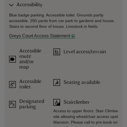
Accessibility
Blue badge parking. Accessible toilet. Grounds partly
accessible. 250 yards from car park to gardens and house.
Stairs to second floor of house. Livestock in fields.
Greys Court Access Statement
Accessible
Level access/terrain
route
and/or
map
Accessible
Seating available
toilet
Designated
Stairclimber
parking
Access to upper floors: Stair Climber ma
site allowing wheelchair access upstairs i
Mansion. Please call to pre-book on 01