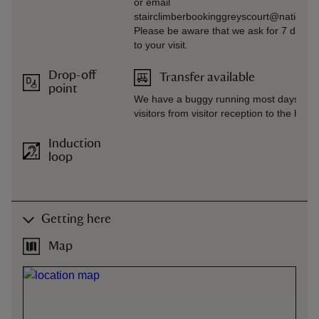
or email
stairclimberbookinggreyscourt@nationaltr
Please be aware that we ask for 7 days’ n
to your visit.
Drop-off
Transfer available
point
We have a buggy running most days whi
visitors from visitor reception to the hous
Induction
loop
Getting here
Map