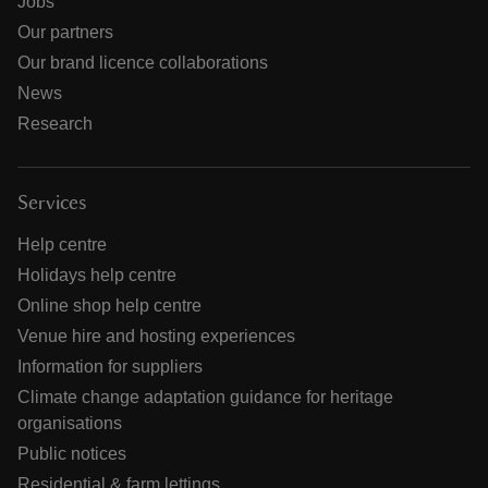
Jobs
Our partners
Our brand licence collaborations
News
Research
Services
Help centre
Holidays help centre
Online shop help centre
Venue hire and hosting experiences
Information for suppliers
Climate change adaptation guidance for heritage
organisations
Public notices
Residential & farm lettings