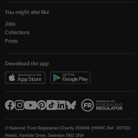
You might also like
Jobs
Collections
Prints
Download the app
© National Trust Registered Charity 205846 (HMRC Ref. X8733)
Heelis, Kemble Drive, Swindon SN2 2NA