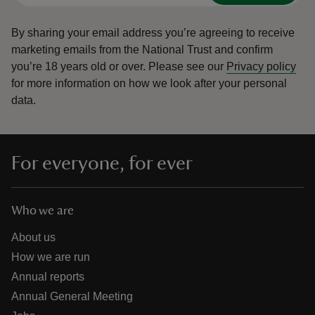
By sharing your email address you’re agreeing to receive
marketing emails from the National Trust and confirm
you’re 18 years old or over.
Please see our
Privacy policy
for more information on how we look after your personal
data.
For everyone, for ever
Who we are
About us
How we are run
Annual reports
Annual General Meeting