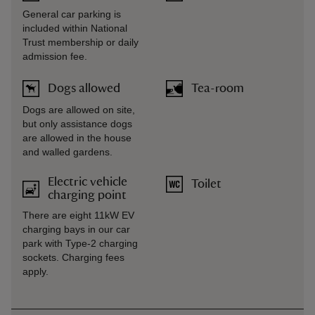
General car parking is
included within National
Trust membership or daily
admission fee.
Dogs allowed
Tea-room
Dogs are allowed on site,
but only assistance dogs
are allowed in the house
and walled gardens.
Electric vehicle
Toilet
charging point
There are eight 11kW EV
charging bays in our car
park with Type-2 charging
sockets. Charging fees
apply.