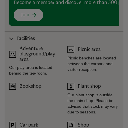
Become a member and discover more than 500 plac
Join
Facilities
Adventure
Picnic area
playground/play
Picnic benches are located
area
between the carpark and
Our play area is located
visitor reception.
behind the tea-room.
Bookshop
Plant shop
Our plant shop is outside
the main shop. Please be
advised that stock may vary
due to seasons.
Car park
Shop