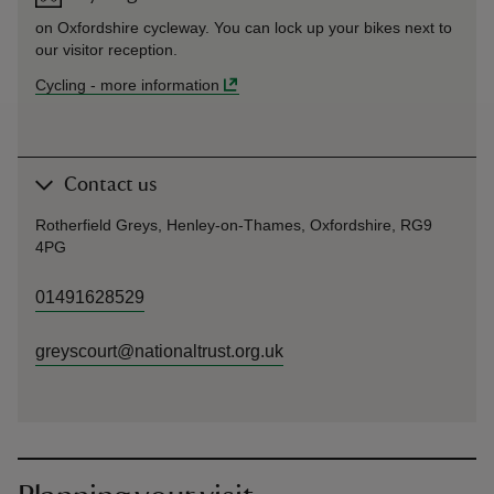
on Oxfordshire cycleway. You can lock up your bikes next to
our visitor reception.
Cycling
-
more information
Contact us
Rotherfield Greys, Henley-on-Thames, Oxfordshire, RG9
4PG
01491628529
greyscourt@nationaltrust.org.uk