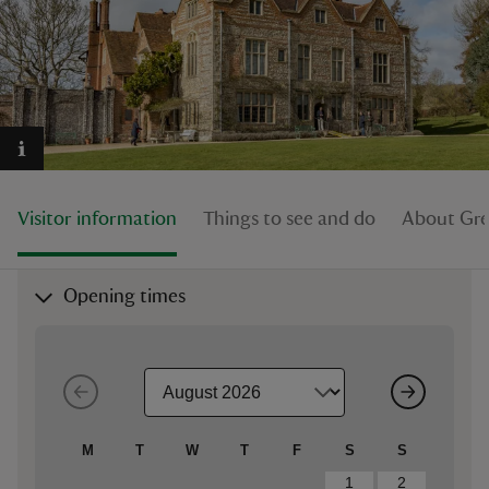
reas
-Z
Visitor information
Things to see and do
About Gre
hings
o do
Opening times
ace
ypes
M
T
W
T
F
S
S
1
2