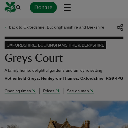
Donate
back to Oxfordshire, Buckinghamshire and Berkshire
Back
Back
Back
Back
Back
Back
Back
Back
Back
Back
ver
OXFORDSHIRE, BUCKINGHAMSHIRE & BERKSHIRE
n
Greys Court
A family home, delightful gardens and an idyllic setting
Rotherfield Greys, Henley-on-Thames, Oxfordshire, RG9 4PG
rship
Opening times
Prices
See on map
rt
ays