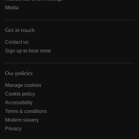
Media
Get in touch
Contact us
Sign up to hear more
Our policies
Manage cookies
Cookie policy
Accessibility
Terms & conditions
Modern slavery
Privacy