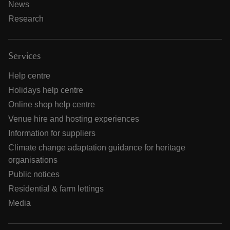
News
Research
Services
Help centre
Holidays help centre
Online shop help centre
Venue hire and hosting experiences
Information for suppliers
Climate change adaptation guidance for heritage
organisations
Public notices
Residential & farm lettings
Media