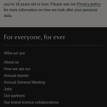
you’re 18 years old or over.
Please see our
Privacy policy
for more information on how we look after your personal
data.
For everyone, for ever
Who we are
About us
How we are run
Annual reports
Annual General Meeting
Jobs
Our partners
Our brand licence collaborations