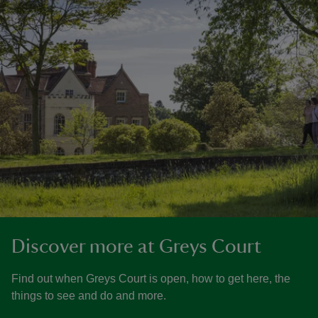
Discover more at Greys Court
Find out when Greys Court is open, how to get here, the
things to see and do and more.