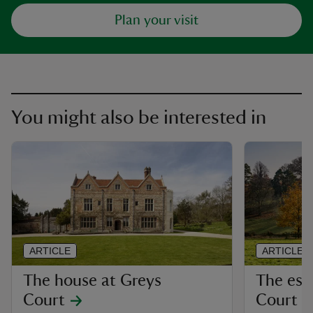
Plan your visit
You might also be interested in
ARTICLE
ARTICLE
The house at Greys
The est
Court
Court