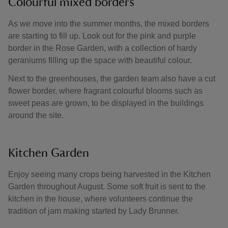
Colourful mixed borders
As we move into the summer months, the mixed borders
are starting to fill up. Look out for the pink and purple
border in the Rose Garden, with a collection of hardy
geraniums filling up the space with beautiful colour.
Next to the greenhouses, the garden team also have a cut
flower border, where fragrant colourful blooms such as
sweet peas are grown, to be displayed in the buildings
around the site.
Kitchen Garden
Enjoy seeing many crops being harvested in the Kitchen
Garden throughout August. Some soft fruit is sent to the
kitchen in the house, where volunteers continue the
tradition of jam making started by Lady Brunner.