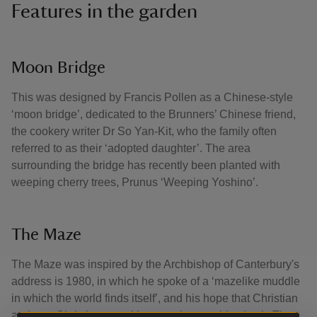
Features in the garden
Moon Bridge
This was designed by Francis Pollen as a Chinese-style
‘moon bridge’, dedicated to the Brunners’ Chinese friend,
the cookery writer Dr So Yan-Kit, who the family often
referred to as their ‘adopted daughter’. The area
surrounding the bridge has recently been planted with
weeping cherry trees, Prunus ‘Weeping Yoshino’.
The Maze
The Maze was inspired by the Archbishop of Canterbury's
address is 1980, in which he spoke of a ‘mazelike muddle
in which the world finds itself’, and his hope that Christian
and non-Christians, working together, could solve it. The