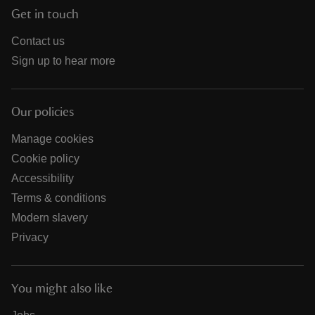
Get in touch
Contact us
Sign up to hear more
Our policies
Manage cookies
Cookie policy
Accessibility
Terms & conditions
Modern slavery
Privacy
You might also like