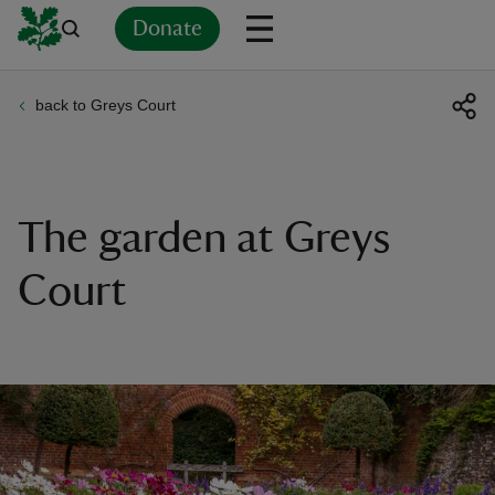
Donate
back to Greys Court
Back
Back
Back
Back
Back
Back
Back
Back
Back
Back
ver
n
The garden at Greys
Court
rship
rt
ays