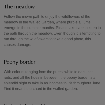
The meadow
Follow the mown path to enjoy the wildflowers of the
meadow in the Walled Garden, where purple alliums
emerge in the summer months. Please take care to keep to
the path through the meadow. Even though it is tempting to
run through the wildflowers to take a good photo, this
causes damage.
Peony border
With colours ranging from the purest white to dark, rich
reds, and all the hues in between, the peony border is a
splendid sight to take in as it comes to life throughout June.
Find it near the orchard in the walled garden.