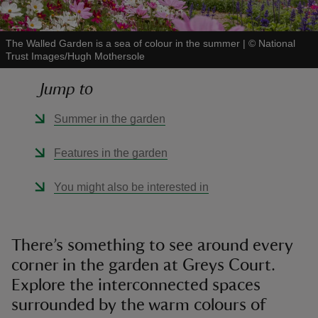
The Walled Garden is a sea of colour in the summer
|
©
National
Trust Images/Hugh Mothersole
Jump to
reas
-Z
Summer in the garden
hings
Features in the garden
o do
You might also be interested in
ace
ypes
There’s something to see around every
corner in the garden at Greys Court.
Explore the interconnected spaces
surrounded by the warm colours of