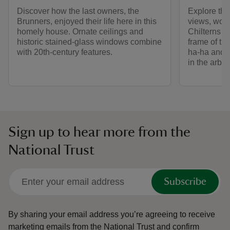
Discover how the last owners, the
Explore the
Brunners, enjoyed their life here in this
views, woo
homely house. Ornate ceilings and
Chilterns c
historic stained-glass windows combine
frame of th
with 20th-century features.
ha-ha and t
in the arbo
Sign up to hear more from the
National Trust
Subscribe
By sharing your email address you’re agreeing to receive
marketing emails from the National Trust and confirm