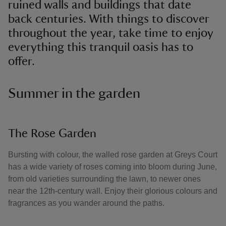
ruined walls and buildings that date
back centuries. With things to discover
throughout the year, take time to enjoy
everything this tranquil oasis has to
offer.
Summer in the garden
The Rose Garden
Bursting with colour, the walled rose garden at Greys Court
has a wide variety of roses coming into bloom during June,
from old varieties surrounding the lawn, to newer ones
near the 12th-century wall. Enjoy their glorious colours and
fragrances as you wander around the paths.