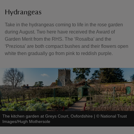
Hydrangeas
Take in the hydrangeas coming to life in the rose garden
during August. Two here have received the Award of
Garden Merit from the RHS. The ‘Rosalba’ and the
‘Preziosa’ are both compact bushes and their flowers open
white then gradually go from pink to reddish purple.
The kitchen garden at Greys Court, Oxfordshire
|
©
National Trust
Images/Hugh Mothersole