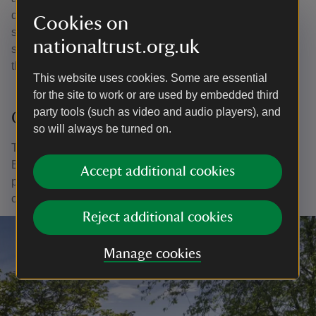
design, by Adrian Fisher, is packed with Christian
Cookies on
symbolism, for example, the seven rings stand for the
nationaltrust.org.uk
seven days of creation, the three outward turns for the
three days that Christ spent in the tomb.
This website uses cookies. Some are essential
for the site to work or are used by embedded third
party tools (such as video and audio players), and
Octagonal fountain
so will always be turned on.
The octagonal stone fountain was designed by Hugo
Brunner’s brother-in-law, the architect Francis Pollen. A
Accept additional cookies
prayer for good harvest by the Latin poet Horace was
carved in slate.
Reject additional cookies
Manage cookies