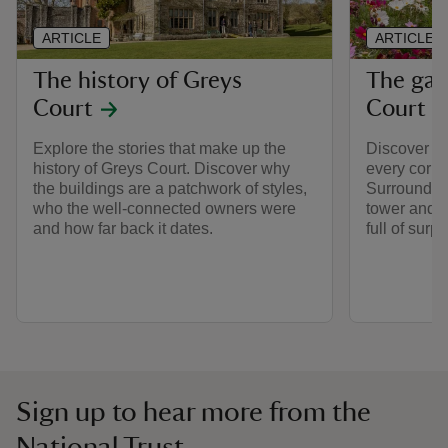
ARTICLE
ARTICLE
The history of Greys
The gar
Court
Court
Explore the stories that make up the
Discover so
history of Greys Court. Discover why
every corner
the buildings are a patchwork of styles,
Surrounded 
who the well-connected owners were
tower and c
and how far back it dates.
full of surpr
Sign up to hear more from the
National Trust