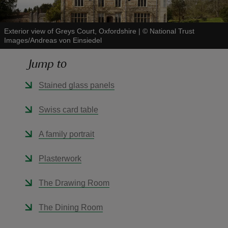
Exterior view of Greys Court, Oxfordshire
|
©
National Trust
Images/Andreas von Einsiedel
Jump to
reas
-Z
Stained glass panels
hings
Swiss card table
o do
A family portrait
ace
Plasterwork
ypes
The Drawing Room
The Dining Room