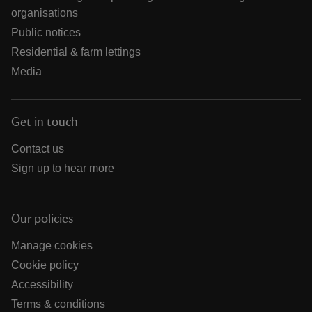
organisations
Public notices
Residential & farm lettings
Media
Get in touch
Contact us
Sign up to hear more
Our policies
Manage cookies
Cookie policy
Accessibility
Terms & conditions