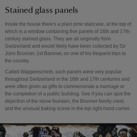
Stained glass panels
Inside the house there's a plain pine staircase, at the top of
which is a window containing five panels of 16th and 17th-
century stained glass. They are all originally from
Switzerland and would likely have been collected by Sir
John Brunner, 1st Baronet, on one of his frequent trips to
the country.
Called Wappenscheib, such panels were very popular
throughout Switzerland in the 16th and 17th centuries and
were often given as gifts to commemorate a marriage or
the completion of a public building. See if you can spot the
depiction of the stone fountain, the Brunner family crest,
and the unusual baking scene in the top right-hand corner.