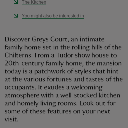
The Kitchen
You might also be interested in
Discover Greys Court, an intimate
family home set in the rolling hills of the
Chilterns. From a Tudor show house to
20th-century family home, the mansion
today is a patchwork of styles that hint
at the various fortunes and tastes of the
occupants. It exudes a welcoming
atmosphere with a well-stocked kitchen
and homely living rooms. Look out for
some of these features on your next
visit.