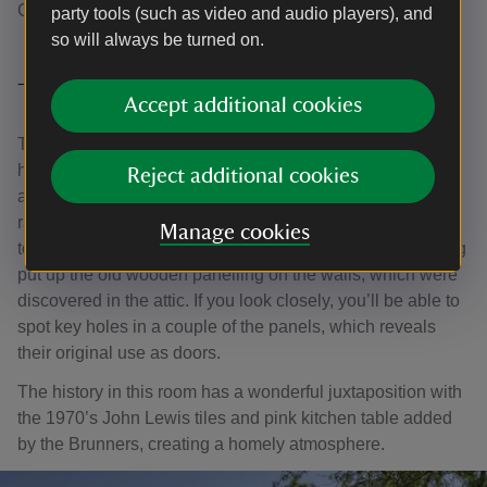
College.
party tools (such as video and audio players), and
so will always be turned on.
The Kitchen
Accept additional cookies
This room is both the historic core of the house and the
heart of the Brunner’s home. Many of the exposed joints
Reject additional cookies
and posts survive from the 1450s timber-framed west
range, which was buried within later rebuilding. The door
Manage cookies
to the larder still has its ancient metal lock. Evelyn Fleming
put up the old wooden panelling on the walls, which were
discovered in the attic. If you look closely, you’ll be able to
spot key holes in a couple of the panels, which reveals
their original use as doors.
The history in this room has a wonderful juxtaposition with
the 1970’s John Lewis tiles and pink kitchen table added
by the Brunners, creating a homely atmosphere.