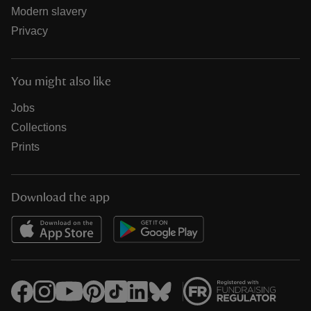
Modern slavery
Privacy
You might also like
Jobs
Collections
Prints
Download the app