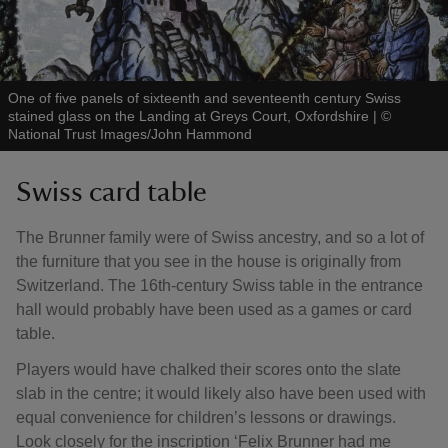
One of five panels of sixteenth and seventeenth century Swiss
stained glass on the Landing at Greys Court, Oxfordshire
|
©
National Trust Images/John Hammond
Swiss card table
The Brunner family were of Swiss ancestry, and so a lot of
the furniture that you see in the house is originally from
Switzerland. The 16th-century Swiss table in the entrance
hall would probably have been used as a games or card
table.
Players would have chalked their scores onto the slate
slab in the centre; it would likely also have been used with
equal convenience for children’s lessons or drawings.
Look closely for the inscription ‘Felix Brunner had me