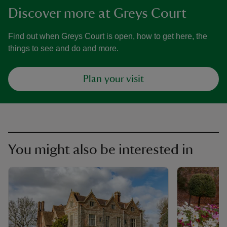
Discover more at Greys Court
Find out when Greys Court is open, how to get here, the
things to see and do and more.
Plan your visit
You might also be interested in