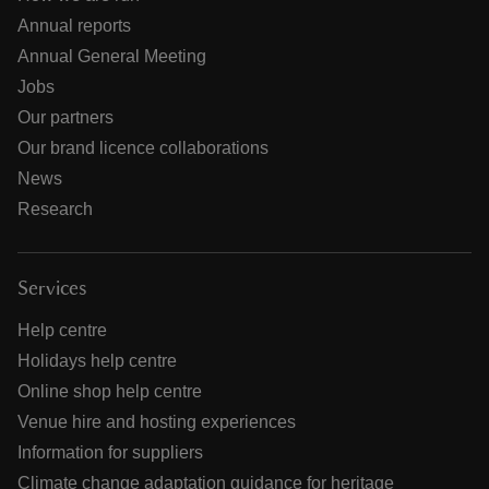
Annual reports
Annual General Meeting
Jobs
Our partners
Our brand licence collaborations
News
Research
Services
Help centre
Holidays help centre
Online shop help centre
Venue hire and hosting experiences
Information for suppliers
Climate change adaptation guidance for heritage