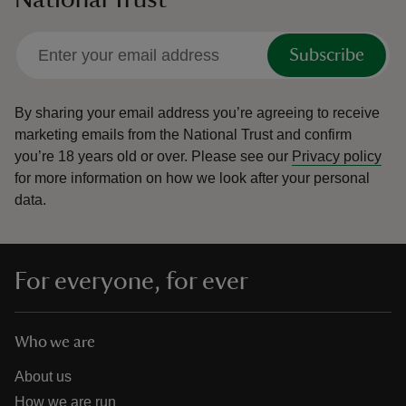
Subscribe
By sharing your email address you’re agreeing to receive
marketing emails from the National Trust and confirm
you’re 18 years old or over.
Please see our
Privacy policy
for more information on how we look after your personal
data.
For everyone, for ever
Who we are
About us
How we are run