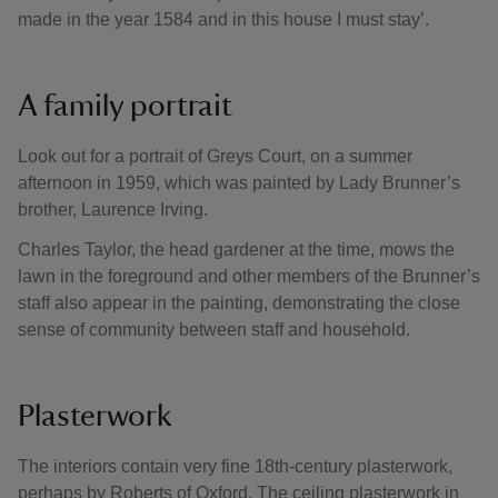
made in the year 1584 and in this house I must stay’.
A family portrait
Look out for a portrait of Greys Court, on a summer
afternoon in 1959, which was painted by Lady Brunner’s
brother, Laurence Irving.
Charles Taylor, the head gardener at the time, mows the
lawn in the foreground and other members of the Brunner’s
staff also appear in the painting, demonstrating the close
sense of community between staff and household.
Plasterwork
The interiors contain very fine 18th-century plasterwork,
perhaps by Roberts of Oxford. The ceiling plasterwork in