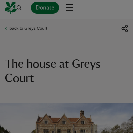
Donate
back to Greys Court
Back
Back
Back
Back
Back
Back
Back
Back
Back
Back
ver
n
The house at Greys
Court
rship
rt
ays