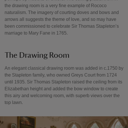
the drawing room is a very fine example of Rococo
naturalism. The imagery of courting doves and bows and
arrows all suggests the theme of love, and so may have
been commissioned to celebrate Sir Thomas Stapleton’s
marriage to Mary Fane in 1765.
The Drawing Room
An elegant classical drawing room was added in c.1750 by
the Stapleton family, who owned Greys Court from 1724
until 1935. Sir Thomas Stapleton raised the ceiling from its
Elizabethan height and added the bow window to create
this airy and welcoming room, with superb views over the
top lawn.