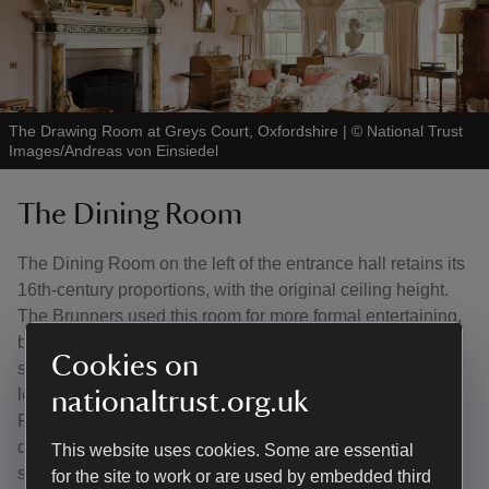
The Drawing Room at Greys Court, Oxfordshire
|
©
National Trust
Images/Andreas von Einsiedel
The Dining Room
The Dining Room on the left of the entrance hall retains its
16th-century proportions, with the original ceiling height.
The Brunners used this room for more formal entertaining,
but even this was not very formal, with meals taken at a
Cookies on
simple, circular table and Windsor chairs. A jib door to the
left of the fireplace connects conveniently with the kitchen.
nationaltrust.org.uk
Recently, signatures have been found on the wooden
doors used as panelling between the two rooms, which
This website uses cookies. Some are essential
suggests the panelling once belonged to an Oxford
for the site to work or are used by embedded third