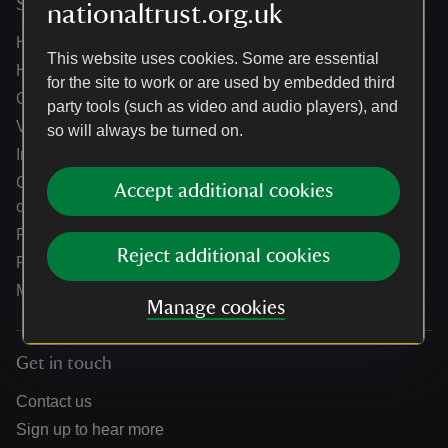
Services
nationaltrust.org.uk
Help centre
This website uses cookies. Some are essential
Holidays help centre
for the site to work or are used by embedded third
Online shop help centre
party tools (such as video and audio players), and
Venue hire and hosting experiences
so will always be turned on.
Information for suppliers
Climate change adaptation guidance for heritage
Accept additional cookies
organisations
Public notices
Reject additional cookies
Residential & farm lettings
Media
Manage cookies
Get in touch
Contact us
Sign up to hear more