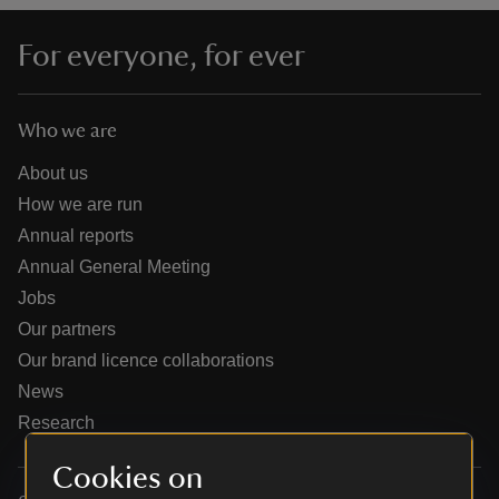
For everyone, for ever
Who we are
reas
-Z
About us
How we are run
hings
Annual reports
o do
Annual General Meeting
Jobs
ace
Our partners
ypes
Our brand licence collaborations
News
Research
Cookies on