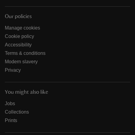
Our policies
Manage cookies
Cookie policy
Accessibility
Terms & conditions
Modern slavery
Privacy
You might also like
Jobs
Collections
Prints