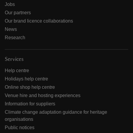
Jobs
Our partners
Our brand licence collaborations
News
Research
Services
Help centre
Holidays help centre
Online shop help centre
Venue hire and hosting experiences
Information for suppliers
Climate change adaptation guidance for heritage
organisations
Public notices