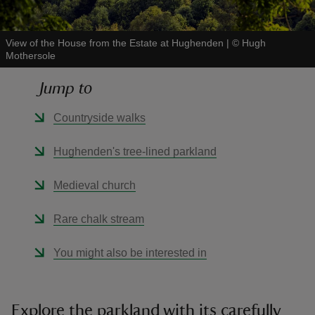
View of the House from the Estate at Hughenden
|
©
Hugh
Mothersole
Jump to
reas
-Z
Countryside walks
hings
Hughenden's tree-lined parkland
o do
Medieval church
ace
Rare chalk stream
ypes
You might also be interested in
Explore the parkland with its carefully