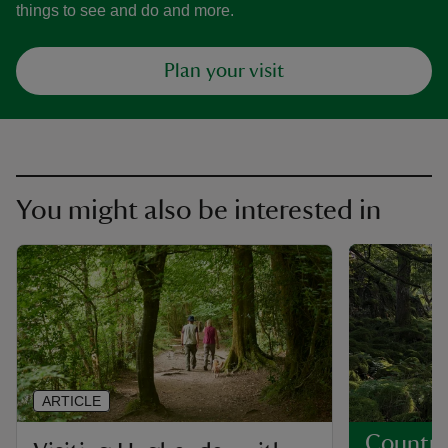
things to see and do and more.
Plan your visit
You might also be interested in
ARTICLE
Country