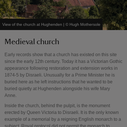
View of the church at Hughenden
|
©
Hugh Mothersole
Medieval church
Early records show that a church has existed on this site
since the early 12th century. Today it has a Victorian Gothic
appearance following restoration and extension works in
1874-5 by Disraeli. Unusually for a Prime Minister he is
buried here as he left instructions that he wanted to be
buried quietly at Hughenden alongside his wife Mary
Anne.
Inside the church, behind the pulpit, is the monument
erected by Queen Victoria to Disraeli. It is the only known
example of a memorial by a reigning English monarch to a
subject. Royal protocol did not permit the monarch to