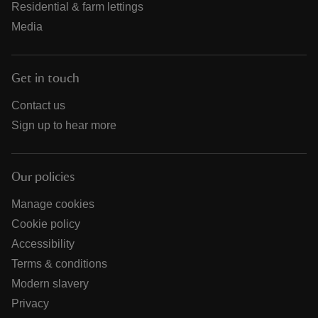
Residential & farm lettings
Media
Get in touch
Contact us
Sign up to hear more
Our policies
Manage cookies
Cookie policy
Accessibility
Terms & conditions
Modern slavery
Privacy