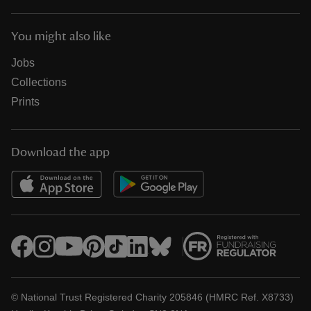
You might also like
Jobs
Collections
Prints
Download the app
© National Trust Registered Charity 205846 (HMRC Ref. X8733)