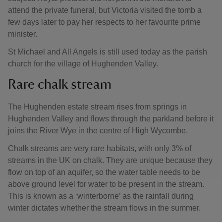
attend the private funeral, but Victoria visited the tomb a
few days later to pay her respects to her favourite prime
minister.
St Michael and All Angels is still used today as the parish
church for the village of Hughenden Valley.
Rare chalk stream
The Hughenden estate stream rises from springs in
Hughenden Valley and flows through the parkland before it
joins the River Wye in the centre of High Wycombe.
Chalk streams are very rare habitats, with only 3% of
streams in the UK on chalk. They are unique because they
flow on top of an aquifer, so the water table needs to be
above ground level for water to be present in the stream.
This is known as a ‘winterborne’ as the rainfall during
winter dictates whether the stream flows in the summer.