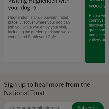
Visiting Hughenden with
woodla
your dog
Plan a visit
Hughenden is a two pawprint rated
countryside
place. Discover where your dog can
discover the
join you while you enjoy your visit,
great outdo
including the garden, parkland walks,
and get rea
woods and Stableyard Café.
valleys and 
Sign up to hear more from the
National Trust
Subscribe