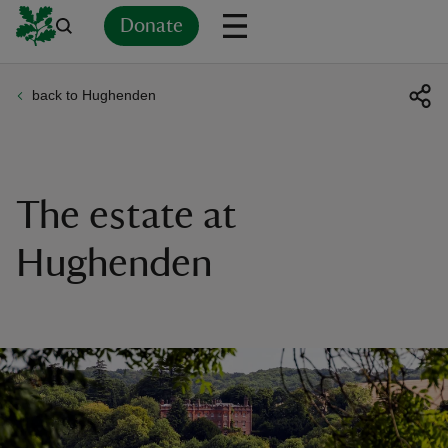
Donate
back to Hughenden
Back
Back
Back
Back
Back
Back
Back
Back
Back
Back
ver
n
The estate at
Hughenden
rship
rt
ays