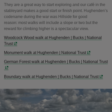
They are a great way to start exploring and our café in the
stableyard makes a good start or finish point. Hughenden’s
codename during the war was Hillside for good
reason: most walks will include a slope or two but the
reward for climbing higher is a spectacular view.
Woodcock Wood walk at Hughenden | Bucks | National
Trust
Monument walk at Hughenden | National Trust
German Forest walk at Hughenden | Bucks | National Trust
Boundary walk at Hughenden | Bucks | National Trust