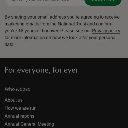
By sharing your email address you’re agreeing to receive
marketing emails from the National Trust and confirm
you’re 18 years old or over.
Please see our
Privacy policy
for more information on how we look after your personal
data.
For everyone, for ever
Who we are
About us
How we are run
Annual reports
Annual General Meeting