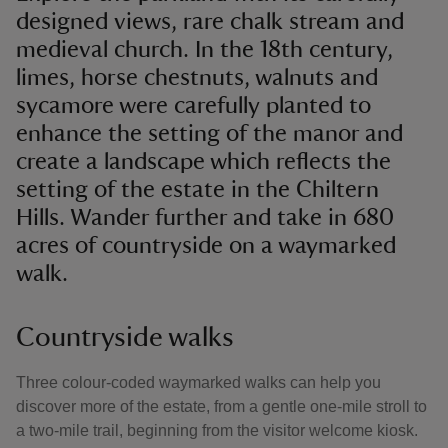
designed views, rare chalk stream and
medieval church. In the 18th century,
limes, horse chestnuts, walnuts and
sycamore were carefully planted to
enhance the setting of the manor and
create a landscape which reflects the
setting of the estate in the Chiltern
Hills. Wander further and take in 680
acres of countryside on a waymarked
walk.
Countryside walks
Three colour-coded waymarked walks can help you
discover more of the estate, from a gentle one-mile stroll to
a two-mile trail, beginning from the visitor welcome kiosk.