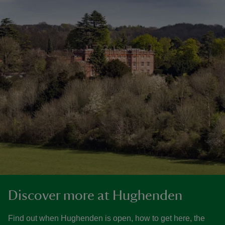
Discover more at Hughenden
Find out when Hughenden is open, how to get here, the