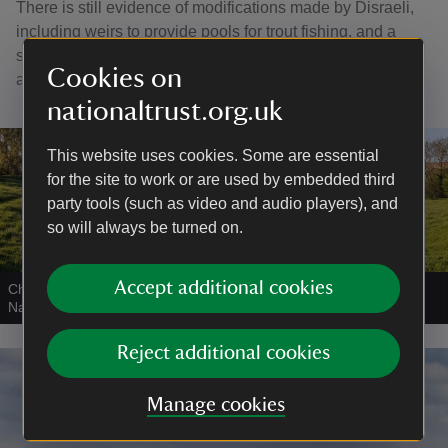
There is still evidence of modifications made by Disraeli,
including weirs to provide pools for trout fishing, and a
small lake to accommodate his two swans named Hero
Cookies on
and Leander, after the Greek tragedy.
nationaltrust.org.uk
This website uses cookies. Some are essential
for the site to work or are used by embedded third
party tools (such as video and audio players), and
so will always be turned on.
Accept additional cookies
Chalk stream on the estate at Hughenden, Buckinghamshire
|
©
National Trust Images/Hugh Mothersole
Reject additional cookies
Manage cookies