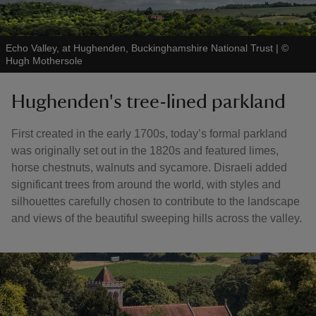
Echo Valley, at Hughenden, Buckinghamshire National Trust
|
©
Hugh Mothersole
Hughenden's tree-lined parkland
First created in the early 1700s, today’s formal parkland
was originally set out in the 1820s and featured limes,
horse chestnuts, walnuts and sycamore. Disraeli added
significant trees from around the world, with styles and
silhouettes carefully chosen to contribute to the landscape
and views of the beautiful sweeping hills across the valley.