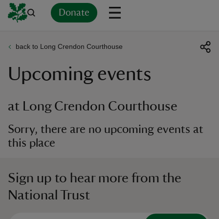
Donate
back to Long Crendon Courthouse
Back
Back
Back
Back
Back
Back
Back
Back
Back
Back
Upcoming events
ver
n
at Long Crendon Courthouse
Sorry, there are no upcoming events at
this place
rship
Sign up to hear more from the
rt
National Trust
ays