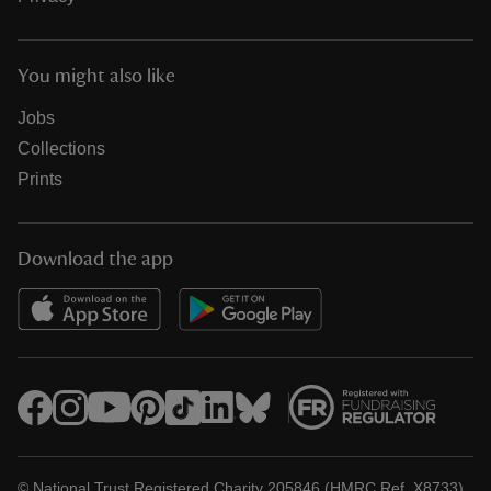
You might also like
Jobs
Collections
Prints
Download the app
© National Trust Registered Charity 205846 (HMRC Ref. X8733)