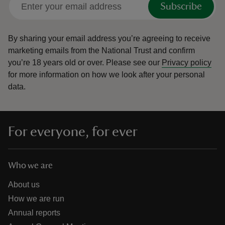
Subscribe
By sharing your email address you’re agreeing to receive
marketing emails from the National Trust and confirm
you’re 18 years old or over.
Please see our
Privacy policy
reas
for more information on how we look after your personal
-Z
data.
hings
o do
For everyone, for ever
ace
ypes
Who we are
About us
How we are run
Annual reports