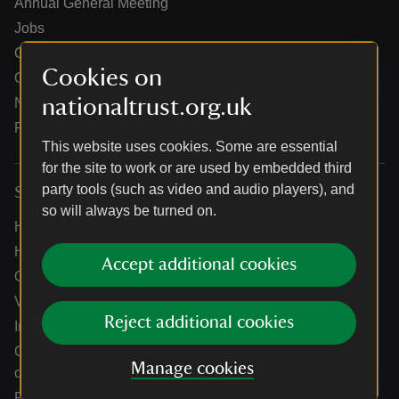
Annual General Meeting
Jobs
Our partners
Cookies on
Our brand licence collaborations
nationaltrust.org.uk
News
Research
This website uses cookies. Some are essential
for the site to work or are used by embedded third
party tools (such as video and audio players), and
Services
so will always be turned on.
Help centre
Holidays help centre
Accept additional cookies
Online shop help centre
Venue hire and hosting experiences
Reject additional cookies
Information for suppliers
Climate change adaptation guidance for heritage
Manage cookies
organisations
Public notices