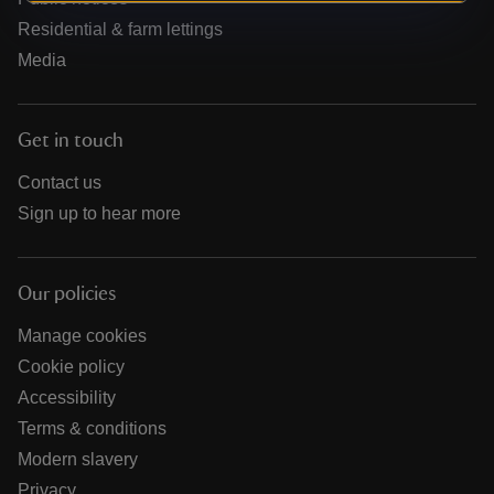
Residential & farm lettings
Media
Get in touch
Contact us
Sign up to hear more
Our policies
Manage cookies
Cookie policy
Accessibility
Terms & conditions
Modern slavery
Privacy