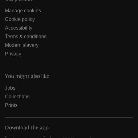
Manage cookies
Cookie policy
Accessibility
Terms & conditions
Modern slavery
Privacy
You might also like
Jobs
Collections
Prints
Download the app