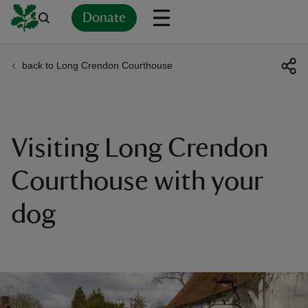
Donate
back to Long Crendon Courthouse
Back
Back
Back
Back
Back
Back
Back
Back
Back
Back
ver
n
Visiting Long Crendon
Courthouse with your
dog
rship
rt
ays