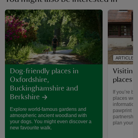
ARTICLE
Visiting
Dog-friendly places in
places 
Oxfordshire,
Buckinghamshire and
If you’re br
Berkshire
places we ca
informatio
Explore world-famous gardens and
pawprint ra
atmospheric ancient woodland with
partnership
your dogs. You might even discover a
plan your vi
new favourite walk.