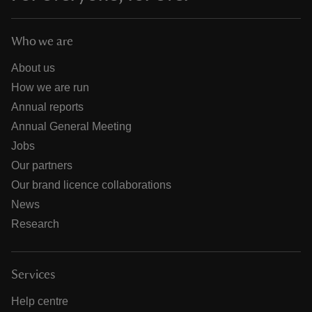
Who we are
About us
How we are run
Annual reports
Annual General Meeting
Jobs
Our partners
Our brand licence collaborations
News
Research
Services
Help centre