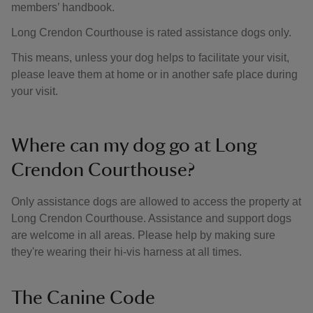
members’ handbook.
Long Crendon Courthouse is rated assistance dogs only.
This means, unless your dog helps to facilitate your visit,
please leave them at home or in another safe place during
your visit.
Where can my dog go at Long
Crendon Courthouse?
Only assistance dogs are allowed to access the property at
Long Crendon Courthouse. Assistance and support dogs
are welcome in all areas. Please help by making sure
they're wearing their hi-vis harness at all times.
The Canine Code