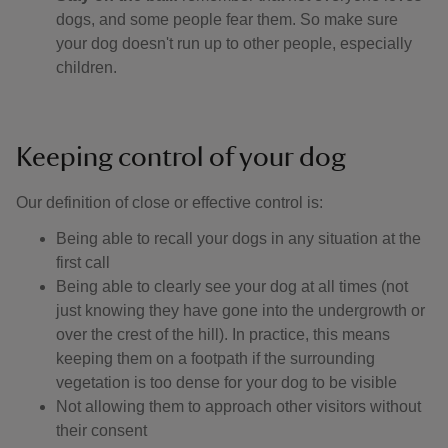
dogs, and some people fear them. So make sure
your dog doesn't run up to other people, especially
children.
Keeping control of your dog
Our definition of close or effective control is: ​
Being able to recall your dogs in any situation at the
first call
Being able to clearly see your dog at all times (not
just knowing they have gone into the undergrowth or
over the crest of the hill). In practice, this means
keeping them on a footpath if the surrounding
vegetation is too dense for your dog to be visible
Not allowing them to approach other visitors without
their consent