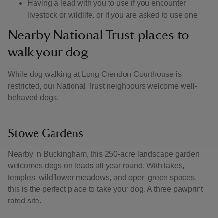
Having a lead with you to use if you encounter
livestock or wildlife, or if you are asked to use one
Nearby National Trust places to
walk your dog
While dog walking at Long Crendon Courthouse is
restricted, our National Trust neighbours welcome well-
behaved dogs.
Stowe Gardens
Nearby in Buckingham, this 250-acre landscape garden
welcomes dogs on leads all year round. With lakes,
temples, wildflower meadows, and open green spaces,
this is the perfect place to take your dog. A three pawprint
rated site.