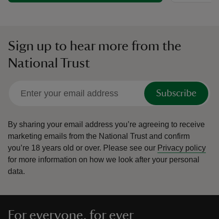
Sign up to hear more from the
National Trust
Subscribe
By sharing your email address you’re agreeing to receive
marketing emails from the National Trust and confirm
you’re 18 years old or over.
Please see our
Privacy policy
for more information on how we look after your personal
data.
For everyone, for ever