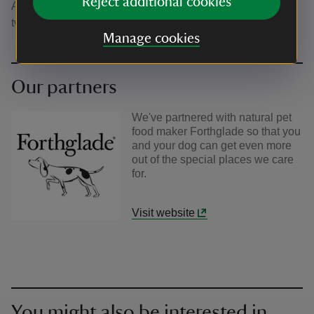
Reject additional cookies
A great spot to sit awhile with you four-legged friends. A
two pawprint rated site.
Manage cookies
Our partners
We've partnered with natural pet
food maker Forthglade so that you
and your dog can get even more
out of the special places we care
for.
Visit website
You might also be interested in