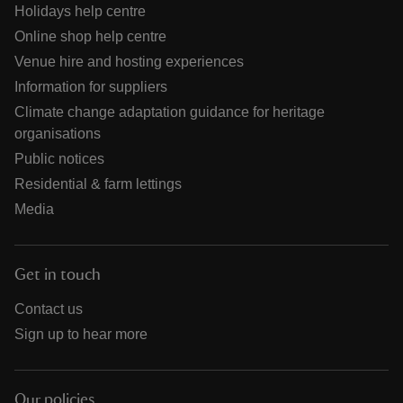
Holidays help centre
Online shop help centre
Venue hire and hosting experiences
Information for suppliers
Climate change adaptation guidance for heritage
organisations
Public notices
Residential & farm lettings
Media
Get in touch
Contact us
Sign up to hear more
Our policies