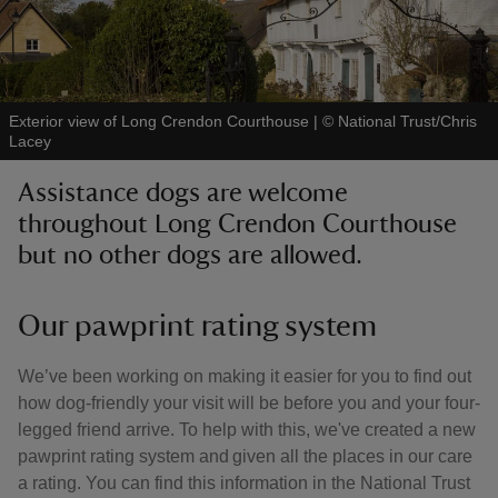
Exterior view of Long Crendon Courthouse
|
©
National Trust/Chris
Lacey
reas
-Z
Assistance dogs are welcome
throughout Long Crendon Courthouse
hings
but no other dogs are allowed.
o do
Our pawprint rating system
ace
ypes
We’ve been working on making it easier for you to find out
how dog-friendly your visit will be before you and your four-
legged friend arrive. To help with this, we've created a new
pawprint rating system and given all the places in our care
a rating. You can find this information in the National Trust