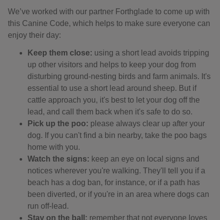
We’ve worked with our partner Forthglade to come up with
this Canine Code, which helps to make sure everyone can
enjoy their day:
Keep them close:
using a short lead avoids tripping
up other visitors and helps to keep your dog from
disturbing ground-nesting birds and farm animals. It's
essential to use a short lead around sheep. But if
cattle approach you, it's best to let your dog off the
lead, and call them back when it's safe to do so.
Pick up the poo:
please always clear up after your
dog. If you can't find a bin nearby, take the poo bags
home with you.
Watch the signs:
keep an eye on local signs and
notices wherever you're walking. They'll tell you if a
beach has a dog ban, for instance, or if a path has
been diverted, or if you're in an area where dogs can
run off-lead.
Stay on the ball:
remember that not everyone loves