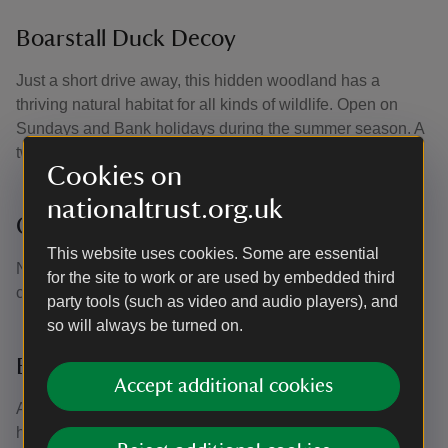
Boarstall Duck Decoy
Just a short drive away, this hidden woodland has a
thriving natural habitat for all kinds of wildlife. Open on
Sundays and Bank holidays during the summer season. A
two pawprint rated site.
Cookies on
nationaltrust.org.uk
Claydon House
This website uses cookies. Some are essential
Nearby Claydon House welcome dogs throughout the
for the site to work or are used by embedded third
courtyard and on public rights. A one pawprint rated site.
party tools (such as video and audio players), and
so will always be turned on.
Buckingham Chantry Chapel
Accept additional cookies
A quaint, historic chapel in the middle of Buckingham now
home to a second-hand bookshop and community space.