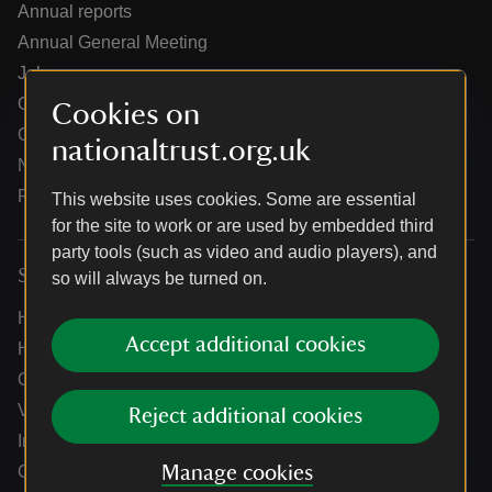
Annual reports
Annual General Meeting
Jobs
Our partners
Cookies on
Our brand licence collaborations
nationaltrust.org.uk
News
Research
This website uses cookies. Some are essential
for the site to work or are used by embedded third
party tools (such as video and audio players), and
Services
so will always be turned on.
Help centre
Accept additional cookies
Holidays help centre
Online shop help centre
Venue hire and hosting experiences
Reject additional cookies
Information for suppliers
Climate change adaptation guidance for heritage
Manage cookies