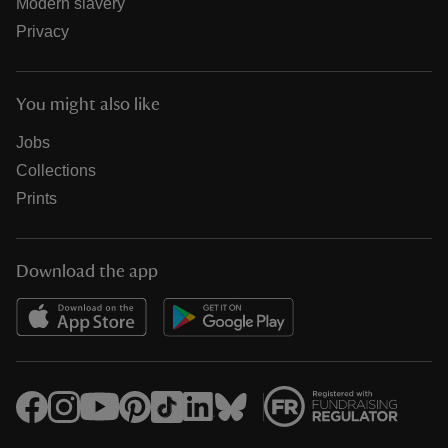
Modern slavery
Privacy
You might also like
Jobs
Collections
Prints
Download the app