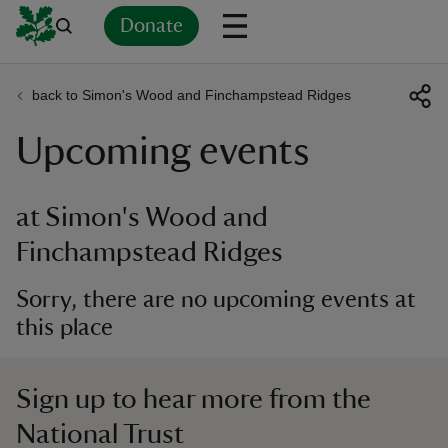
Donate
back to Simon's Wood and Finchampstead Ridges
Back
Back
Back
Back
Back
Back
Back
Back
Back
Back
Upcoming events
ver
n
at Simon's Wood and
Finchampstead Ridges
Sorry, there are no upcoming events at
rship
this place
rt
Sign up to hear more from the
National Trust
ays