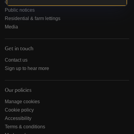
organisations
Public notices
Residential & farm lettings
Media
Get in touch
Contact us
Sign up to hear more
Our policies
Manage cookies
Cookie policy
Accessibility
Terms & conditions