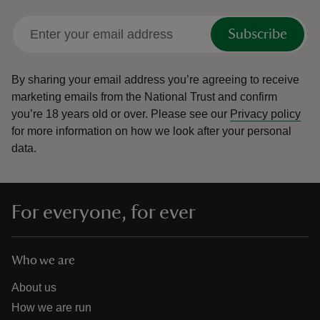
Subscribe
By sharing your email address you’re agreeing to receive
reas
marketing emails from the National Trust and confirm
-Z
you’re 18 years old or over.
Please see our
Privacy policy
for more information on how we look after your personal
data.
hings
o do
ace
For everyone, for ever
ypes
Who we are
About us
How we are run