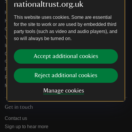
Services
nationaltrust.org.uk
Help centre
This website uses cookies. Some are essential
Holidays help centre
for the site to work or are used by embedded third
Online shop help centre
party tools (such as video and audio players), and
Venue hire and hosting experiences
so will always be turned on.
Information for suppliers
Climate change adaptation guidance for heritage
Accept additional cookies
organisations
Public notices
Reject additional cookies
Residential & farm lettings
Media
Manage cookies
Get in touch
Contact us
Sign up to hear more