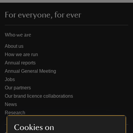
For everyone, for ever
Who we are
reas
-Z
About us
How we are run
hings
Annual reports
o do
Annual General Meeting
Jobs
ace
Our partners
ypes
Our brand licence collaborations
News
Research
Cookies on