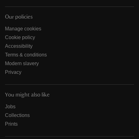
Our policies
Manage cookies
Cookie policy
Accessibility
Terms & conditions
Modern slavery
Privacy
You might also like
Jobs
Collections
Prints