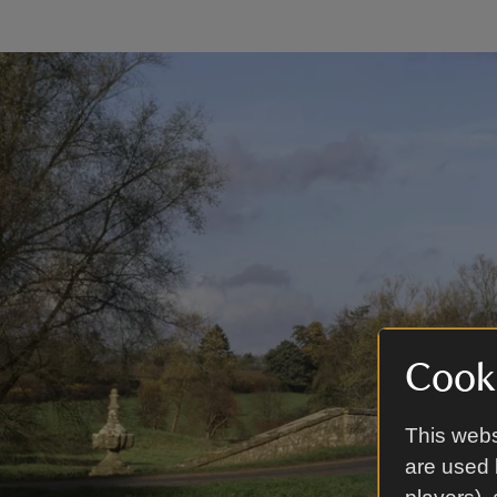
Cooki
This webs
are used 