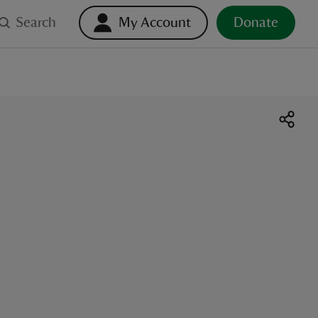
Search
My Account
Donate