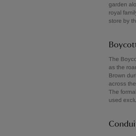
garden alo
royal fami
store by t
Boycott
The Boycot
as the roa
Brown duri
across the
The formal
used exclus
Condui