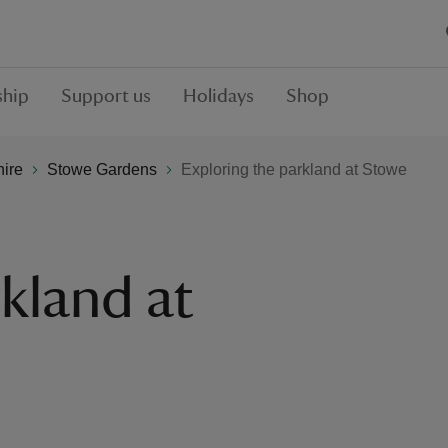
hip
Support us
Holidays
Shop
hire
Stowe Gardens
Exploring the parkland at Stowe
kland at