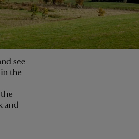
 and see
in the
 the
k and