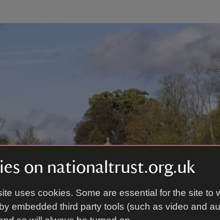
es on nationaltrust.org.uk
ite uses cookies. Some are essential for the site to 
by embedded third party tools (such as video and a