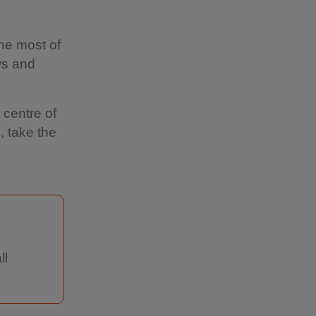
the most of
ws and
 centre of
, take the
ll