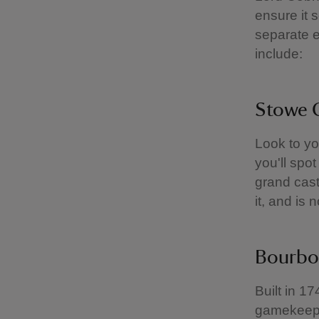
ensure it 
separate e
include:
Stowe 
Look to yo
you'll spo
grand castl
it, and is
Bourbo
Built in 1
gamekeeper