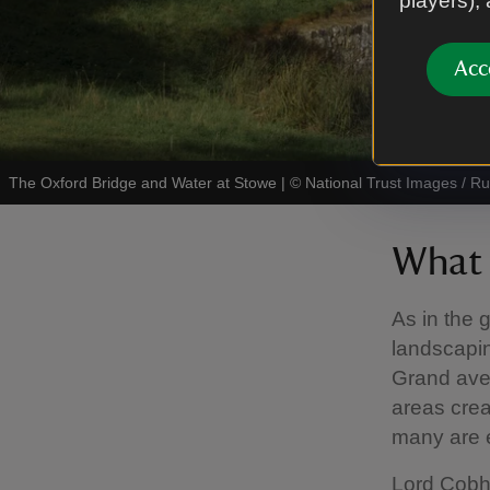
players),
Acc
The Oxford Bridge and Water at Stowe
|
©
National Trust Images / R
What 
As in the 
landscapin
Grand ave
areas crea
many are e
Lord Cobh