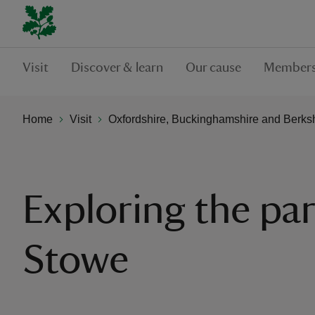
Visit
Discover & learn
Our cause
Members
Home
Visit
Oxfordshire, Buckinghamshire and Berks
Exploring the par
Stowe