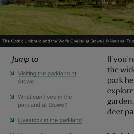
The Gothic Umbrello and the Wolfe Obelisk at Stowe
|
©
National Tru
Jump to
If you’
the wid
Visiting the parkland at
park he
Stowe
explore
What can I see in the
garden.
parkland at Stowe?
deer pa
Livestock in the parkland