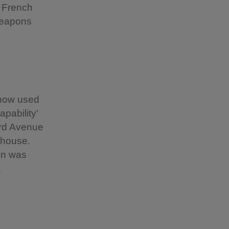
e French
 weapons
 now used
pability'
ord Avenue
 house.
en was
.