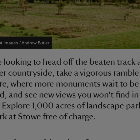
st Images / Andrew Butler
re looking to head off the beaten track
er countryside, take a vigorous ramble 
re, where more monuments wait to be
d, and see new views you won't find in
 Explore 1,000 acres of landscape par
rk at Stowe free of charge.