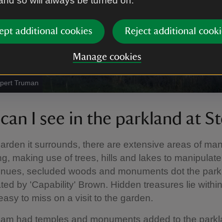
 and so will always be turned on.
ept additional cookies
Reject additional cooki
Manage cookies
upert Truman
can I see in the parkland at S
garden it surrounds, there are extensive areas of m
g, making use of trees, hills and lakes to manipulate
nues, secluded woods and monuments dot the parkl
ted by 'Capability' Brown. Hidden treasures lie withi
asy to miss on a visit to the garden.
am had temples and monuments added to the parkl