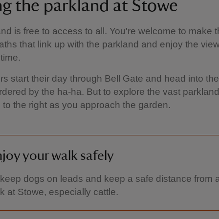
ing the parkland at Stowe
nd is free to access to all. You're welcome to make 
paths that link up with the parkland and enjoy the vie
time.
ors start their day through Bell Gate and head into the
dered by the ha-ha. But to explore the vast parkland
 to the right as you approach the garden.
joy your walk safely
keep dogs on leads and keep a safe distance from a
k at Stowe, especially cattle.