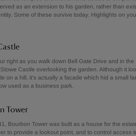
served as an extension to his garden, rather than exis
ntity. Some of these survive today. Highlights on you
Castle
ur right as you walk down Bell Gate Drive and in the
t Stowe Castle overlooking the garden. Although it loo
e on a hill, it's actually a facade which hid a small 
 now used as a business park.
n Tower
741, Bourbon Tower was built as a house for the estat
 to provide a lookout point, and to control access t