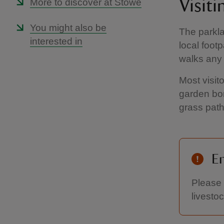
More to discover at Stowe
Visit
You might also be
The parkla
interested in
local foot
walks any 
Most visit
garden bor
grass path
En
Please 
livestoc