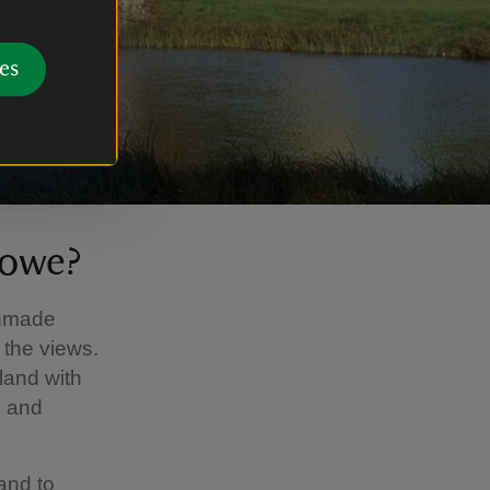
es
towe?
anmade
 the views.
and with
n and
and to