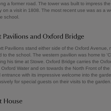
ng a former road. The tower was built to impress th
ly on a visit in 1808. The most recent use was as a
he school.
 Pavilions and Oxford Bridge
t Pavilions stand either side of the Oxford Avenue,
d to the school. The western pavilion was home to 'Ca
ng his time at Stowe. Oxford Bridge carries the Oxf
 Oxford Water and on towards the North Front of the
 entrance with its impressive welcome into the gard
ively for special guests on their visits to the garden
t House