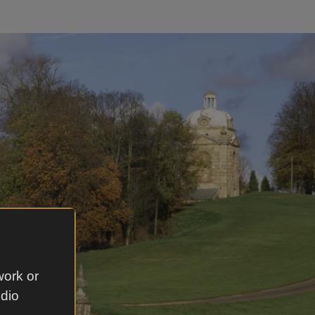
work or
udio