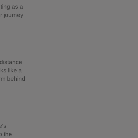
ting as a
r journey
 distance
ks like a
farm behind
e's
o the