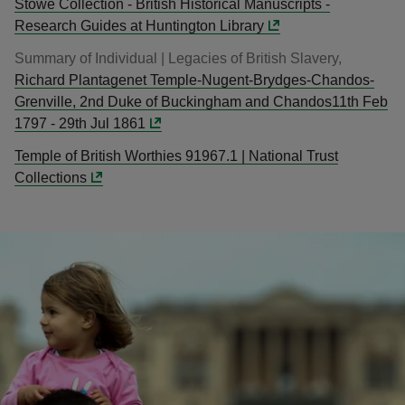
Stowe Collection - British Historical Manuscripts -
Research Guides at Huntington Library
Summary of Individual | Legacies of British Slavery,
Richard Plantagenet Temple-Nugent-Brydges-Chandos-
Grenville, 2nd Duke of Buckingham and Chandos11th Feb
1797 - 29th Jul 1861
Temple of British Worthies 91967.1 | National Trust
Collections