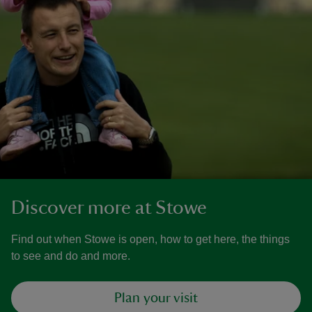
Discover more at Stowe
Find out when Stowe is open, how to get here, the things
to see and do and more.
Plan your visit