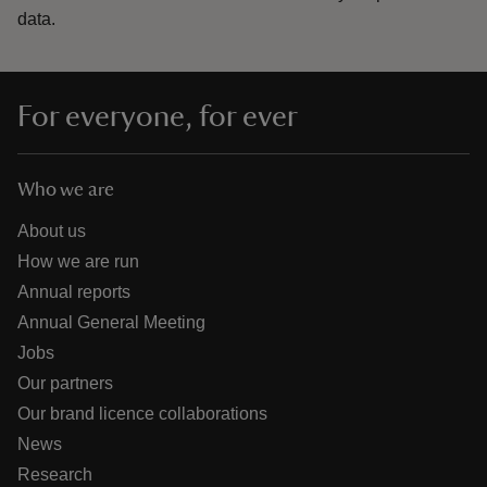
data.
For everyone, for ever
Who we are
About us
How we are run
Annual reports
Annual General Meeting
Jobs
Our partners
Our brand licence collaborations
News
Research