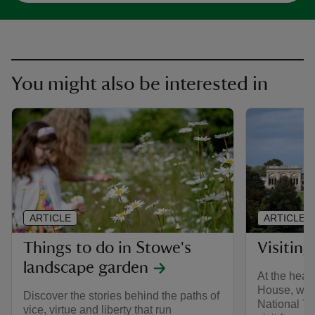
You might also be interested in
ARTICLE
ARTICLE
Things to do in Stowe's
Visitin
landscape garden
At the hear
House, whic
Discover the stories behind the paths of
National Tr
vice, virtue and liberty that run