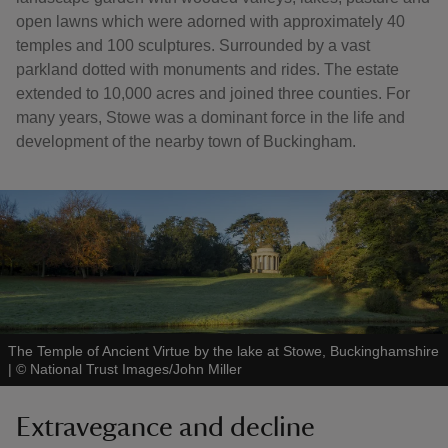
open lawns which were adorned with approximately 40
temples and 100 sculptures. Surrounded by a vast
parkland dotted with monuments and rides. The estate
extended to 10,000 acres and joined three counties. For
many years, Stowe was a dominant force in the life and
development of the nearby town of Buckingham.
The Temple of Ancient Virtue by the lake at Stowe, Buckinghamshire
|
©
National Trust Images/John Miller
Extravegance and decline