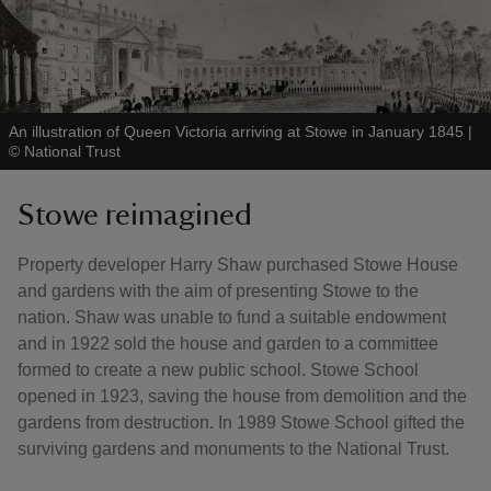
An illustration of Queen Victoria arriving at Stowe in January 1845
|
©
National Trust
Stowe reimagined
Property developer Harry Shaw purchased Stowe House
and gardens with the aim of presenting Stowe to the
nation. Shaw was unable to fund a suitable endowment
and in 1922 sold the house and garden to a committee
formed to create a new public school. Stowe School
opened in 1923, saving the house from demolition and the
gardens from destruction. In 1989 Stowe School gifted the
surviving gardens and monuments to the National Trust.