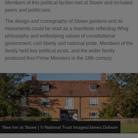
Members of this political faction met at Stowe and included
peers and politicians.
The design and iconography of Stowe gardens and its
monuments could be read as a manifesto reflecting Whig
philosophy and embodying values of constitutional
government, civil liberty and national pride. Members of the
family held key political posts, and the wider family
produced four Prime Ministers in the 18th century.
New Inn at Stowe
|
©
National Trust Images/James Dobson