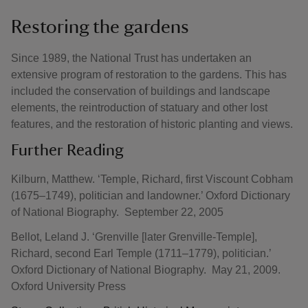
Restoring the gardens
Since 1989, the National Trust has undertaken an
extensive program of restoration to the gardens. This has
included the conservation of buildings and landscape
elements, the reintroduction of statuary and other lost
features, and the restoration of historic planting and views.
Further Reading
Kilburn, Matthew. ‘Temple, Richard, first Viscount Cobham
(1675–1749), politician and landowner.’ Oxford Dictionary
of National Biography. September 22, 2005
Bellot, Leland J. ‘Grenville [later Grenville-Temple],
Richard, second Earl Temple (1711–1779), politician.’
Oxford Dictionary of National Biography. May 21, 2009.
Oxford University Press