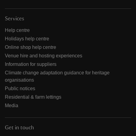
Services
Help centre
Holidays help centre
Online shop help centre
Venue hire and hosting experiences
Information for suppliers
Climate change adaptation guidance for heritage
organisations
Public notices
Residential & farm lettings
Media
Get in touch