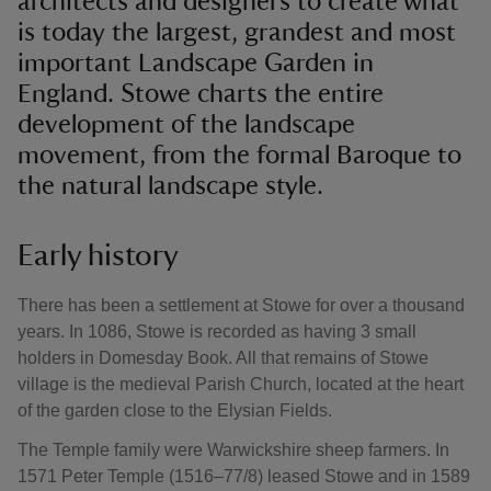
architects and designers to create what
is today the largest, grandest and most
important Landscape Garden in
England. Stowe charts the entire
development of the landscape
movement, from the formal Baroque to
the natural landscape style.
Early history
There has been a settlement at Stowe for over a thousand
years. In 1086, Stowe is recorded as having 3 small
holders in Domesday Book. All that remains of Stowe
village is the medieval Parish Church, located at the heart
of the garden close to the Elysian Fields.
The Temple family were Warwickshire sheep farmers. In
1571 Peter Temple (1516–77/8) leased Stowe and in 1589