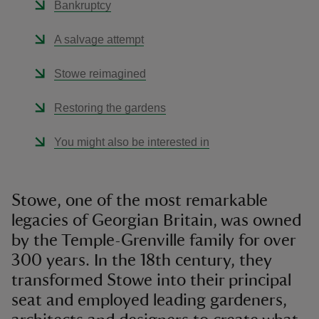
Bankruptcy
A salvage attempt
Stowe reimagined
Restoring the gardens
You might also be interested in
Stowe, one of the most remarkable
legacies of Georgian Britain, was owned
by the Temple-Grenville family for over
300 years. In the 18th century, they
transformed Stowe into their principal
seat and employed leading gardeners,