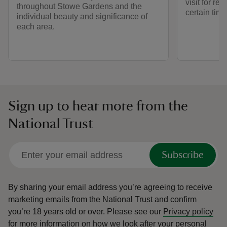
visit for re
throughout Stowe Gardens and the
certain time
individual beauty and significance of
each area.
Sign up to hear more from the
National Trust
Subscribe
By sharing your email address you’re agreeing to receive
marketing emails from the National Trust and confirm
you’re 18 years old or over.
Please see our
Privacy policy
for more information on how we look after your personal