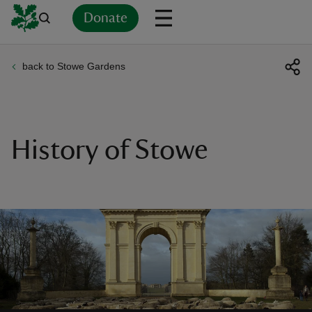
Donate
back to Stowe Gardens
Back
Back
Back
Back
Back
Back
Back
Back
Back
Back
ver
n
History of Stowe
rship
rt
ays