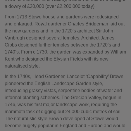
a dowry of £20,000 (over £2,200,000 today).
From 1713 Stowe house and gardens were redesigned
and enlarged. Royal gardener Charles Bridgeman laid out
the new gardens and in the 1720’s architect Sir John
Vanbrugh designed several temples. Architect James
Gibbs designed further temples between the 1720’s and
1740’s. From c.1730, the garden was expanded by William
Kent who designed the Elysian Fields with its new
naturalised style.
In the 1740s, Head Gardener, Lancelot ‘Capability’ Brown
pioneered the English Landscape Garden style,
introducing grassy vistas, serpentine bodies of water and
informal planting schemes. The Grecian Valley, begun in
1746, was his first major landscape work, requiring the
mammoth task of digging out 24,000 cubic metres of soil.
The naturalistic style Brown developed at Stowe would
become hugely popular in England and Europe and would