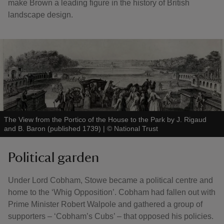
make Brown a leading figure in the history of British
landscape design.
The View from the Portico of the House to the Park by J. Rigaud
and B. Baron (published 1739)
|
©
National Trust
Political garden
Under Lord Cobham, Stowe became a political centre and
home to the ‘Whig Opposition’. Cobham had fallen out with
Prime Minister Robert Walpole and gathered a group of
supporters – ‘Cobham’s Cubs’ – that opposed his policies.