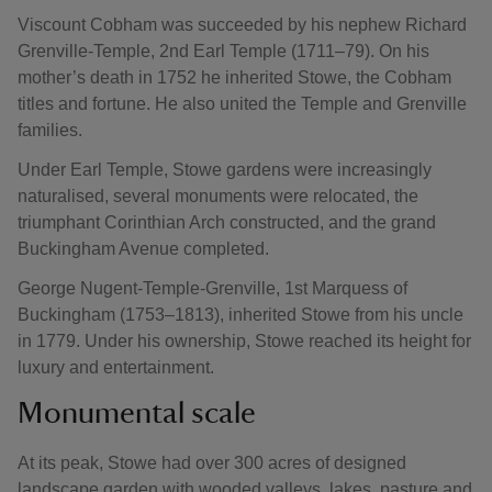
Viscount Cobham was succeeded by his nephew Richard
Grenville-Temple, 2nd Earl Temple (1711–79). On his
mother’s death in 1752 he inherited Stowe, the Cobham
titles and fortune. He also united the Temple and Grenville
families.
Under Earl Temple, Stowe gardens were increasingly
naturalised, several monuments were relocated, the
triumphant Corinthian Arch constructed, and the grand
Buckingham Avenue completed.
George Nugent-Temple-Grenville, 1st Marquess of
Buckingham (1753–1813), inherited Stowe from his uncle
in 1779. Under his ownership, Stowe reached its height for
luxury and entertainment.
Monumental scale
At its peak, Stowe had over 300 acres of designed
landscape garden with wooded valleys, lakes, pasture and