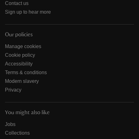
Contact us
Sign up to hear more
Our policies
Manage cookies
Cookie policy
Accessibility
Terms & conditions
Modern slavery
Privacy
You might also like
Jobs
Collections