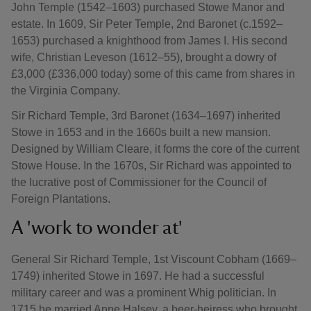
John Temple (1542–1603) purchased Stowe Manor and
estate. In 1609, Sir Peter Temple, 2nd Baronet (c.1592–
1653) purchased a knighthood from James I. His second
wife, Christian Leveson (1612–55), brought a dowry of
£3,000 (£336,000 today) some of this came from shares in
the Virginia Company.
Sir Richard Temple, 3rd Baronet (1634–1697) inherited
Stowe in 1653 and in the 1660s built a new mansion.
Designed by William Cleare, it forms the core of the current
Stowe House. In the 1670s, Sir Richard was appointed to
the lucrative post of Commissioner for the Council of
Foreign Plantations.
A 'work to wonder at'
General Sir Richard Temple, 1st Viscount Cobham (1669–
1749) inherited Stowe in 1697. He had a successful
military career and was a prominent Whig politician. In
1715 he married Anne Halsey, a beer-heiress who brought