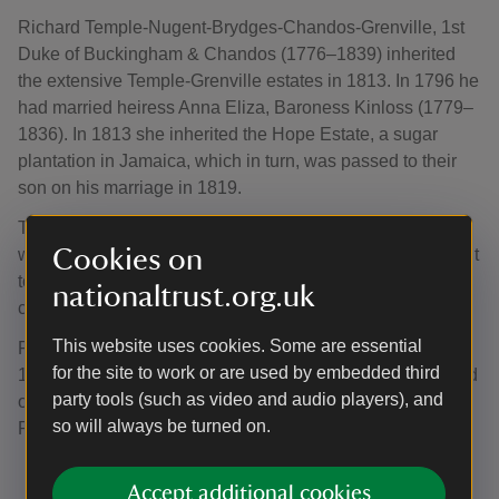
Richard Temple-Nugent-Brydges-Chandos-Grenville, 1st
Duke of Buckingham & Chandos (1776–1839) inherited
the extensive Temple-Grenville estates in 1813. In 1796 he
had married heiress Anna Eliza, Baroness Kinloss (1779–
1836). In 1813 she inherited the Hope Estate, a sugar
plantation in Jamaica, which in turn, was passed to their
son on his marriage in 1819.
The 1st Duke had a lavish lifestyle and, despite his vast
Cookies on
wealth, was heavily in debt. In 1827, he purchased a Yacht
to sail around the Mediterranean, fleeing his debtors and
nationaltrust.org.uk
closed Stowe.
This website uses cookies. Some are essential
Following the abolition of slavery in British colonies in
for the site to work or are used by embedded third
1834, the future 2nd Duke received a compensation award
party tools (such as video and audio players), and
of £6,630 5s. 6d. for the 379 enslaved people of the Hope
so will always be turned on.
Plantation in Jamaica.
Accept additional cookies