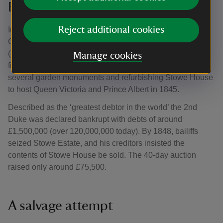
Bankruptcy
Reject additional cookies
In 1839 Richard Plantagenet Temple-Nugent-Brydges-
Chandos-Grenville, 2nd Duke of Buckingham & Chandos
(1797–1861) inherited Stowe. Despite the family’s
Manage cookies
financial issues, he spent lavishly, including relocating
several garden monuments and refurbishing Stowe House
to host Queen Victoria and Prince Albert in 1845.
Described as the ‘greatest debtor in the world’ the 2nd
Duke was declared bankrupt with debts of around
£1,500,000 (over 120,000,000 today). By 1848, bailiffs
seized Stowe Estate, and his creditors insisted the
contents of Stowe House be sold. The 40-day auction
raised only around £75,500.
A salvage attempt