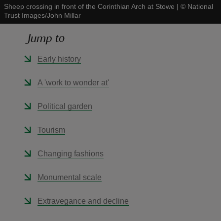
Sheep crossing in front of the Corinthian Arch at Stowe
|
©
National
Trust Images/John Millar
Jump to
Early history
reas
-Z
A 'work to wonder at'
hings
Political garden
o do
Tourism
ace
Changing fashions
ypes
Monumental scale
Extravegance and decline