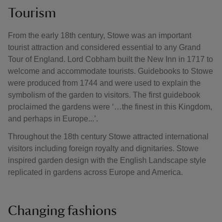
Tourism
From the early 18th century, Stowe was an important
tourist attraction and considered essential to any Grand
Tour of England. Lord Cobham built the New Inn in 1717 to
welcome and accommodate tourists. Guidebooks to Stowe
were produced from 1744 and were used to explain the
symbolism of the garden to visitors. The first guidebook
proclaimed the gardens were ‘…the finest in this Kingdom,
and perhaps in Europe...’.
Throughout the 18th century Stowe attracted international
visitors including foreign royalty and dignitaries. Stowe
inspired garden design with the English Landscape style
replicated in gardens across Europe and America.
Changing fashions