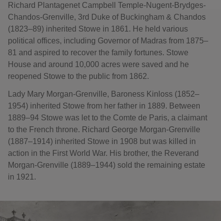
Richard Plantagenet Campbell Temple-Nugent-Brydges-
Chandos-Grenville, 3rd Duke of Buckingham & Chandos
(1823–89) inherited Stowe in 1861. He held various
political offices, including Governor of Madras from 1875–
81 and aspired to recover the family fortunes. Stowe
House and around 10,000 acres were saved and he
reopened Stowe to the public from 1862.
Lady Mary Morgan-Grenville, Baroness Kinloss (1852–
1954) inherited Stowe from her father in 1889. Between
1889–94 Stowe was let to the Comte de Paris, a claimant
to the French throne. Richard George Morgan-Grenville
(1887–1914) inherited Stowe in 1908 but was killed in
action in the First World War. His brother, the Reverand
Morgan-Grenville (1889–1944) sold the remaining estate
in 1921.