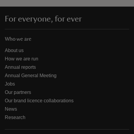
For everyone, for ever
Who we are
About us
How we are run
Annual reports
Annual General Meeting
Jobs
Our partners
Our brand licence collaborations
News
Research