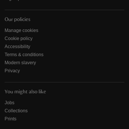
Our policies
Manage cookies
Cookie policy
Accessibility
Terms & conditions
Modern slavery
Privacy
You might also like
Jobs
Collections
Prints