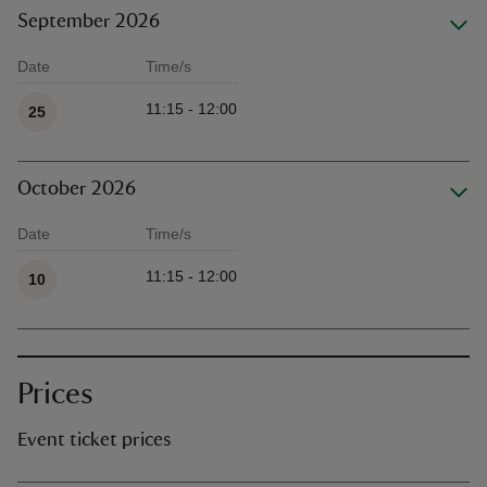
September 2026
Date
Time/s
Available times
11:15 - 12:00
25
October 2026
Date
Time/s
Available times
11:15 - 12:00
10
Prices
Event ticket prices
Ticket type
Ti