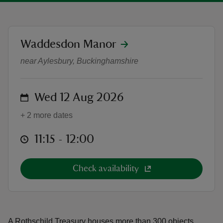
location
Waddesdon Manor
A Rothschild Treasury: Tours
near Aylesbury, Buckinghamshire
reas
-Z
on
Wed 12 Aug 2026
hings
+ 2 more dates
o do
at
11:15 to 12:00
11:15 - 12:00
ace
ypes
Check availability
A Rothschild Treasury houses more than 300 objects