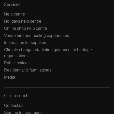
Services
Help centre
Holidays help centre
Online shop help centre
Venue hire and hosting experiences
Information for suppliers
Climate change adaptation guidance for heritage
organisations
Public notices
Residential & farm lettings
Media
Get in touch
Contact us
Sign up to hear more