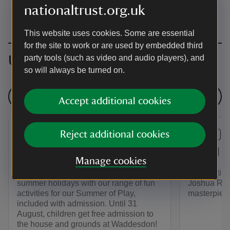
nationaltrust.org.uk
This website uses cookies. Some are essential
for the site to work or are used by embedded third
Upcoming events
party tools (such as video and audio players), and
so will always be turned on.
See all events
Accept additional cookies
Reject additional cookies
EVENT
EVENT
Summer of Play
Saved f
Manage cookies
Bring the whole family to enjoy the
Celebrating 
summer holidays with our range of fun
Joshua Rey
activities for our Summer of Play,
masterpiece
included with admission. Until 31
August, children get free admission to
the house and grounds at Waddesdon!