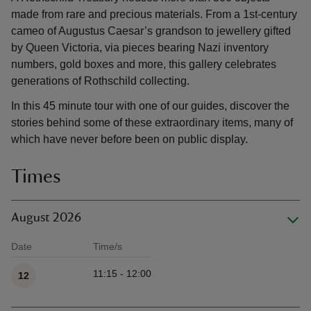
made from rare and precious materials. From a 1st-century
cameo of Augustus Caesar’s grandson to jewellery gifted
by Queen Victoria, via pieces bearing Nazi inventory
numbers, gold boxes and more, this gallery celebrates
generations of Rothschild collecting.
In this 45 minute tour with one of our guides, discover the
stories behind some of these extraordinary items, many of
which have never before been on public display.
Times
August 2026
Date
Time/s
Available times
11:15 - 12:00
12