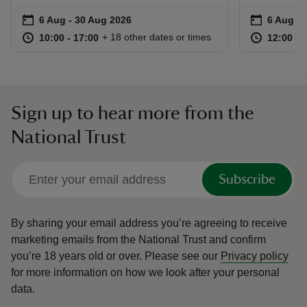
Event summary
on
Event su
on
6 Aug to 30 Aug 2026
6 Aug - 30 Aug 2026
6 Aug to
6 Aug - 
at
10:00 to 17:00
10:00 - 17:00
at
+ 18 other dates or times
10:00 to 17:00
10:00 - 17:00
12:00 to
12:00 - 
Sign up to hear more from the
National Trust
Subscribe
By sharing your email address you’re agreeing to receive
marketing emails from the National Trust and confirm
you’re 18 years old or over.
Please see our
Privacy policy
for more information on how we look after your personal
data.