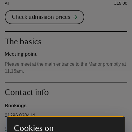
All
£15.00
Check admission prices
The basics
Meeting point
Please meet at the main entrance to the Manor promptly at
11.15am.
Contact info
Bookings
01296 820414
Cookies on
enquiries@waddesdon.org.uk