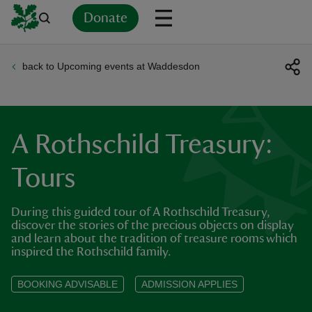
Donate
back to Upcoming events at Waddesdon
Back
Back
Back
Back
Back
Back
Back
Back
Back
Back
ver
n
A Rothschild Treasury:
Tours
During this guided tour of A Rothschild Treasury,
rship
discover the stories of the precious objects on display
and learn about the tradition of treasure rooms which
inspired the Rothschild family.
rt
BOOKING ADVISABLE
ADMISSION APPLIES
ays