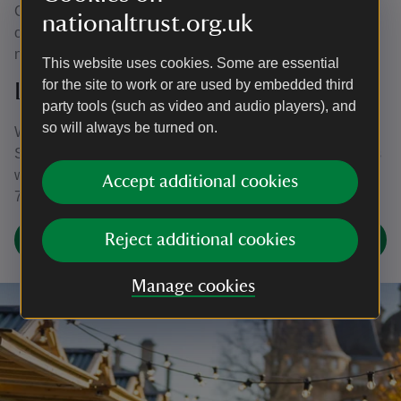
Card and cash payments accepted at Waddesdon’s own
nationaltrust.org.uk
outlets and stalls at the market and Food Village. Please
note there is no cash machine or cash back facility on site.
This website uses cookies. Some are essential
for the site to work or are used by embedded third
Late Night Openings
party tools (such as video and audio players), and
so will always be turned on.
We have late night openings on Sat 22 Nov, Sat 29 Nov,
Sat 6 Dec, Sat 13 Dec & 20 Dec. The House and Grounds
will be open until 8pm, with last entry to the Grounds at
Accept additional cookies
7pm and last entry to the House at 7.20pm.
Christmas at Waddesdon FAQs
Reject additional cookies
Manage cookies