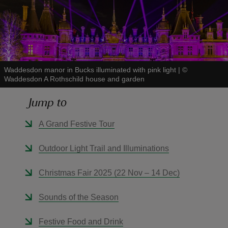
reas
Waddesdon manor in Bucks illuminated with pink light
|
©
-Z
Waddesdon A Rothschild house and garden
Jump to
hings
o do
A Grand Festive Tour
ace
Outdoor Light Trail and Illuminations
ypes
Christmas Fair 2025 (22 Nov – 14 Dec)
Sounds of the Season
Festive Food and Drink