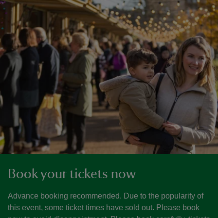
Book your tickets now
Advance booking recommended. Due to the popularity of
this event, some ticket times have sold out. Please book