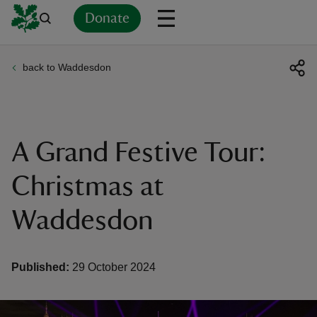
Donate
back to Waddesdon
Back
Back
Back
Back
Back
Back
Back
Back
Back
Back
ver
n
A Grand Festive Tour:
Christmas at
Waddesdon
rship
rt
Published:
29 October 2024
ays