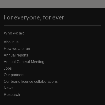
For everyone, for ever
Who we are
About us
How we are run
Annual reports
Annual General Meeting
Jobs
Our partners
Our brand licence collaborations
News
Research