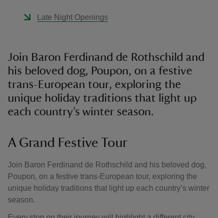
Late Night Openings
Join Baron Ferdinand de Rothschild and
his beloved dog, Poupon, on a festive
trans-European tour, exploring the
unique holiday traditions that light up
each country’s winter season.
A Grand Festive Tour
Join Baron Ferdinand de Rothschild and his beloved dog,
Poupon, on a festive trans-European tour, exploring the
unique holiday traditions that light up each country’s winter
season.
Every stop on their journey will highlight a different city,