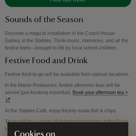
Sounds of the Season
Discover a magical installation in the Coach House
Gallery at the Stables. Think music, memories, and all the
festive feels—brought to life by local school children.
Festive Food and Drink
Festive food-to-go will be available from various locations.
In the Manor Restaurant, festive afternoon teas will be
served (pre-booking essential).
Book your afternoon tea >
At the Stables Café, enjoy freshly-made fish & chips.
There will be a variety of independent traders at the Food
Village on the South Side of the Manor.
Cookies on