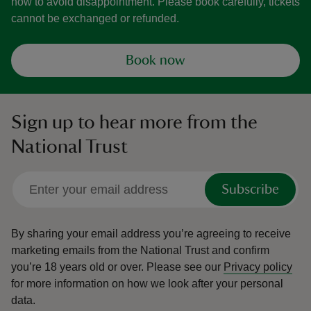
now to avoid disappointment. Please book carefully, tickets
cannot be exchanged or refunded.
Book now
Sign up to hear more from the
National Trust
Subscribe
By sharing your email address you’re agreeing to receive
marketing emails from the National Trust and confirm
you’re 18 years old or over.
Please see our
Privacy policy
for more information on how we look after your personal
data.