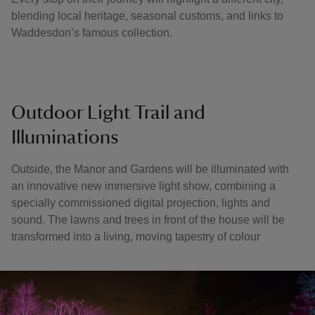
blending local heritage, seasonal customs, and links to
Waddesdon’s famous collection.
Outdoor Light Trail and
Illuminations
Outside, the Manor and Gardens will be illuminated with
an innovative new immersive light show, combining a
specially commissioned digital projection, lights and
sound. The lawns and trees in front of the house will be
transformed into a living, moving tapestry of colour