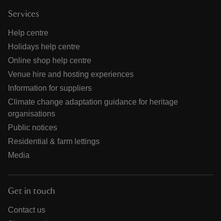
Services
Help centre
Holidays help centre
Online shop help centre
Venue hire and hosting experiences
Information for suppliers
Climate change adaptation guidance for heritage
organisations
Public notices
Residential & farm lettings
Media
Get in touch
Contact us