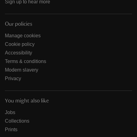
Sign up to hear more
Our policies
Manage cookies
Cookie policy
Accessibility
Terms & conditions
Modern slavery
Privacy
You might also like
Jobs
Collections
Prints