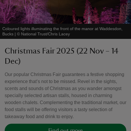
Coloured lights illuminating the front of the manor at Waddesdon,
Bucks
|
©
National Trust/Chris Lacey
Christmas Fair 2025 (22 Nov – 14
Dec)
Our popular Christmas Fair guarantees a festive shopping
experience that’s not to be missed. Revel in the sights,
scents and sounds of Christmas as you wander amongst
specially selected artisan stalls, housed in charming
wooden chalets. Complementing the traditional market, our
food stalls will be offering visitors a tasty selection of
takeaway food and drink to enjoy.
Find out more