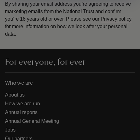
By sharing your email address you’re agreeing to receive
marketing emails from the National Trust and confirm
you’re 18 years old or over.
Please see our
Privacy policy
for more information on how we look after your personal
data.
For everyone, for ever
Who we are
About us
How we are run
Annual reports
Annual General Meeting
Jobs
Our partners