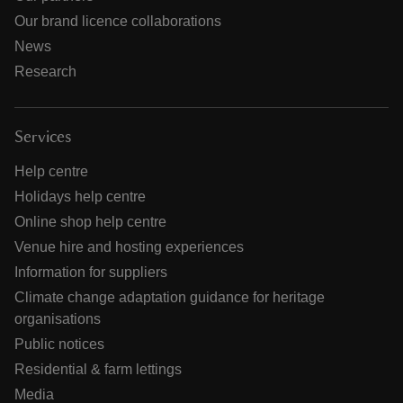
Our brand licence collaborations
News
Research
Services
Help centre
Holidays help centre
Online shop help centre
Venue hire and hosting experiences
Information for suppliers
Climate change adaptation guidance for heritage
organisations
Public notices
Residential & farm lettings
Media