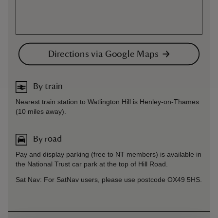
Directions via Google Maps
By train
Nearest train station to Watlington Hill is Henley-on-Thames
(10 miles away).
By road
Pay and display parking (free to NT members) is available in
the National Trust car park at the top of Hill Road.
Sat Nav: For SatNav users, please use postcode OX49 5HS.