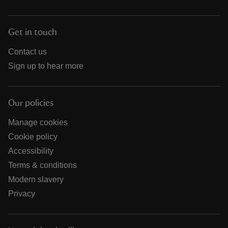
Get in touch
Contact us
Sign up to hear more
Our policies
Manage cookies
Cookie policy
Accessibility
Terms & conditions
Modern slavery
Privacy