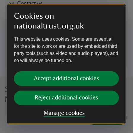
Contact us
Chilterns Countryside, Hughenden estate, High
Cookies on
Wycombe, Buckinghamshire, HP14 4LA
nationaltrust.org.uk
01494755565
This website uses cookies. Some are essential
for the site to work or are used by embedded third
hughenden@nationaltrust.org.uk
party tools (such as video and audio players), and
so will always be turned on.
Accept additional cookies
Sign up to hear more from the
Reject additional cookies
National Trust
Manage cookies
Subscribe