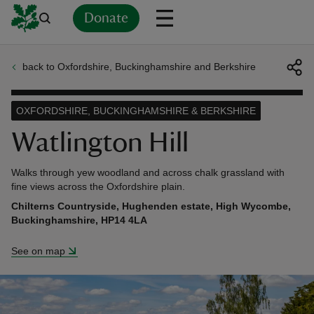
Donate
back to Oxfordshire, Buckinghamshire and Berkshire
Back
Back
Back
Back
Back
Back
Back
Back
Back
Back
ver
OXFORDSHIRE, BUCKINGHAMSHIRE & BERKSHIRE
n
Watlington Hill
Walks through yew woodland and across chalk grassland with
fine views across the Oxfordshire plain.
Chilterns Countryside, Hughenden estate, High Wycombe,
rship
Buckinghamshire, HP14 4LA
See on map
rt
ays