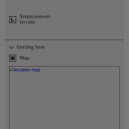
Steps/uneven
terrain
Getting here
Map