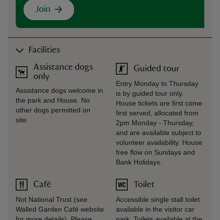
Join
Facilities
Assistance dogs
Guided tour
only
Entry Monday to Thursday
Assistance dogs welcome in
is by guided tour only.
the park and House. No
House tickets are first come
other dogs permitted on
first served, allocated from
site.
2pm Monday - Thursday,
and are available subject to
volunteer availability. House
free flow on Sundays and
Bank Holidays.
Café
Toilet
Not National Trust (see
Accessible single stall toilet
Walled Garden Café website
available in the visitor car
for more details). Please
park. Toilets available at the