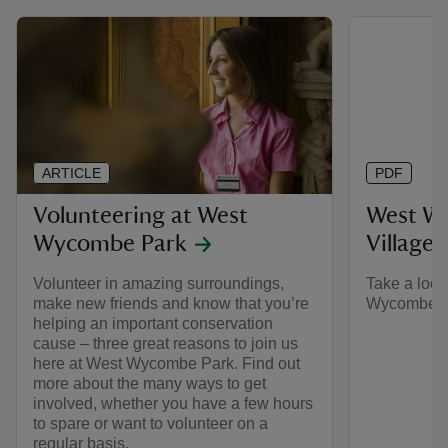
ARTICLE
PDF
Volunteering at West
West W
Wycombe Park
Village 
Volunteer in amazing surroundings,
Take a look
make new friends and know that you’re
Wycombe Par
helping an important conservation
cause – three great reasons to join us
here at West Wycombe Park. Find out
more about the many ways to get
involved, whether you have a few hours
to spare or want to volunteer on a
regular basis.