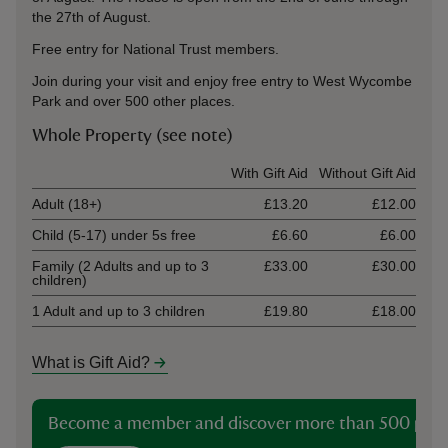
the 27th of August.
Free entry for National Trust members.
Join during your visit and enjoy free entry to West Wycombe
Park and over 500 other places.
Whole Property (see note)
Ticket type
With Gift Aid
Without Gift Aid
Adult (18+)
£13.20
£12.00
Child (5-17) under 5s free
£6.60
£6.00
Family (2 Adults and up to 3
£33.00
£30.00
children)
1 Adult and up to 3 children
£19.80
£18.00
What is Gift Aid?
Become a member and discover more than 500 plac