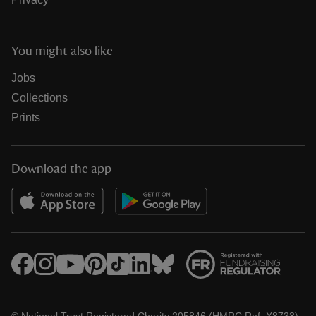
You might also like
Jobs
Collections
Prints
Download the app
© National Trust Registered Charity 205846 (HMRC Ref. X8733)