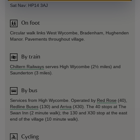
Sat Nav: HP14 3AJ
On foot
Circular walk links West Wycombe, Bradenham, Hughenden
Manor. Pavements throughout village.
By train
Chiltern Railways
serves High Wycombe (2½ miles) and
Saunderton (3 miles).
By bus
Services from High Wycombe. Operated by
Red Rose
(40),
Redline Buses
(130) and
Arriva
(X30). The 40 stops at The
Swan Inn (2 minute walk); the 130 and X30 stop at the east
end of the village (10 minute walk).
Cycling