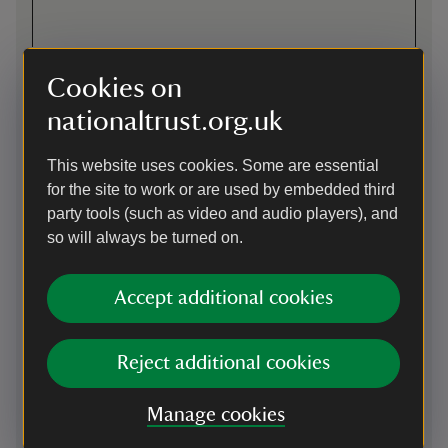
Cookies on
nationaltrust.org.uk
This website uses cookies. Some are essential
for the site to work or are used by embedded third
party tools (such as video and audio players), and
so will always be turned on.
Directions via Google Maps
Accept additional cookies
By road
Village 2 miles west of High Wycombe, on both sides of A40.
Entrance to West Wycombe Park at west end of West
Reject additional cookies
Wycombe village, south of Oxford road (A40).
Parking: Located near the entrance gates. Ask staff for
Manage cookies
accessible parking information.