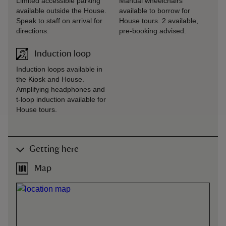
Limited accessible parking
Manual wheelchairs
available outside the House.
available to borrow for
Speak to staff on arrival for
House tours. 2 available,
directions.
pre-booking advised.
Induction loop
Induction loops available in
the Kiosk and House.
Amplifying headphones and
t-loop induction available for
House tours.
Getting here
Map