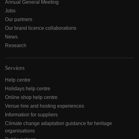
Annual General Meeting
Jobs
Our partners
Our brand licence collaborations
News
Research
Services
Help centre
Holidays help centre
Online shop help centre
Venue hire and hosting experiences
Information for suppliers
Climate change adaptation guidance for heritage
organisations