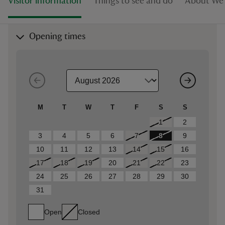
Visitor information
Things to see and do
About Wes
Opening times
M
T
W
T
F
S
S
1
2
3
4
5
6
7
8
9
10
11
12
13
14
15
16
17
18
19
20
21
22
23
24
25
26
27
28
29
30
31
Open
Closed