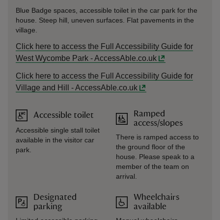
Blue Badge spaces, accessible toilet in the car park for the
house. Steep hill, uneven surfaces. Flat pavements in the
village.
Click here to access the Full Accessibility Guide for
West Wycombe Park - AccessAble.co.uk
Click here to access the Full Accessibility Guide for
Village and Hill - AccessAble.co.uk
Ramped
Accessible toilet
access/slopes
Accessible single stall toilet
There is ramped access to
available in the visitor car
the ground floor of the
park.
house. Please speak to a
member of the team on
arrival.
Designated
Wheelchairs
parking
available