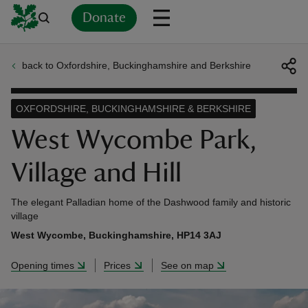
Donate
back to Oxfordshire, Buckinghamshire and Berkshire
Back
Back
Back
Back
Back
Back
Back
Back
Back
Back
ver
OXFORDSHIRE, BUCKINGHAMSHIRE & BERKSHIRE
n
West Wycombe Park,
Village and Hill
The elegant Palladian home of the Dashwood family and historic
rship
village
West Wycombe, Buckinghamshire, HP14 3AJ
rt
Opening times
Prices
See on map
ays