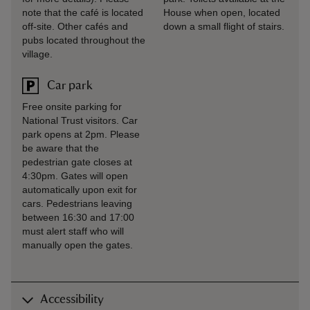
note that the café is located
House when open, located
off-site. Other cafés and
down a small flight of stairs.
pubs located throughout the
village.
Car park
Free onsite parking for
National Trust visitors. Car
park opens at 2pm. Please
be aware that the
pedestrian gate closes at
4:30pm. Gates will open
automatically upon exit for
cars. Pedestrians leaving
between 16:30 and 17:00
must alert staff who will
manually open the gates.
Accessibility