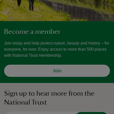
Become a member
Join today and help protect nature, beauty and history – for
everyone, for ever. Enjoy access to more than 500 places
with National Trust membership.
Join
Sign up to hear more from the
National Trust