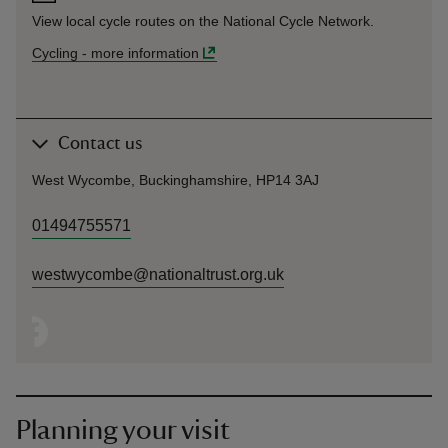
View local cycle routes on the National Cycle Network.
Cycling
-
more information
Contact us
West Wycombe, Buckinghamshire, HP14 3AJ
01494755571
westwycombe@nationaltrust.org.uk
Planning your visit