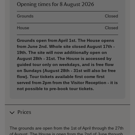
Opening times for
8 August 2026
Asset
Opening time
Grounds
Closed
House
Closed
Grounds open from April 1st. The House opens
from June 2nd. Whole site closed August 17th -
19th. The site will now additionally open on
August 28th - 31st. The House is accessed by
guided tour only on weekdays, and is free flow
on Sundays (August 28th - 31st will also be free
flow). Tour tickets available first come first
served from 2pm from the Visitor Reception - it is
not possible to pre-book tour tickets.
Prices
The grounds are open from the 1st of April through the 27th
of August. The House is open from the 2nd of June through