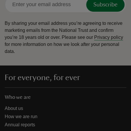
Subscribe
By sharing your email address you’re agreeing to receive
marketing emails from the National Trust and confirm
you’re 18 years old or over.
Please see our
Privacy policy
for more information on how we look after your personal
data.
For everyone, for ever
Who we are
About us
How we are run
Annual reports