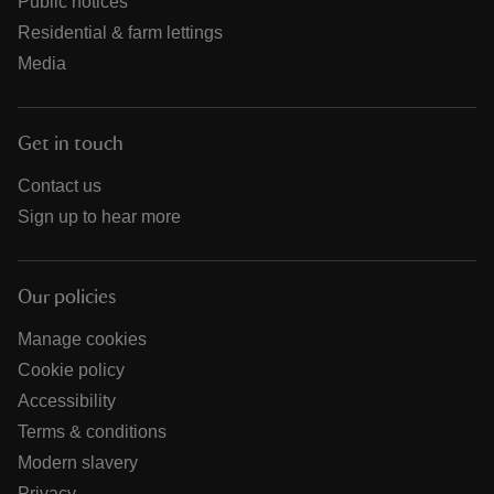
Public notices
Residential & farm lettings
Media
Get in touch
Contact us
Sign up to hear more
Our policies
Manage cookies
Cookie policy
Accessibility
Terms & conditions
Modern slavery
Privacy