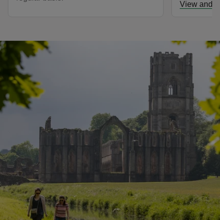
View and d