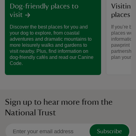
Visiting
Dog-friendly places to
places 
visit
If you’re br
Discover the best places for you and
places we ca
your dog to explore, from coastal
informatio
adventures and dramatic mountains to
pawprint ra
more leisurely walks and gardens to
partnership
visit nearby. Plus, find information on
plan your vi
dog-friendly cafés and read our Canine
Code.
Sign up to hear more from the
National Trust
Subscribe