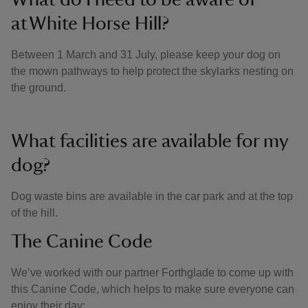
at White Horse Hill?
Between 1 March and 31 July, please keep your dog on
the mown pathways to help protect the skylarks nesting on
the ground.
What facilities are available for my
dog?
Dog waste bins are available in the car park and at the top
of the hill.
The Canine Code
We’ve worked with our partner Forthglade to come up with
this Canine Code, which helps to make sure everyone can
enjoy their day: