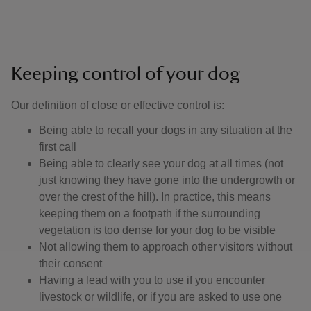
Keeping control of your dog
Our definition of close or effective control is: ​
Being able to recall your dogs in any situation at the
first call
Being able to clearly see your dog at all times (not
just knowing they have gone into the undergrowth or
over the crest of the hill). In practice, this means
keeping them on a footpath if the surrounding
vegetation is too dense for your dog to be visible
Not allowing them to approach other visitors without
their consent
Having a lead with you to use if you encounter
livestock or wildlife, or if you are asked to use one