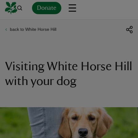
Donate
back to White Horse Hill
Back
Back
Back
Back
Back
Back
Back
Back
Back
Back
ver
n
Visiting White Horse Hill
with your dog
rship
rt
ays