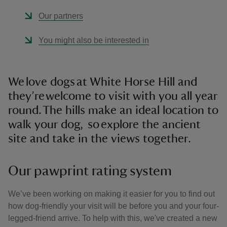
Our partners
You might also be interested in
We love dogs at White Horse Hill and
they’re welcome to visit with you all year
round. The hills make an ideal location to
walk your dog, so explore the ancient
site and take in the views together.
Our pawprint rating system
We’ve been working on making it easier for you to find out
how dog-friendly your visit will be before you and your four-
legged-friend arrive. To help with this, we've created a new