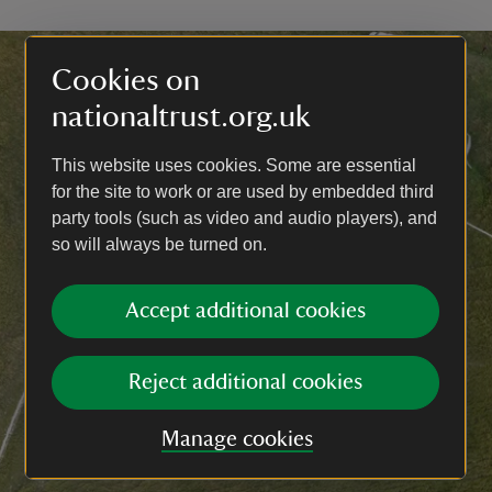
Cookies on
nationaltrust.org.uk
This website uses cookies. Some are essential
for the site to work or are used by embedded third
party tools (such as video and audio players), and
so will always be turned on.
Accept additional cookies
Reject additional cookies
Manage cookies