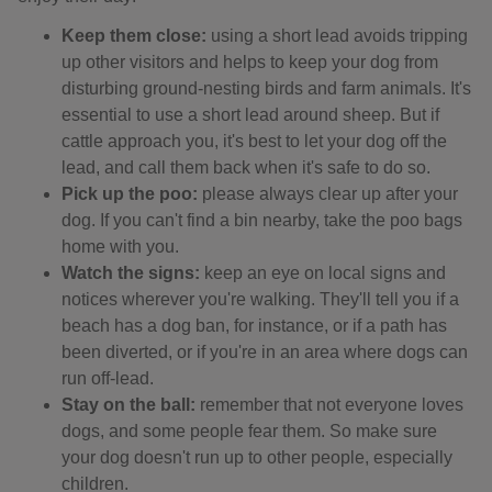
Keep them close:
using a short lead avoids tripping
up other visitors and helps to keep your dog from
disturbing ground-nesting birds and farm animals. It's
essential to use a short lead around sheep. But if
cattle approach you, it's best to let your dog off the
lead, and call them back when it's safe to do so.
Pick up the poo:
please always clear up after your
dog. If you can't find a bin nearby, take the poo bags
home with you.
Watch the signs:
keep an eye on local signs and
notices wherever you're walking. They'll tell you if a
beach has a dog ban, for instance, or if a path has
been diverted, or if you're in an area where dogs can
run off-lead.
Stay on the ball:
remember that not everyone loves
dogs, and some people fear them. So make sure
your dog doesn't run up to other people, especially
children.