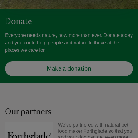
Donate
Everyone needs nature, now more than ever. Donate today
and you could help people and nature to thrive at the
places we care for.
Make a donation
Our partners
We've partnered with natural pet
food maker Forthglade so that you
and your dog can get even more