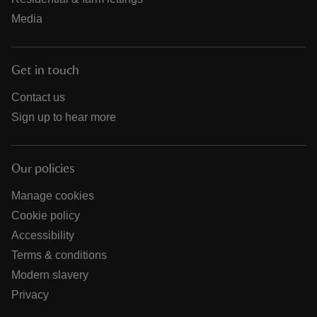
Media
Get in touch
Contact us
Sign up to hear more
Our policies
Manage cookies
Cookie policy
Accessibility
Terms & conditions
Modern slavery
Privacy