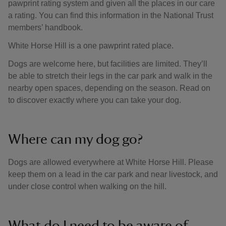
pawprint rating system and given all the places in our care
a rating. You can find this information in the National Trust
members’ handbook.
White Horse Hill is a one pawprint rated place.
Dogs are welcome here, but facilities are limited. They’ll
be able to stretch their legs in the car park and walk in the
nearby open spaces, depending on the season. Read on
to discover exactly where you can take your dog.
Where can my dog go?
Dogs are allowed everywhere at White Horse Hill. Please
keep them on a lead in the car park and near livestock, and
under close control when walking on the hill.
What do I need to be aware of