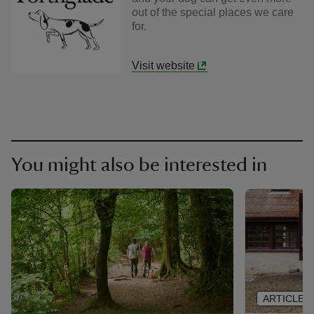
out of the special places we care
for.
Visit website
You might also be interested in
ARTICLE