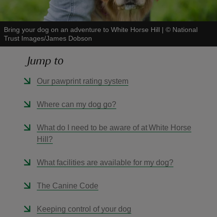
Bring your dog on an adventure to White Horse Hill
|
©
National
Trust Images/James Dobson
Jump to
reas
-Z
Our pawprint rating system
hings
Where can my dog go?
o do
What do I need to be aware of at White Horse
Hill?
ace
ypes
What facilities are available for my dog?
The Canine Code
Keeping control of your dog