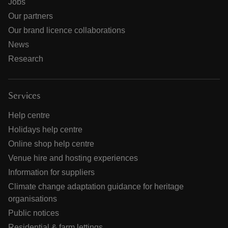
Jobs
Our partners
Our brand licence collaborations
News
Research
Services
Help centre
Holidays help centre
Online shop help centre
Venue hire and hosting experiences
Information for suppliers
Climate change adaptation guidance for heritage
organisations
Public notices
Residential & farm lettings