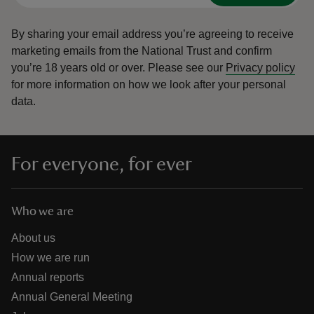
By sharing your email address you’re agreeing to receive
marketing emails from the National Trust and confirm
you’re 18 years old or over.
Please see our
Privacy policy
for more information on how we look after your personal
data.
For everyone, for ever
Who we are
About us
How we are run
Annual reports
Annual General Meeting