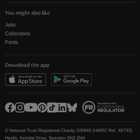
You might also like
Jobs
Collections
Prints
Download the app
© National Trust Registered Charity 205846 (HMRC Ref. X8733)
Heelis, Kemble Drive, Swindon SN2 2NA